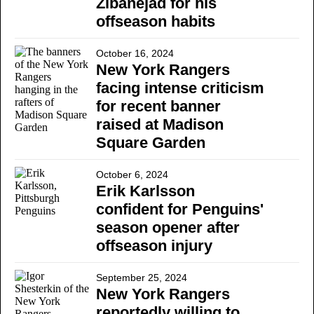
Zibanejad for his
offseason habits
October 16, 2024
New York Rangers
facing intense criticism
for recent banner
raised at Madison
Square Garden
October 6, 2024
Erik Karlsson
confident for Penguins'
season opener after
offseason injury
September 25, 2024
New York Rangers
reportedly willing to