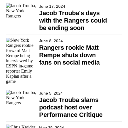
June 17, 2024
Jacob Trouba's days
with the Rangers could
be ending soon
June 8, 2024
Rangers rookie Matt
Rempe shuts down
fans on social media
June 5, 2024
Jacob Trouba slams
podcast host over
Performance Critique
May 29, 2024