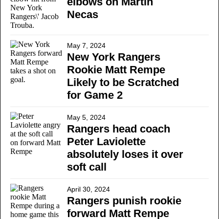
elbows on Martin
Necas
May 7, 2024
New York Rangers
Rookie Matt Rempe
Likely to be Scratched
for Game 2
May 5, 2024
Rangers head coach
Peter Laviolette
absolutely loses it over
soft call
April 30, 2024
Rangers punish rookie
forward Matt Rempe