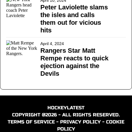
April 10, 2024
Peter Laviolette slams
the isles and calls
them out for vicious
hits
April 4, 2024
Rangers Star Matt
Rempe reacts to quick
ejection against the
Devils
HOCKEYLATEST
COPYRIGHT @2026 - ALL RIGHTS RESERVED.
TERMS OF SERVICE
-
PRIVACY POLICY
-
COOKIE
POLICY