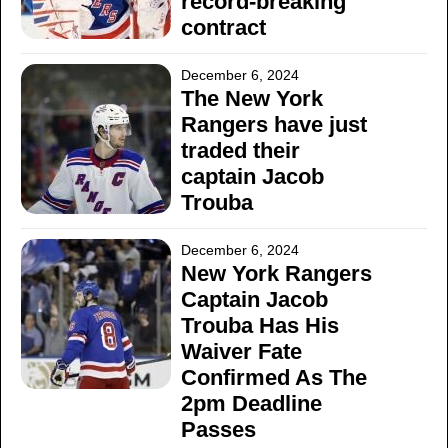
record-breaking
contract
December 6, 2024
The New York
Rangers have just
traded their
captain Jacob
Trouba
December 6, 2024
New York Rangers
Captain Jacob
Trouba Has His
Waiver Fate
Confirmed As The
2pm Deadline
Passes