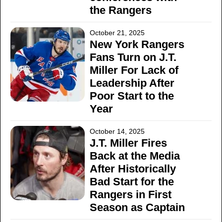
the Rangers
October 21, 2025
New York Rangers
Fans Turn on J.T.
Miller For Lack of
Leadership After
Poor Start to the
Year
October 14, 2025
J.T. Miller Fires
Back at the Media
After Historically
Bad Start for the
Rangers in First
Season as Captain