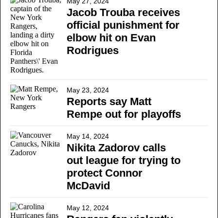
May 27, 2024
Jacob Trouba receives
official punishment for
elbow hit on Evan
Rodrigues
May 23, 2024
Reports say Matt
Rempe out for playoffs
May 14, 2024
Nikita Zadorov calls
out league for trying to
protect Connor
McDavid
May 12, 2024