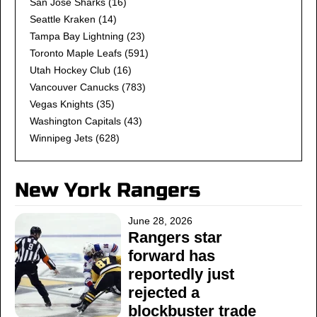
San Jose Sharks
(16)
Seattle Kraken
(14)
Tampa Bay Lightning
(23)
Toronto Maple Leafs
(591)
Utah Hockey Club
(16)
Vancouver Canucks
(783)
Vegas Knights
(35)
Washington Capitals
(43)
Winnipeg Jets
(628)
New York Rangers
June 28, 2026
Rangers star
forward has
reportedly just
rejected a
blockbuster trade