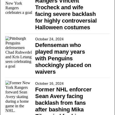
Rangers Vincent
Trocheck and wife
facing severe backlash
for highly controversial
Halloween costumes
October 24, 2024
Defenseman who
played many years
with Penguins
shockingly placed on
waivers
October 16, 2024
Former NHL enforcer
Sean Avery facing
backlash from fans
after bashing Mika