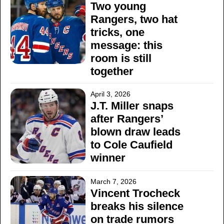
Two young
Rangers, two hat
tricks, one
message: this
room is still
together
April 3, 2026
J.T. Miller snaps
after Rangers’
blown draw leads
to Cole Caufield
winner
March 7, 2026
Vincent Trocheck
breaks his silence
on trade rumors