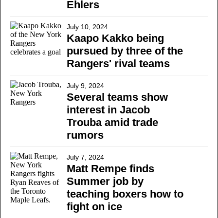
Ehlers
July 10, 2024
Kaapo Kakko being
pursued by three of the
Rangers' rival teams
July 9, 2024
Several teams show
interest in Jacob
Trouba amid trade
rumors
July 7, 2024
Matt Rempe finds
Summer job by
teaching boxers how to
fight on ice