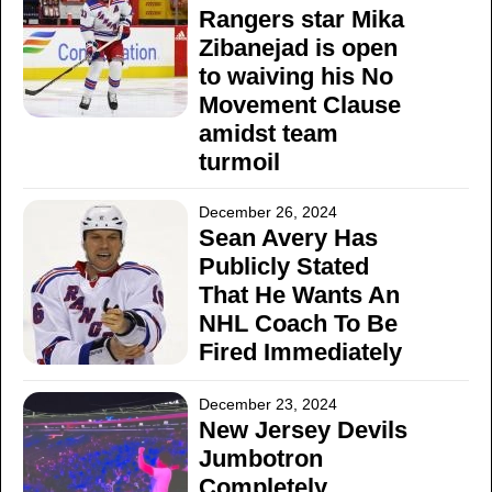
Rangers star Mika
Zibanejad is open
to waiving his No
Movement Clause
amidst team
turmoil
December 26, 2024
Sean Avery Has
Publicly Stated
That He Wants An
NHL Coach To Be
Fired Immediately
December 23, 2024
New Jersey Devils
Jumbotron
Completely