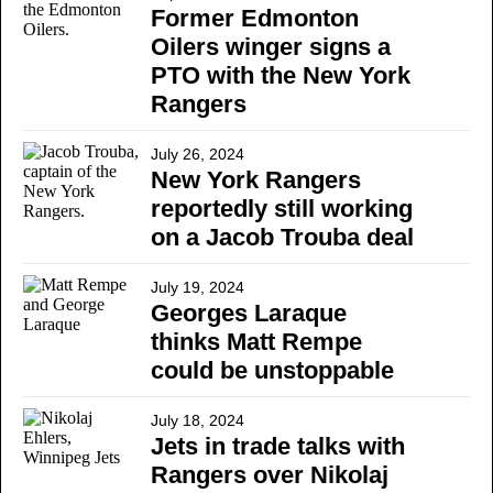
Former Edmonton
Oilers winger signs a
PTO with the New York
Rangers
July 26, 2024
New York Rangers
reportedly still working
on a Jacob Trouba deal
July 19, 2024
Georges Laraque
thinks Matt Rempe
could be unstoppable
July 18, 2024
Jets in trade talks with
Rangers over Nikolaj