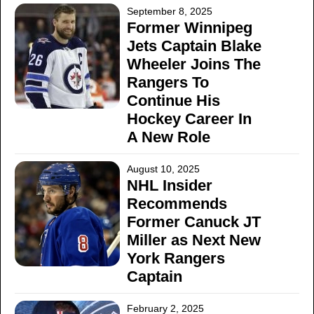
September 8, 2025
Former Winnipeg
Jets Captain Blake
Wheeler Joins The
Rangers To
Continue His
Hockey Career In
A New Role
August 10, 2025
NHL Insider
Recommends
Former Canuck JT
Miller as Next New
York Rangers
Captain
February 2, 2025