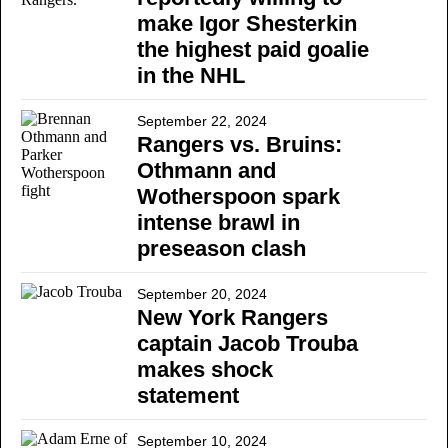
make Igor Shesterkin
the highest paid goalie
in the NHL
September 22, 2024
Rangers vs. Bruins:
Othmann and
Wotherspoon spark
intense brawl in
preseason clash
September 20, 2024
New York Rangers
captain Jacob Trouba
makes shock
statement
September 10, 2024