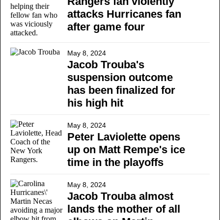
Rangers fan violently
attacks Hurricanes fan
after game four
May 8, 2024
Jacob Trouba's
suspension outcome
has been finalized for
his high hit
May 8, 2024
Peter Laviolette opens
up on Matt Rempe's ice
time in the playoffs
May 8, 2024
Jacob Trouba almost
lands the mother of all