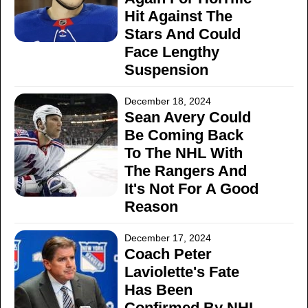
Hit Against The
Stars And Could
Face Lengthy
Suspension
December 18, 2024
Sean Avery Could
Be Coming Back
To The NHL With
The Rangers And
It's Not For A Good
Reason
December 17, 2024
Coach Peter
Laviolette's Fate
Has Been
Confirmed By NHL