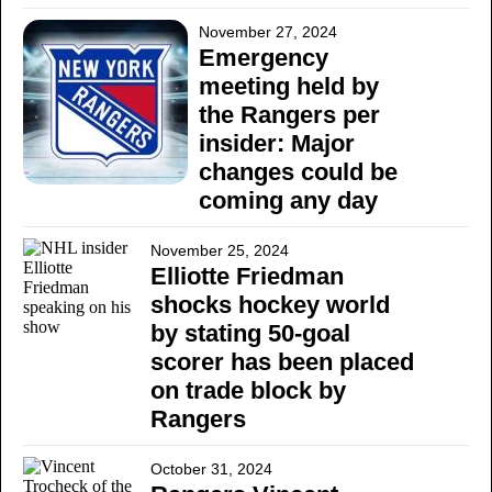
November 27, 2024
Emergency
meeting held by
the Rangers per
insider: Major
changes could be
coming any day
November 25, 2024
Elliotte Friedman
shocks hockey world
by stating 50-goal
scorer has been placed
on trade block by
Rangers
October 31, 2024