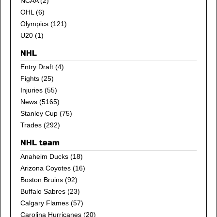
NCAA
(2)
OHL
(6)
Olympics
(121)
U20
(1)
NHL
Entry Draft
(4)
Fights
(25)
Injuries
(55)
News
(5165)
Stanley Cup
(75)
Trades
(292)
NHL team
Anaheim Ducks
(18)
Arizona Coyotes
(16)
Boston Bruins
(92)
Buffalo Sabres
(23)
Calgary Flames
(57)
Carolina Hurricanes
(20)