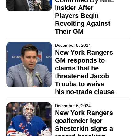
Insider After
Players Begin
Revolting Against
Their GM
December 8, 2024
New York Rangers
GM responds to
claims that he
threatened Jacob
Trouba to waive
his no-trade clause
December 6, 2024
New York Rangers
goaltender Igor
Shesterkin signs a