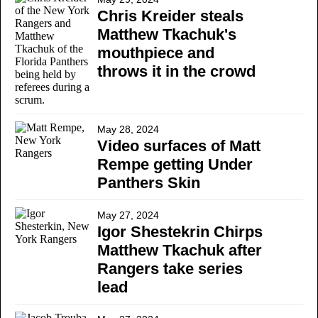
Chris Kreider steals
Matthew Tkachuk's
mouthpiece and
throws it in the crowd
May 28, 2024
Video surfaces of Matt
Rempe getting Under
Panthers Skin
May 27, 2024
Igor Shestekrin Chirps
Matthew Tkachuk after
Rangers take series
lead