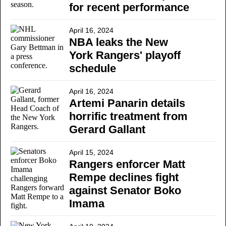
for recent performance
April 16, 2024
NBA leaks the New
York Rangers' playoff
schedule
April 16, 2024
Artemi Panarin details
horrific treatment from
Gerard Gallant
April 15, 2024
Rangers enforcer Matt
Rempe declines fight
against Senator Boko
Imama