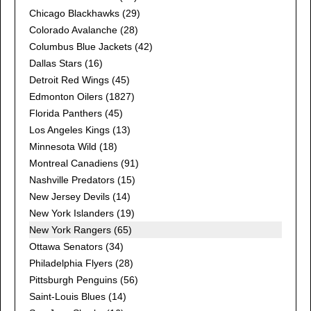
Chicago Blackhawks
(29)
Colorado Avalanche
(28)
Columbus Blue Jackets
(42)
Dallas Stars
(16)
Detroit Red Wings
(45)
Edmonton Oilers
(1827)
Florida Panthers
(45)
Los Angeles Kings
(13)
Minnesota Wild
(18)
Montreal Canadiens
(91)
Nashville Predators
(15)
New Jersey Devils
(14)
New York Islanders
(19)
New York Rangers (65)
Ottawa Senators
(34)
Philadelphia Flyers
(28)
Pittsburgh Penguins
(56)
Saint-Louis Blues
(14)