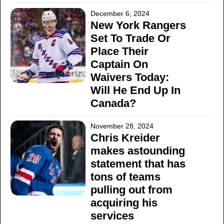
December 6, 2024
New York Rangers
Set To Trade Or
Place Their
Captain On
Waivers Today:
Will He End Up In
Canada?
November 28, 2024
Chris Kreider
makes astounding
statement that has
tons of teams
pulling out from
acquiring his
services