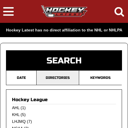
Hockey Latest has no direct affiliation to the NHL or NHLPA
SEARCH
DATE
DIRECTORIES
KEYWORDS
Hockey League
AHL
(1)
KHL
(5)
LHJMQ
(7)