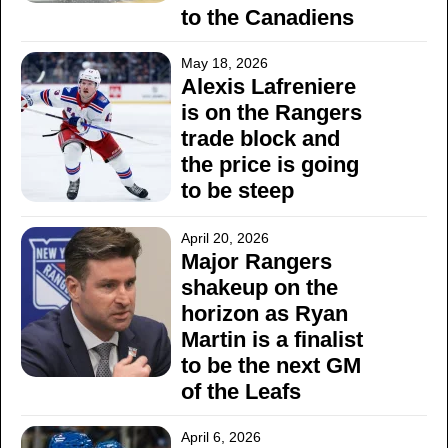
to the Canadiens
May 18, 2026
Alexis Lafreniere
is on the Rangers
trade block and
the price is going
to be steep
April 20, 2026
Major Rangers
shakeup on the
horizon as Ryan
Martin is a finalist
to be the next GM
of the Leafs
April 6, 2026