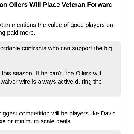
n Oilers Will Place Veteran Forward
xtan mentions the value of good players on
ng paid more.
ffordable contracts who can support the big
his season. If he can't, the Oilers will
waiver wire is always active during the
iggest competition will be players like David
ie or minimum scale deals.