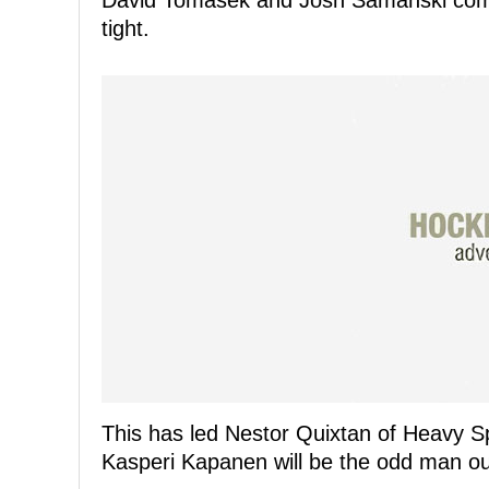
David Tomasek and Josh Samanski compet
tight.
This has led Nestor Quixtan of Heavy Sp
Kasperi Kapanen will be the odd man ou