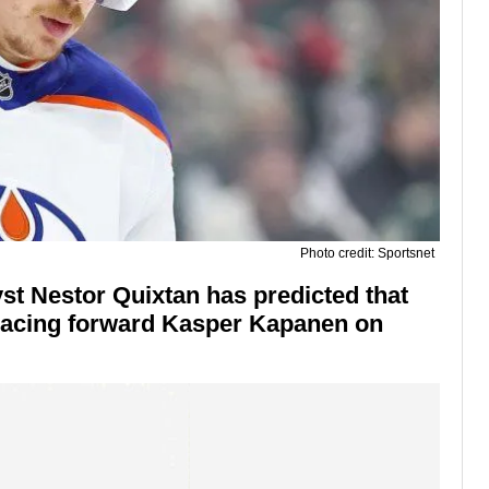
Photo credit: Sportsnet
st Nestor Quixtan has predicted that
placing forward Kasper Kapanen on