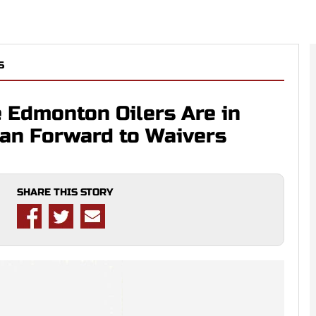
S
e Edmonton Oilers Are in
ran Forward to Waivers
SHARE THIS STORY