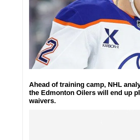
Ahead of training camp, NHL analy
the Edmonton Oilers will end up 
waivers.