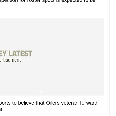
ition for roster spots is expected to be
orts to believe that Oilers veteran forward
t.