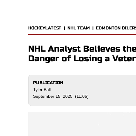
HOCKEYLATEST
|
NHL TEAM
|
EDMONTON OILER
NHL Analyst Believes th
Danger of Losing a Vete
PUBLICATION
Tyler Ball
September 15, 2025 (11:06)