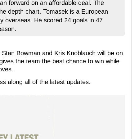
ran forward on an affordable deal. The
the depth chart. Tomasek is a European
ity overseas. He scored 24 goals in 47
eason.
or Stan Bowman and Kris Knoblauch will be on
 gives the team the best chance to win while
moves.
s along all of the latest updates.