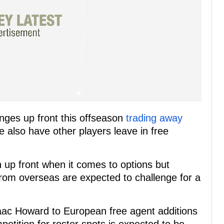
ges up front this offseason
trading away
e also have other players leave in free
n up front when it comes to options but
from overseas are expected to challenge for a
aac Howard to European free agent additions