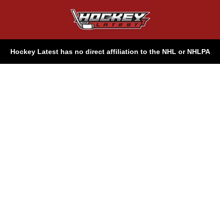
Hockey Latest has no direct affiliation to the NHL or NHLPA