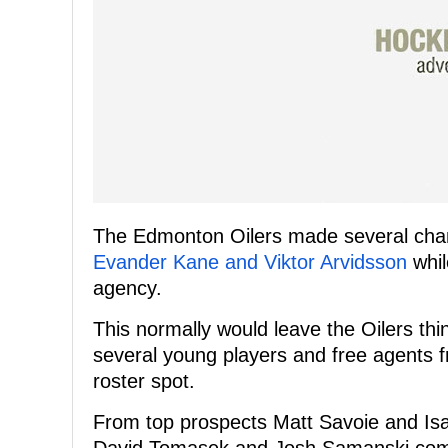
The Edmonton Oilers made several chan
Evander Kane and Viktor Arvidsson
whil
agency.
This normally would leave the Oilers thi
several young players and free agents 
roster spot.
From top prospects Matt Savoie and Is