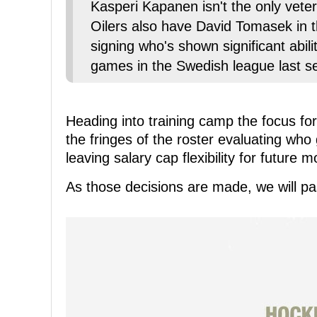
Kasperi Kapanen isn't the only vete
Oilers also have David Tomasek in 
signing who's shown significant abil
games in the Swedish league last s
Heading into training camp the focus f
the fringes of the roster evaluating who
leaving salary cap flexibility for future 
As those decisions are made, we will pas