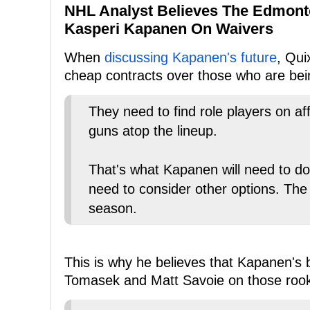
NHL Analyst Believes The Edmonto
Kasperi Kapanen On Waivers
When
discussing Kapanen's future
, Qui
cheap contracts over those who are bei
They need to find role players on a
guns atop the lineup.
That's what Kapanen will need to do t
need to consider other options. The 
season.
This is why he believes that Kapanen's b
Tomasek and Matt Savoie on those rook