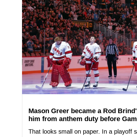
Mason Greer became a Rod Brind'
him from anthem duty before Gam
That looks small on paper. In a playoff ser