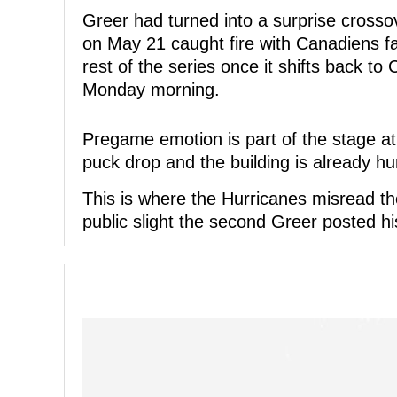
Greer had turned into a surprise crossov
on May 21 caught fire with Canadiens fa
rest of the series once it shifts back to
Monday morning.
Pregame emotion is part of the stage at 
puck drop and the building is already hu
This is where the Hurricanes misread th
public slight the second Greer posted hi