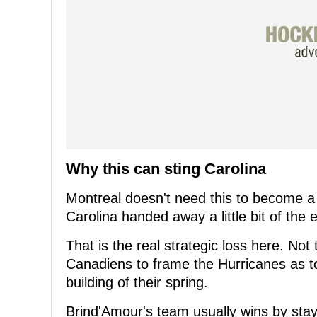
Why this can sting Carolina
Montreal doesn't need this to become a c
Carolina handed away a little bit of the
That is the real strategic loss here. Not
Canadiens to frame the Hurricanes as ton
building of their spring.
Brind'Amour's team usually wins by sta