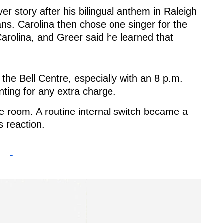
er story after his bilingual anthem in Raleigh
ns. Carolina then chose one singer for the
 Carolina, and Greer said he learned that
the Bell Centre, especially with an 8 p.m.
nting for any extra charge.
e room. A routine internal switch became a
s reaction.
-