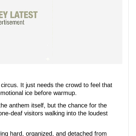
ircus. It just needs the crowd to feel that
 emotional ice before warmup.
 the anthem itself, but the chance for the
e-deaf visitors walking into the loudest
ying hard, organized, and detached from