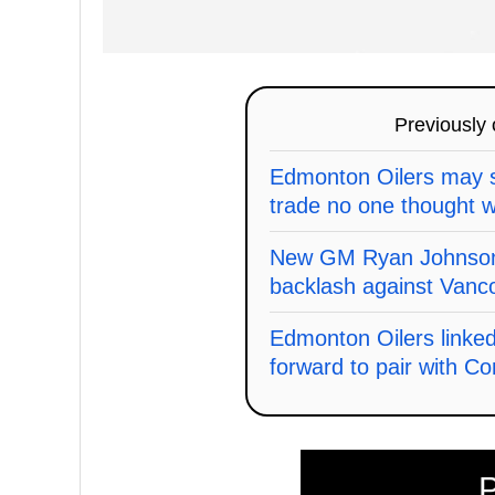
Previously
Edmonton Oilers may s
trade no one thought w
New GM Ryan Johnson'
backlash against Vanc
Edmonton Oilers linke
forward to pair with C