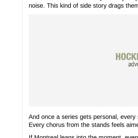
noise. This kind of side story drags the
And once a series gets personal, every s
Every chorus from the stands feels aim
If Montreal leans into the moment, even 