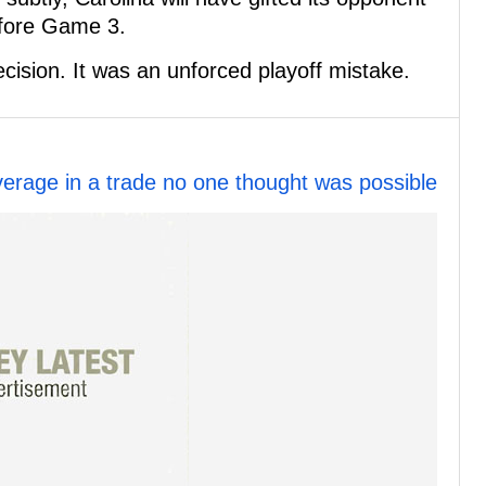
efore Game 3.
cision. It was an unforced playoff mistake.
erage in a trade no one thought was possible