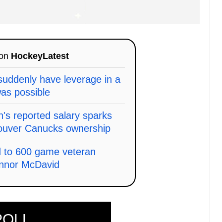
 on
HockeyLatest
uddenly have leverage in a
as possible
s reported salary sparks
ouver Canucks ownership
d to 600 game veteran
onnor McDavid
POLL