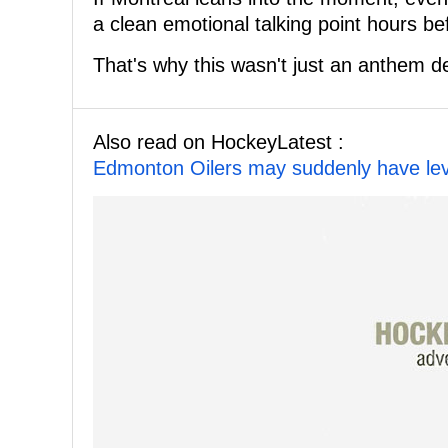
a clean emotional talking point hours b
That's why this wasn't just an anthem de
Also read on HockeyLatest :
Edmonton Oilers may suddenly have lev