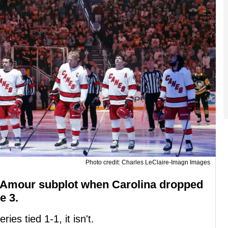
Photo credit: Charles LeClaire-Imagn Images
Amour subplot when Carolina dropped
e 3.
ies tied 1-1, it isn't.