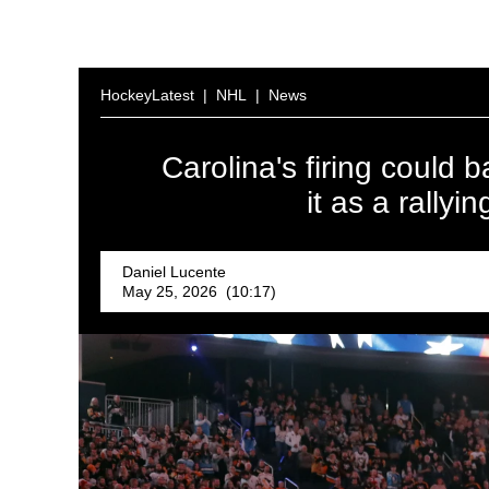
HockeyLatest
|
NHL
|
News
Carolina's firing could 
it as a rally
Daniel Lucente
May 25, 2026 (10:17)