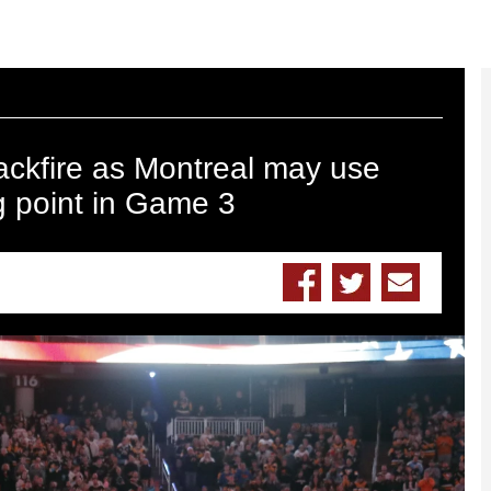
backfire as Montreal may use
ing point in Game 3