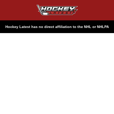
Hockey Latest has no direct affiliation to the NHL or NHLPA