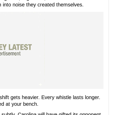
m into noise they created themselves.
hift gets heavier. Every whistle lasts longer.
ed at your bench.
subtly, Carolina will have gifted its opponent