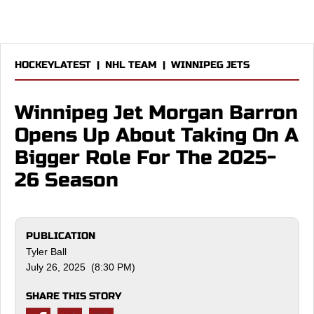
HOCKEYLATEST
|
NHL TEAM
|
WINNIPEG JETS
Winnipeg Jet Morgan Barron
Opens Up About Taking On A
Bigger Role For The 2025-
26 Season
PUBLICATION
Tyler Ball
July 26, 2025 (8:30 PM)
SHARE THIS STORY