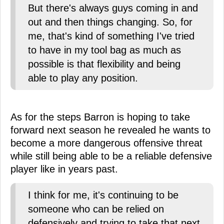
But there's always guys coming in and
out and then things changing. So, for
me, that's kind of something I've tried
to have in my tool bag as much as
possible is that flexibility and being
able to play any position.
As for the steps Barron is hoping to take
forward next season he revealed he wants to
become a more dangerous offensive threat
while still being able to be a reliable defensive
player like in years past.
I think for me, it's continuing to be
someone who can be relied on
defensively and trying to take that next