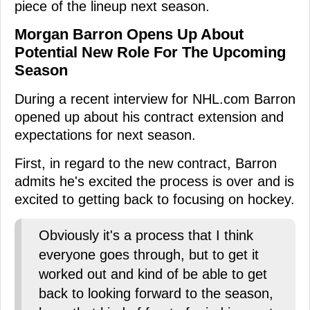
piece of the lineup next season.
Morgan Barron Opens Up About
Potential New Role For The Upcoming
Season
During a recent interview for NHL.com Barron
opened up about his contract extension and
expectations for next season.
First, in regard to the new contract, Barron
admits he's excited the process is over and is
excited to getting back to focusing on hockey.
Obviously it's a process that I think
everyone goes through, but to get it
worked out and kind of be able to get
back to looking forward to the season,