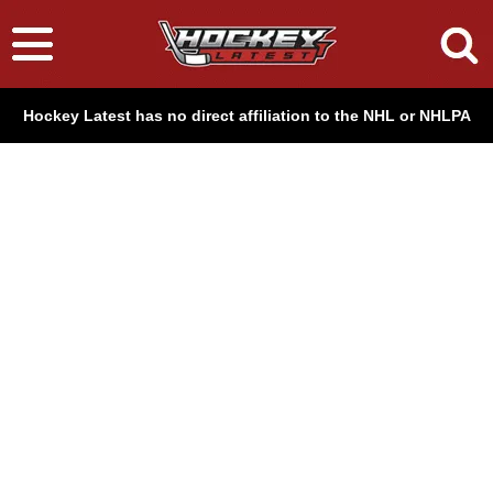
Hockey Latest has no direct affiliation to the NHL or NHLPA