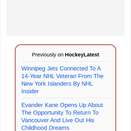
Previously on
HockeyLatest
Winnipeg Jets Connected To A
14-Year NHL Veteran From The
New York Islanders By NHL
Insider
Evander Kane Opens Up About
The Opportunity To Return To
Vancouver And Live Out His
Childhood Dreams