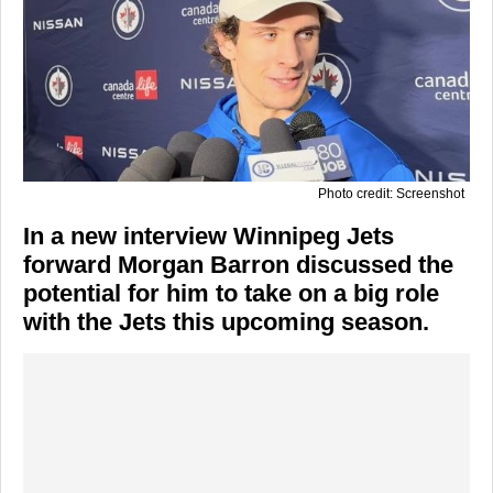
Photo credit: Screenshot
In a new interview Winnipeg Jets
forward Morgan Barron discussed the
potential for him to take on a big role
with the Jets this upcoming season.