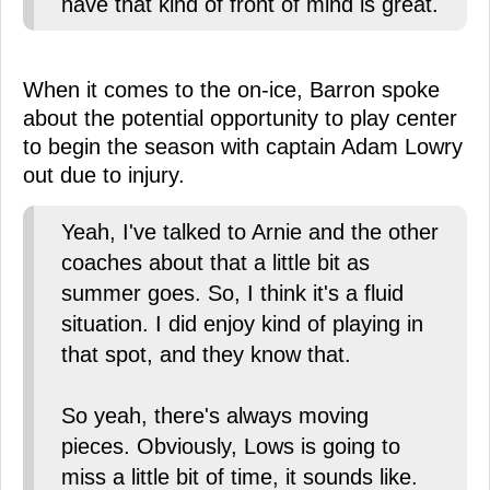
have that kind of front of mind is great.
When it comes to the on-ice, Barron spoke
about the potential opportunity to play center
to begin the season with captain Adam Lowry
out due to injury.
Yeah, I've talked to Arnie and the other
coaches about that a little bit as
summer goes. So, I think it's a fluid
situation. I did enjoy kind of playing in
that spot, and they know that.
So yeah, there's always moving
pieces. Obviously, Lows is going to
miss a little bit of time, it sounds like.