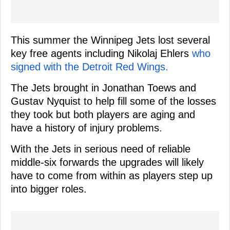
This summer the Winnipeg Jets lost several
key free agents including Nikolaj Ehlers
who
signed with the Detroit Red Wings.
The Jets brought in Jonathan Toews and
Gustav Nyquist to help fill some of the losses
they took but both players are aging and
have a history of injury problems.
With the Jets in serious need of reliable
middle-six forwards the upgrades will likely
have to come from within as players step up
into bigger roles.