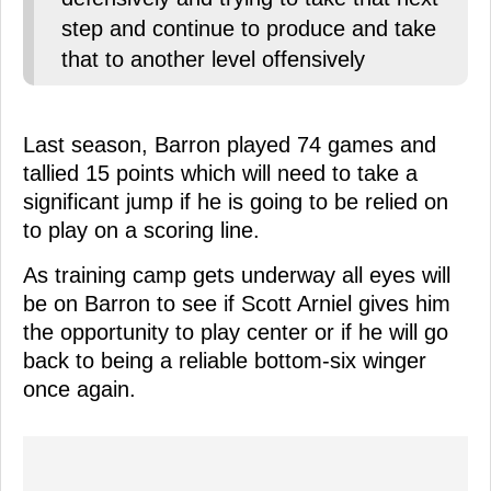
step and continue to produce and take
that to another level offensively
Last season, Barron played 74 games and
tallied 15 points which will need to take a
significant jump if he is going to be relied on
to play on a scoring line.
As training camp gets underway all eyes will
be on Barron to see if Scott Arniel gives him
the opportunity to play center or if he will go
back to being a reliable bottom-six winger
once again.