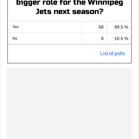
bigger role for the Winnipeg
Jets next season?
68
89.5 %
Yes
8
10.5 %
No
List of polls