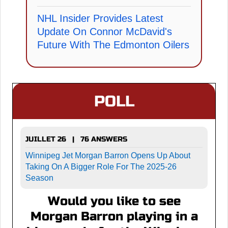
NHL Insider Provides Latest
Update On Connor McDavid's
Future With The Edmonton Oilers
POLL
JUILLET 26 | 76 ANSWERS
Winnipeg Jet Morgan Barron Opens Up About
Taking On A Bigger Role For The 2025-26
Season
Would you like to see
Morgan Barron playing in a