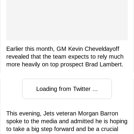
Earlier this month, GM Kevin Cheveldayoff
revealed that the team expects to rely much
more heavily on top prospect Brad Lambert.
Loading from Twitter ...
This evening, Jets veteran Morgan Barron
spoke to the media and admitted he is hoping
to take a big step forward and be a crucial