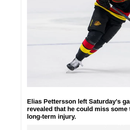
Elias Pettersson left Saturday's g
revealed that he could miss some 
long-term injury.