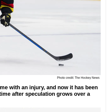
Photo credit: The Hockey News
ame with an injury, and now it has been
time after speculation grows over a