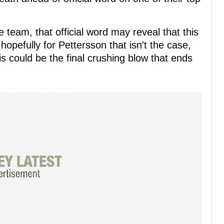
 team, that official word may reveal that this
 hopefully for Pettersson that isn't the case,
his could be the final crushing blow that ends