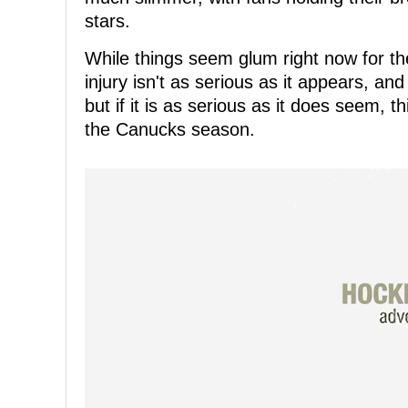
stars.
While things seem glum right now for the
injury isn't as serious as it appears, and
but if it is as serious as it does seem, t
the Canucks season.