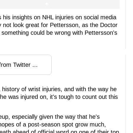
 his insights on NHL injuries on social media
 not look great for Pettersson, as the Doctor
y, something could be wrong with Pettersson's
rom Twitter ...
istory of wrist injuries, and with the way he
e was injured on, it's tough to count out this
eup, especially given the way that he's
 hopes of a post-season spot grow much,
eath ahead of official word on one of their top