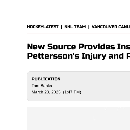
HOCKEYLATEST
|
NHL TEAM
|
VANCOUVER CANU
New Source Provides Ins
Pettersson's Injury and 
PUBLICATION
Tom Banks
March 23, 2025 (1:47 PM)