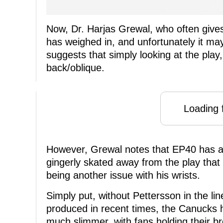
Now, Dr. Harjas Grewal, who often gives
has weighed in, and unfortunately it may
suggests that simply looking at the pla
back/oblique.
Loading f
However, Grewal notes that EP40 has a h
gingerly skated away from the play that h
being another issue with his wrists.
Simply put, without Pettersson in the lin
produced in recent times, the Canucks
much slimmer, with fans holding their br