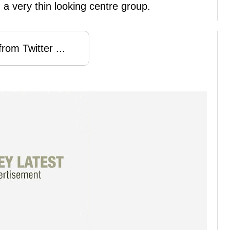
 a very thin looking centre group.
rom Twitter ...