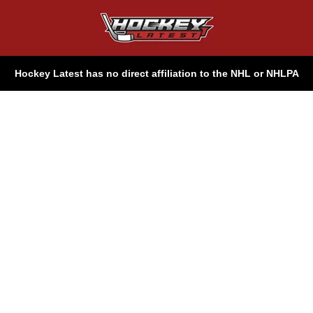
Hockey Latest has no direct affiliation to the NHL or NHLPA