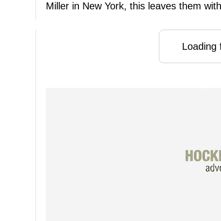
Miller in New York, this leaves them with
Loading f