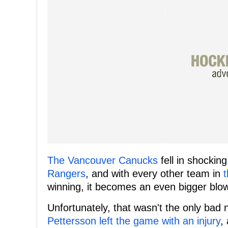
The Vancouver Canucks
fell in shockin
Rangers
, and with every other team in
winning, it becomes an even bigger blow
Unfortunately, that wasn't the only ba
Pettersson left the game with an injury
,