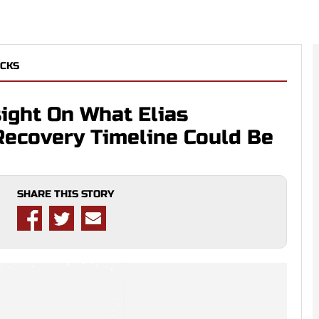
CKS
ight On What Elias
Recovery Timeline Could Be
SHARE THIS STORY