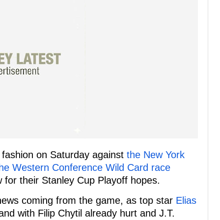
g fashion on Saturday against
the New York
the Western Conference Wild Card race
 for their Stanley Cup Playoff hopes.
d news coming from the game, as top star
Elias
 and with Filip Chytil already hurt and J.T.