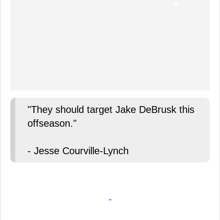
"They should target Jake DeBrusk this
offseason."
- Jesse Courville-Lynch
-