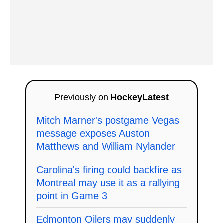
Previously on
HockeyLatest
Mitch Marner's postgame Vegas
message exposes Auston
Matthews and William Nylander
Carolina's firing could backfire as
Montreal may use it as a rallying
point in Game 3
Edmonton Oilers may suddenly