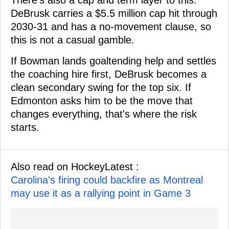
DeBrusk carries a $5.5 million cap hit through
2030-31 and has a no-movement clause, so
this is not a casual gamble.
If Bowman lands goaltending help and settles
the coaching hire first, DeBrusk becomes a
clean secondary swing for the top six. If
Edmonton asks him to be the move that
changes everything, that's where the risk
starts.
Also read on HockeyLatest :
Carolina's firing could backfire as Montreal
may use it as a rallying point in Game 3