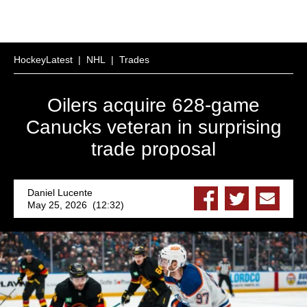
HockeyLatest
|
NHL
|
Trades
Oilers acquire 628-game
Canucks veteran in surprising
trade proposal
Daniel Lucente
May 25, 2026 (12:32)