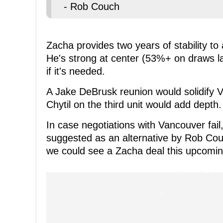
- Rob Couch
Zacha provides two years of stability to 
He's strong at center (53%+ on draws las
if it's needed.
A Jake DeBrusk reunion would solidify V
Chytil on the third unit would add depth.
In case negotiations with Vancouver fa
suggested as an alternative by Rob Couc
we could see a Zacha deal this upcomi