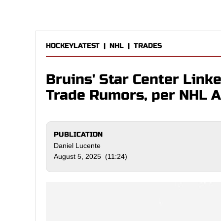
HOCKEYLATEST
|
NHL
|
TRADES
Bruins' Star Center Link
Trade Rumors, per NHL A
PUBLICATION
Daniel Lucente
August 5, 2025 (11:24)