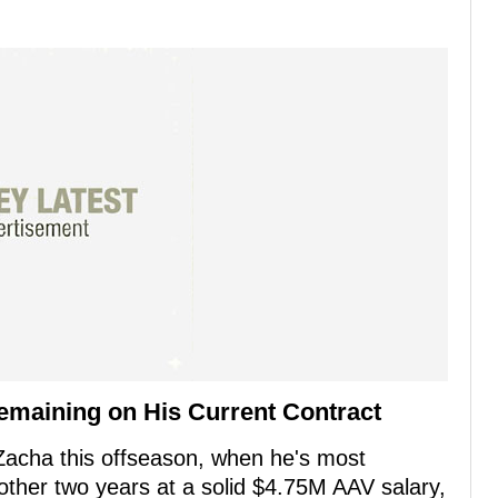
emaining on His Current Contract
 Zacha this offseason, when he's most
nother two years at a solid $4.75M AAV salary,