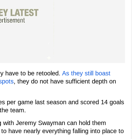
ey have to be retooled.
As they still boast
 spots
, they do not have sufficient depth on
es per game last season and scored 14 goals
 the team.
ng with Jeremy Swayman can hold them
to have nearly everything falling into place to