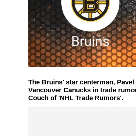
The Bruins' star centerman, Pavel 
Vancouver Canucks in trade rumor
Couch of 'NHL Trade Rumors'.