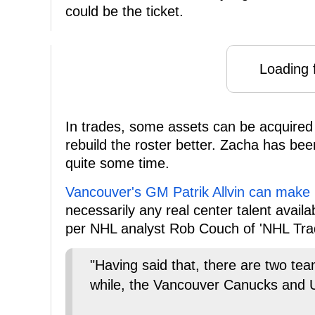
could be the ticket.
Loading f
In trades, some assets can be acquired
rebuild the roster better. Zacha has be
quite some time.
Vancouver's GM Patrik Allvin can make
necessarily any real center talent avail
per NHL analyst Rob Couch of 'NHL Tr
"Having said that, there are two tea
while, the Vancouver Canucks and