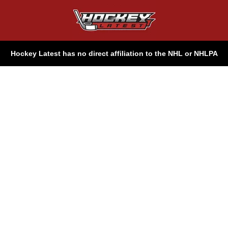
Hockey Latest has no direct affiliation to the NHL or NHLPA