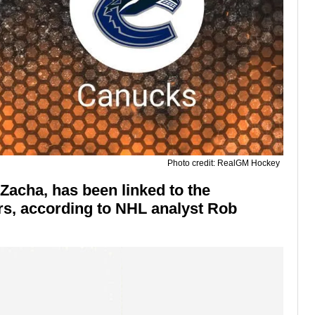
Photo credit: RealGM Hockey
Zacha, has been linked to the
s, according to NHL analyst Rob