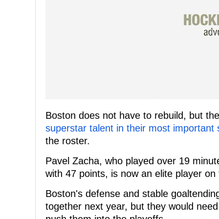
Boston does not have to rebuild, but th
superstar talent in their most important
the roster.
Pavel Zacha, who played over 19 minut
with 47 points, is now an elite player on
Boston's defense and stable goaltendi
together next year, but they would need 