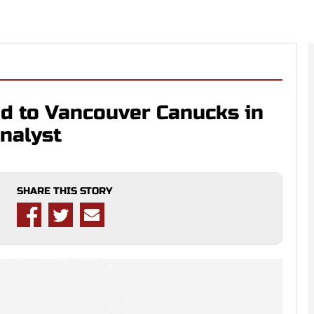
ed to Vancouver Canucks in
nalyst
SHARE THIS STORY