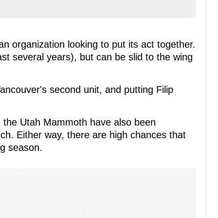
an organization looking to put its act together.
t several years), but can be slid to the wing
ancouver's second unit, and putting Filip
il, the Utah Mammoth have also been
h. Either way, there are high chances that
ng season.