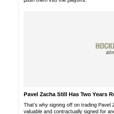
push them into the playoffs.
Pavel Zacha Still Has Two Years R
That's why signing off on trading Pavel
valuable and contractually signed for a