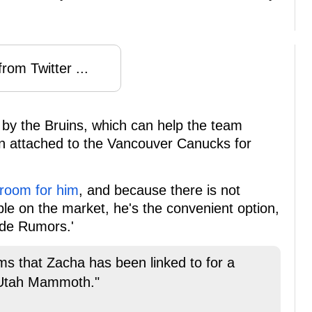
rom Twitter ...
 by the Bruins, which can help the team
en attached to the Vancouver Canucks for
 room for him
, and because there is not
able on the market, he's the convenient option,
ade Rumors.'
ms that Zacha has been linked to for a
 Utah Mammoth."