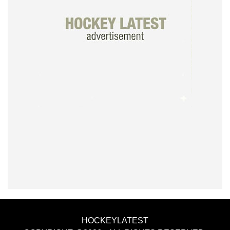
HOCKEYLATEST