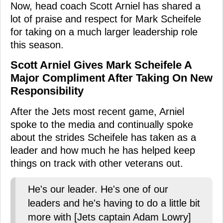
Now, head coach Scott Arniel has shared a
lot of praise and respect for Mark Scheifele
for taking on a much larger leadership role
this season.
Scott Arniel Gives Mark Scheifele A
Major Compliment After Taking On New
Responsibility
After the Jets most recent game, Arniel
spoke to the media and continually spoke
about the strides Scheifele has taken as a
leader and how much he has helped keep
things on track with other veterans out.
He's our leader. He's one of our
leaders and he's having to do a little bit
more with [Jets captain Adam Lowry]