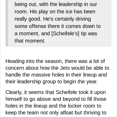
being out, with the leadership in our
room. His play on the ice has been
really good. He's certainly driving
some offense there it comes down to
a moment, and [Scheifele's] tip was
that moment.
Heading into the season, there was a lot of
concern about how the Jets would be able to
handle the massive holes in their lineup and
their leadership group to begin the year.
Clearly, it seems that Scheifele took it upon
himself to go above and beyond to fill those
holes in the lineup and the locker room to
keep the team not only afloat but thriving to