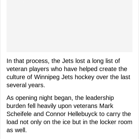
In that process, the Jets lost a long list of
veteran players who have helped create the
culture of Winnipeg Jets hockey over the last
several years.
As opening night began, the leadership
burden fell heavily upon veterans Mark
Scheifele and Connor Hellebuyck to carry the
load not only on the ice but in the locker room
as well.