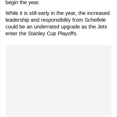
begin the year.
While it is still early in the year, the increased
leadership and responsibility from Scheifele
could be an underrated upgrade as the Jets
enter the Stanley Cup Playoffs.