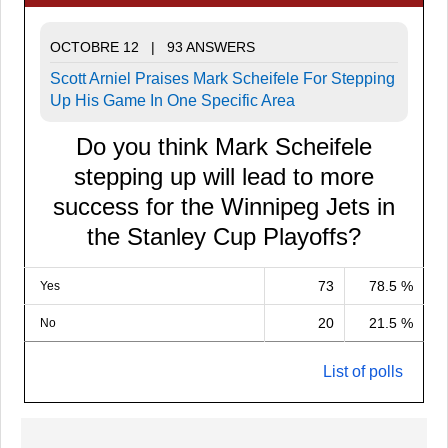
OCTOBRE 12 | 93 ANSWERS
Scott Arniel Praises Mark Scheifele For Stepping
Up His Game In One Specific Area
Do you think Mark Scheifele
stepping up will lead to more
success for the Winnipeg Jets in
the Stanley Cup Playoffs?
73
78.5 %
Yes
20
21.5 %
No
List of polls