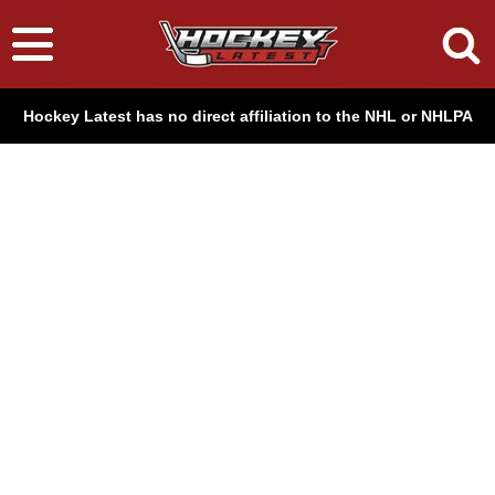
Hockey Latest has no direct affiliation to the NHL or NHLPA