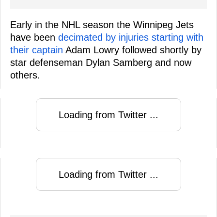
Early in the NHL season the Winnipeg Jets
have been
decimated by injuries starting with
their captain
Adam Lowry followed shortly by
star defenseman Dylan Samberg and now
others.
Loading from Twitter ...
Loading from Twitter ...