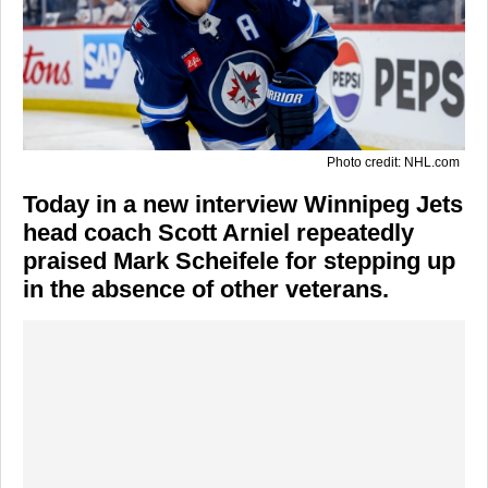
Photo credit: NHL.com
Today in a new interview Winnipeg Jets
head coach Scott Arniel repeatedly
praised Mark Scheifele for stepping up
in the absence of other veterans.