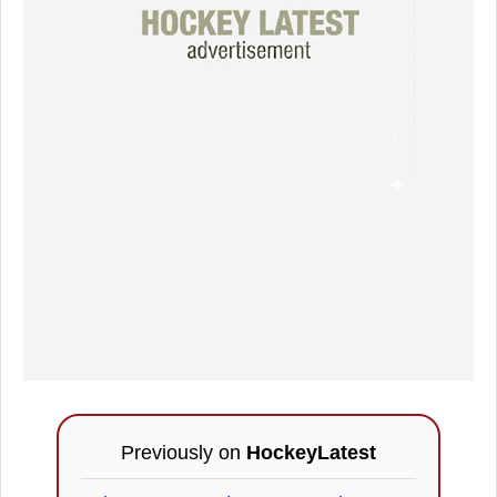
Previously on
HockeyLatest