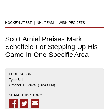
HOCKEYLATEST
|
NHL TEAM
|
WINNIPEG JETS
Scott Arniel Praises Mark
Scheifele For Stepping Up His
Game In One Specific Area
PUBLICATION
Tyler Ball
October 12, 2025 (10:39 PM)
SHARE THIS STORY