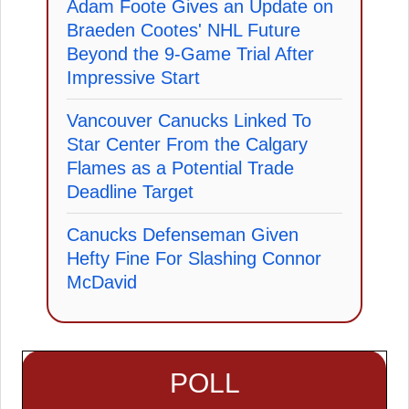
Adam Foote Gives an Update on
Braeden Cootes' NHL Future
Beyond the 9-Game Trial After
Impressive Start
Vancouver Canucks Linked To
Star Center From the Calgary
Flames as a Potential Trade
Deadline Target
Canucks Defenseman Given
Hefty Fine For Slashing Connor
McDavid
POLL