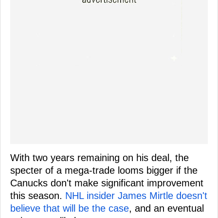
With two years remaining on his deal, the
specter of a mega-trade looms bigger if the
Canucks don't make significant improvement
this season.
NHL insider James Mirtle doesn't
believe that will be the case
, and an eventual