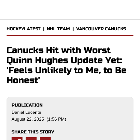
HOCKEYLATEST
|
NHL TEAM
|
VANCOUVER CANUCKS
Canucks Hit with Worst
Quinn Hughes Update Yet:
'Feels Unlikely to Me, to Be
Honest'
PUBLICATION
Daniel Lucente
August 22, 2025 (1:56 PM)
SHARE THIS STORY