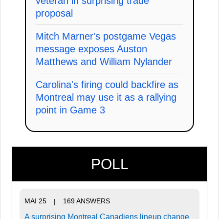
veteran in surprising trade
proposal
Mitch Marner's postgame Vegas
message exposes Auston
Matthews and William Nylander
Carolina's firing could backfire as
Montreal may use it as a rallying
point in Game 3
POLL
MAI 25
169 ANSWERS
|
A surprising Montreal Canadiens lineup change