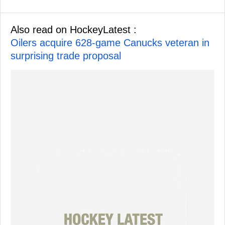
Also read on HockeyLatest :
Oilers acquire 628-game Canucks veteran in
surprising trade proposal