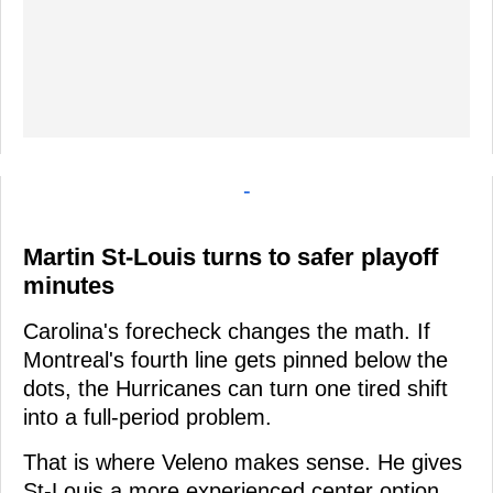
-
Martin St-Louis turns to safer playoff
minutes
Carolina's forecheck changes the math. If
Montreal's fourth line gets pinned below the
dots, the Hurricanes can turn one tired shift
into a full-period problem.
That is where Veleno makes sense. He gives
St-Louis a more experienced center option,