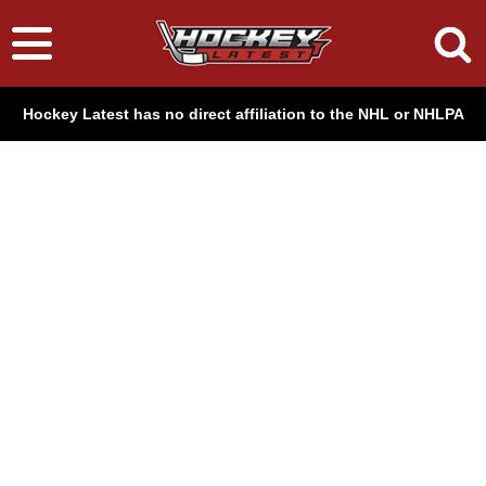
Hockey Latest has no direct affiliation to the NHL or NHLPA