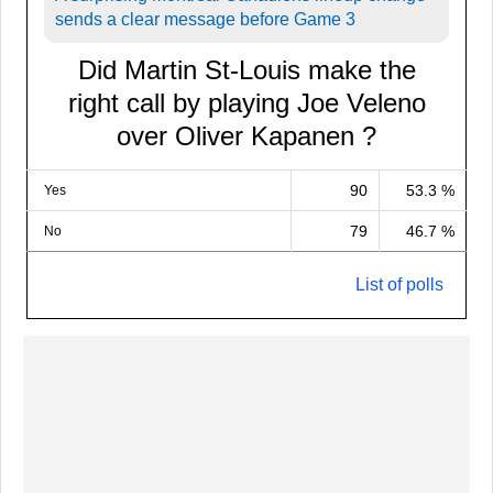
sends a clear message before Game 3
Did Martin St-Louis make the
right call by playing Joe Veleno
over Oliver Kapanen ?
90
53.3 %
Yes
79
46.7 %
No
List of polls