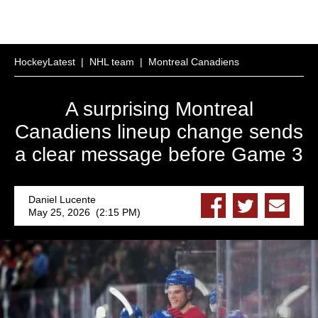
HockeyLatest
|
NHL team
|
Montreal Canadiens
A surprising Montreal
Canadiens lineup change sends
a clear message before Game 3
Daniel Lucente
May 25, 2026 (2:15 PM)