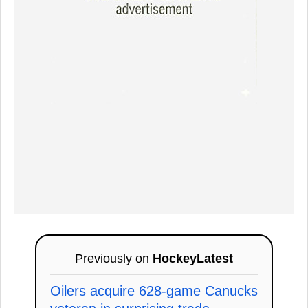
Previously on
HockeyLatest
Oilers acquire 628-game Canucks