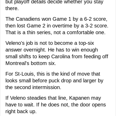
but playoff details decide whether you stay
there.
The Canadiens won Game 1 by a 6-2 score,
then lost Game 2 in overtime by a 3-2 score.
That is a thin series, not a comfortable one.
Veleno's job is not to become a top-six
answer overnight. He has to win enough
small shifts to keep Carolina from feeding off
Montreal's bottom six.
For St-Louis, this is the kind of move that
looks small before puck drop and larger by
the second intermission.
If Veleno steadies that line, Kapanen may
have to wait. If he does not, the door opens
right back up.