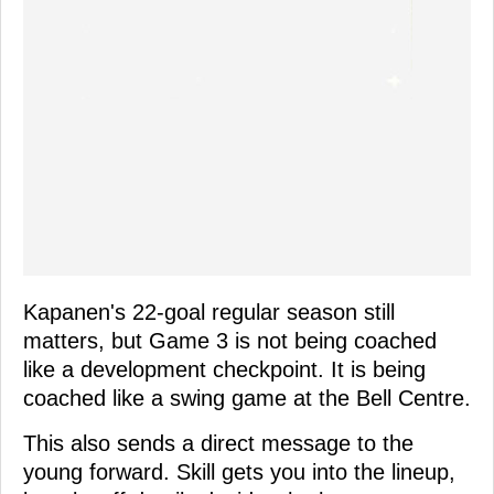
Kapanen's 22-goal regular season still
matters, but Game 3 is not being coached
like a development checkpoint. It is being
coached like a swing game at the Bell Centre.
This also sends a direct message to the
young forward. Skill gets you into the lineup,