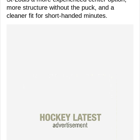
more structure without the puck, and a
cleaner fit for short-handed minutes.