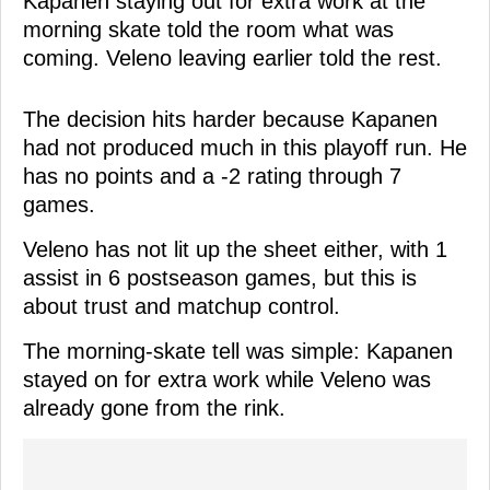
Kapanen staying out for extra work at the
morning skate told the room what was
coming. Veleno leaving earlier told the rest.
The decision hits harder because Kapanen
had not produced much in this playoff run. He
has no points and a -2 rating through 7
games.
Veleno has not lit up the sheet either, with 1
assist in 6 postseason games, but this is
about trust and matchup control.
The morning-skate tell was simple: Kapanen
stayed on for extra work while Veleno was
already gone from the rink.