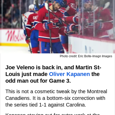
Photo credit: Eric Bolte-Imagn Images
Joe Veleno is back in, and Martin St-
Louis just made
Oliver Kapanen
the
odd man out for Game 3.
This is not a cosmetic tweak by the Montreal
Canadiens. It is a bottom-six correction with
the series tied 1-1 against Carolina.