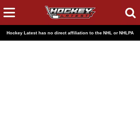
Hockey Latest has no direct affiliation to the NHL or NHLPA