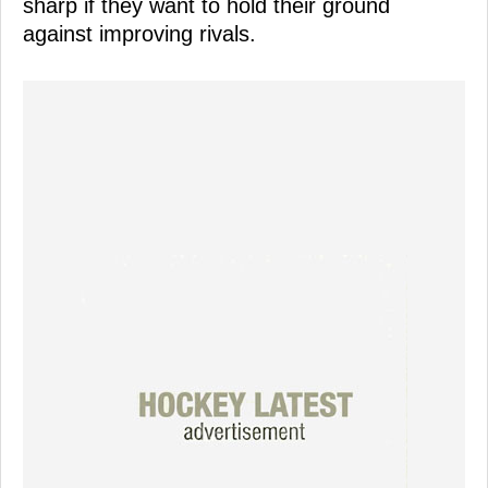
sharp if they want to hold their ground
against improving rivals.