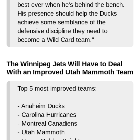
best ever when he's behind the bench.
His presence should help the Ducks
achieve some semblance of the
defensive discipline they need to
become a Wild Card team."
The Winnipeg Jets Will Have to Deal
With an Improved Utah Mammoth Team
Top 5 most improved teams:
- Anaheim Ducks
- Carolina Hurricanes
- Montreal Canadiens
- Utah Mammoth