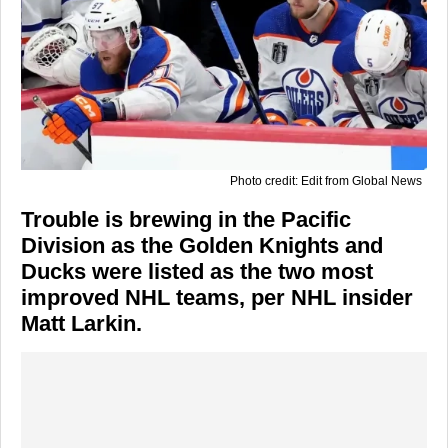
Photo credit: Edit from Global News
Trouble is brewing in the Pacific
Division as the Golden Knights and
Ducks were listed as the two most
improved NHL teams, per NHL insider
Matt Larkin.