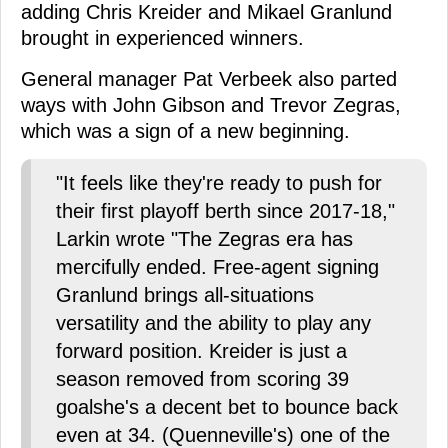
adding Chris Kreider and Mikael Granlund
brought in experienced winners.
General manager Pat Verbeek also parted
ways with John Gibson and Trevor Zegras,
which was a sign of a new beginning.
"It feels like they're ready to push for
their first playoff berth since 2017-18,"
Larkin wrote "The Zegras era has
mercifully ended. Free-agent signing
Granlund brings all-situations
versatility and the ability to play any
forward position. Kreider is just a
season removed from scoring 39
goalshe's a decent bet to bounce back
even at 34. (Quenneville's) one of the