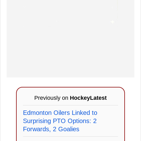
Previously on
HockeyLatest
Edmonton Oilers Linked to
Surprising PTO Options: 2
Forwards, 2 Goalies