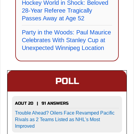
Hockey World in Shock: Beloved
28-Year Referee Tragically
Passes Away at Age 52
Party in the Woods: Paul Maurice
Celebrates With Stanley Cup at
Unexpected Winnipeg Location
POLL
AOUT 20 | 91 ANSWERS
Trouble Ahead? Oilers Face Revamped Pacific
Rivals as 2 Teams Listed as NHL's Most
Improved