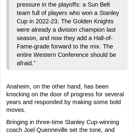
pressure in the playoffs: a Sun Belt
team full of players who won a Stanley
Cup in 2022-23. The Golden Knights
were already a division champion last
season, and now they add a Hall-of-
Fame-grade forward to the mix. The
entire Western Conference should be
afraid."
Anaheim, on the other hand, has been
knocking on the door of progress for several
years and responded by making some bold
moves.
Bringing in three-time Stanley Cup-winning
coach Joel Quenneville set the tone, and