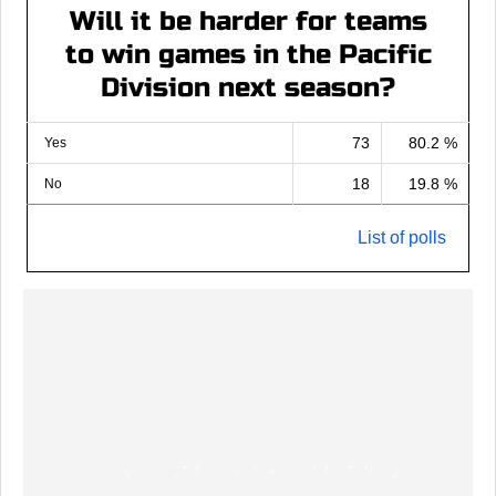
Will it be harder for teams
to win games in the Pacific
Division next season?
73
80.2 %
Yes
18
19.8 %
No
List of polls