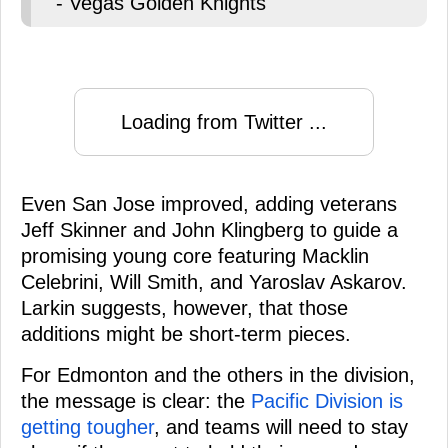
- Vegas Golden Knights
Loading from Twitter ...
Even San Jose improved, adding veterans
Jeff Skinner and John Klingberg to guide a
promising young core featuring Macklin
Celebrini, Will Smith, and Yaroslav Askarov.
Larkin suggests, however, that those
additions might be short-term pieces.
For Edmonton and the others in the division,
the message is clear: the
Pacific Division is
getting tougher
, and teams will need to stay