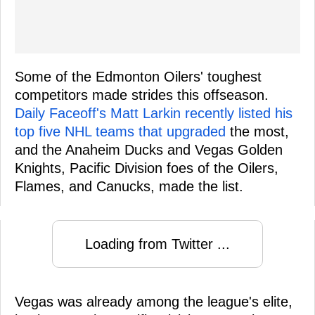
Some of the Edmonton Oilers' toughest
competitors made strides this offseason.
Daily Faceoff's Matt Larkin recently listed his
top five NHL teams that upgraded
the most,
and the Anaheim Ducks and Vegas Golden
Knights, Pacific Division foes of the Oilers,
Flames, and Canucks, made the list.
Loading from Twitter ...
Vegas was already among the league's elite,