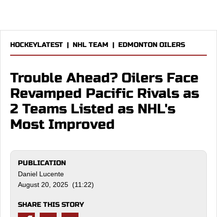
HOCKEYLATEST
|
NHL TEAM
|
EDMONTON OILERS
Trouble Ahead? Oilers Face
Revamped Pacific Rivals as
2 Teams Listed as NHL's
Most Improved
PUBLICATION
Daniel Lucente
August 20, 2025 (11:22)
SHARE THIS STORY