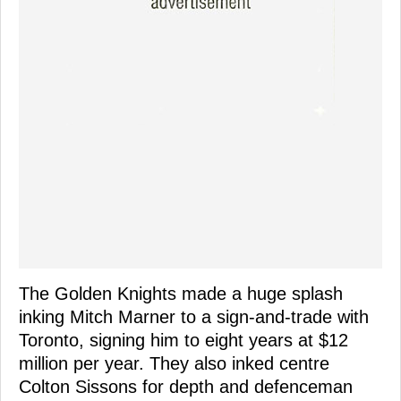
The Golden Knights made a huge splash
inking Mitch Marner to a sign-and-trade with
Toronto, signing him to eight years at $12
million per year. They also inked centre
Colton Sissons for depth and defenceman