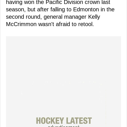
having won the Pacific Division crown last
season, but after falling to Edmonton in the
second round, general manager Kelly
McCrimmon wasn't afraid to retool.