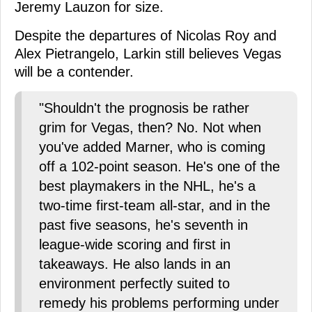
Jeremy Lauzon for size.
Despite the departures of Nicolas Roy and
Alex Pietrangelo, Larkin still believes Vegas
will be a contender.
"Shouldn't the prognosis be rather
grim for Vegas, then? No. Not when
you've added Marner, who is coming
off a 102-point season. He's one of the
best playmakers in the NHL, he's a
two-time first-team all-star, and in the
past five seasons, he's seventh in
league-wide scoring and first in
takeaways. He also lands in an
environment perfectly suited to
remedy his problems performing under