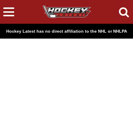
Hockey Latest has no direct affiliation to the NHL or NHLPA