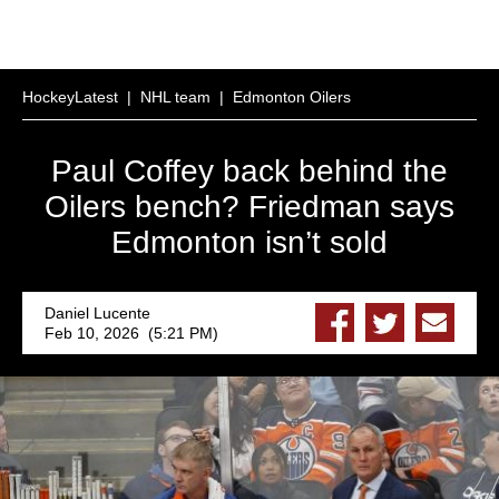
HockeyLatest
|
NHL team
|
Edmonton Oilers
Paul Coffey back behind the
Oilers bench? Friedman says
Edmonton isn’t sold
Daniel Lucente
Feb 10, 2026 (5:21 PM)