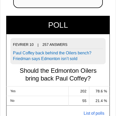
POLL
FEVRIER 10
257 ANSWERS
|
Paul Coffey back behind the Oilers bench?
Friedman says Edmonton isn’t sold
Should the Edmonton Oilers
bring back Paul Coffey?
202
78.6 %
Yes
55
21.4 %
No
List of polls