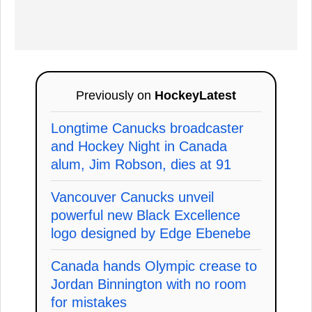
Previously on
HockeyLatest
Longtime Canucks broadcaster
and Hockey Night in Canada
alum, Jim Robson, dies at 91
Vancouver Canucks unveil
powerful new Black Excellence
logo designed by Edge Ebenebe
Canada hands Olympic crease to
Jordan Binnington with no room
for mistakes