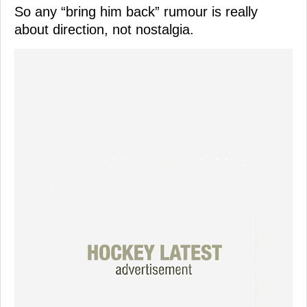
So any “bring him back” rumour is really
about direction, not nostalgia.