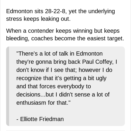
Edmonton sits 28-22-8, yet the underlying
stress keeps leaking out.
When a contender keeps winning but keeps
bleeding, coaches become the easiest target.
"There's a lot of talk in Edmonton
they're gonna bring back Paul Coffey, I
don't know if I see that; however I do
recognize that it's getting a bit ugly
and that forces everybody to
decisions...but I didn't sense a lot of
enthusiasm for that."
- Elliotte Friedman