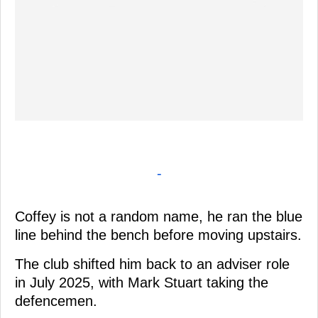
-
Coffey is not a random name, he ran the blue
line behind the bench before moving upstairs.
The club shifted him back to an adviser role
in July 2025, with Mark Stuart taking the
defencemen.