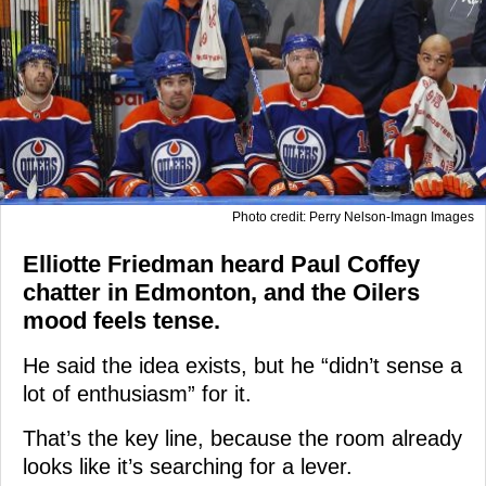
Photo credit: Perry Nelson-Imagn Images
Elliotte Friedman heard Paul Coffey
chatter in Edmonton, and the Oilers
mood feels tense.
He said the idea exists, but he “didn’t sense a
lot of enthusiasm” for it.
That’s the key line, because the room already
looks like it’s searching for a lever.