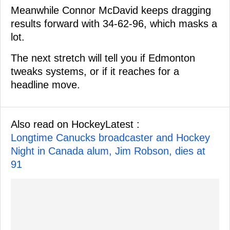
Meanwhile Connor McDavid keeps dragging
results forward with 34-62-96, which masks a
lot.
The next stretch will tell you if Edmonton
tweaks systems, or if it reaches for a
headline move.
Also read on HockeyLatest :
Longtime Canucks broadcaster and Hockey
Night in Canada alum, Jim Robson, dies at
91