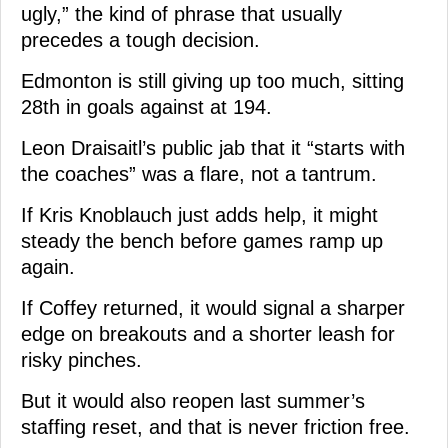
ugly,” the kind of phrase that usually
precedes a tough decision.
Edmonton is still giving up too much, sitting
28th in goals against at 194.
Leon Draisaitl’s public jab that it “starts with
the coaches” was a flare, not a tantrum.
If Kris Knoblauch just adds help, it might
steady the bench before games ramp up
again.
If Coffey returned, it would signal a sharper
edge on breakouts and a shorter leash for
risky pinches.
But it would also reopen last summer’s
staffing reset, and that is never friction free.