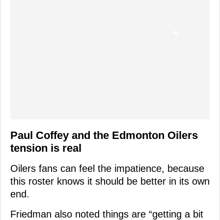
Paul Coffey and the Edmonton Oilers
tension is real
Oilers fans can feel the impatience, because
this roster knows it should be better in its own
end.
Friedman also noted things are “getting a bit