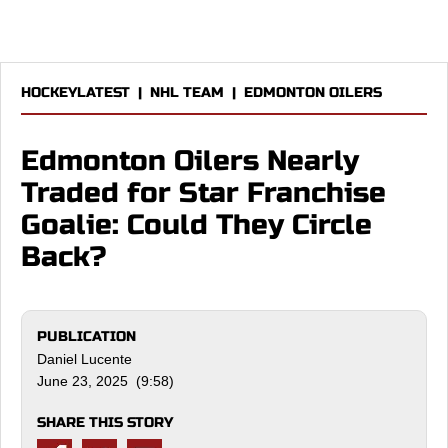
HOCKEYLATEST
|
NHL TEAM
|
EDMONTON OILERS
Edmonton Oilers Nearly
Traded for Star Franchise
Goalie: Could They Circle
Back?
PUBLICATION
Daniel Lucente
June 23, 2025 (9:58)
SHARE THIS STORY