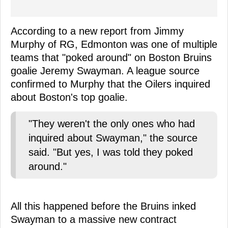
According to a new report from Jimmy
Murphy of RG, Edmonton was one of multiple
teams that "poked around" on Boston Bruins
goalie Jeremy Swayman. A league source
confirmed to Murphy that the Oilers inquired
about Boston's top goalie.
"They weren't the only ones who had
inquired about Swayman," the source
said. "But yes, I was told they poked
around."
All this happened before the Bruins inked
Swayman to a massive new contract