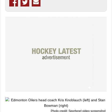
Photo credit: Sportsnet video screenshot