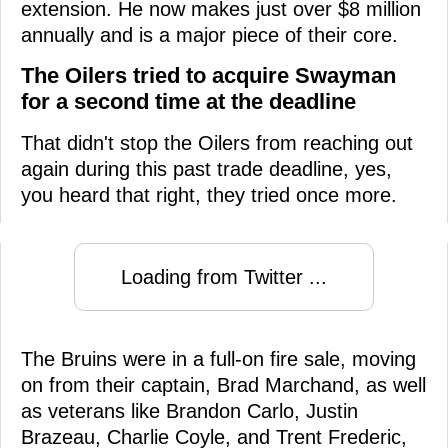
extension. He now makes just over $8 million
annually and is a major piece of their core.
The Oilers tried to acquire Swayman
for a second time at the deadline
That didn't stop the Oilers from reaching out
again during this past trade deadline, yes,
you heard that right, they tried once more.
Loading from Twitter ...
The Bruins were in a full-on fire sale, moving
on from their captain, Brad Marchand, as well
as veterans like Brandon Carlo, Justin
Brazeau, Charlie Coyle, and Trent Frederic,