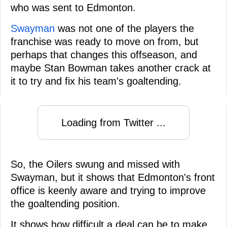
who was sent to Edmonton.
Swayman
was not one of the players the
franchise was ready to move on from, but
perhaps that changes this offseason, and
maybe Stan Bowman takes another crack at
it to try and fix his team's goaltending.
Loading from Twitter ...
So, the Oilers swung and missed with
Swayman, but it shows that Edmonton's front
office is keenly aware and trying to improve
the goaltending position.
It shows how difficult a deal can be to make