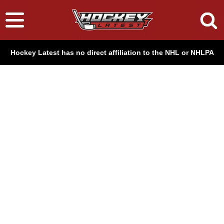
Hockey Latest has no direct affiliation to the NHL or NHLPA