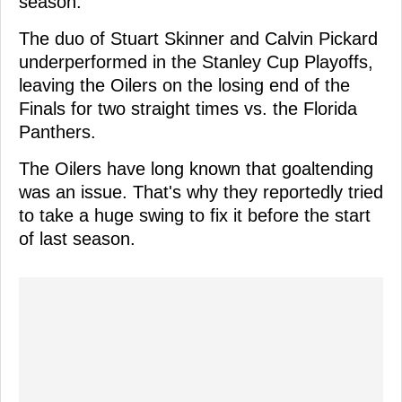
season.
The duo of Stuart Skinner and Calvin Pickard
underperformed in the Stanley Cup Playoffs,
leaving the Oilers on the losing end of the
Finals for two straight times vs. the Florida
Panthers.
The Oilers have long known that goaltending
was an issue. That's why they reportedly tried
to take a huge swing to fix it before the start
of last season.