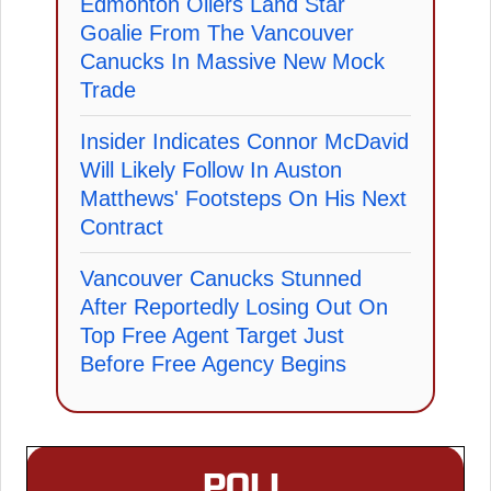
Edmonton Oilers Land Star
Goalie From The Vancouver
Canucks In Massive New Mock
Trade
Insider Indicates Connor McDavid
Will Likely Follow In Auston
Matthews' Footsteps On His Next
Contract
Vancouver Canucks Stunned
After Reportedly Losing Out On
Top Free Agent Target Just
Before Free Agency Begins
POLL