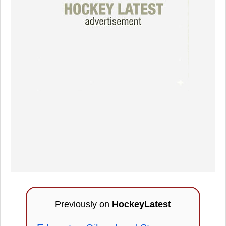
Previously on
HockeyLatest