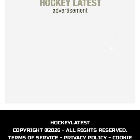
HOCKEYLATEST
COPYRIGHT @2026 - ALL RIGHTS RESERVED.
TERMS OF SERVICE
-
PRIVACY POLICY
-
COOKIE