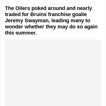
The Oilers poked around and nearly
traded for Bruins franchise goalie
Jeremy Swayman, leading many to
wonder whether they may do so again
this summer.