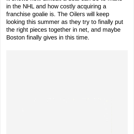
in the NHL and how costly acquiring a
franchise goalie is. The Oilers will keep
looking this summer as they try to finally put
the right pieces together in net, and maybe
Boston finally gives in this time.