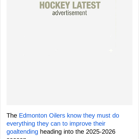
The
Edmonton Oilers know they must do
everything they can to improve their
goaltending
heading into the 2025-2026