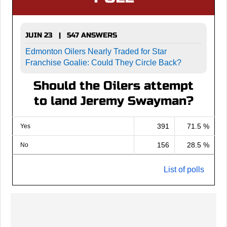
JUIN 23 | 547 ANSWERS
Edmonton Oilers Nearly Traded for Star
Franchise Goalie: Could They Circle Back?
Should the Oilers attempt
to land Jeremy Swayman?
391
71.5 %
Yes
156
28.5 %
No
List of polls