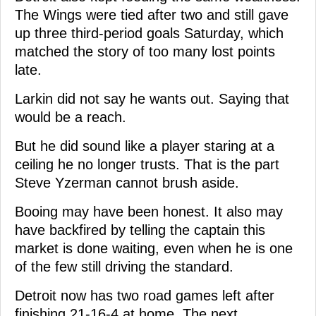
The Wings were tied after two and still gave
up three third-period goals Saturday, which
matched the story of too many lost points
late.
Larkin did not say he wants out. Saying that
would be a reach.
But he did sound like a player staring at a
ceiling he no longer trusts. That is the part
Steve Yzerman cannot brush aside.
Booing may have been honest. It also may
have backfired by telling the captain this
market is done waiting, even when he is one
of the few still driving the standard.
Detroit now has two road games left after
finishing 21-16-4 at home. The next