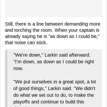
Still, there is a line between demanding more
and torching the room. When your captain is
already saying he is "as down as I could be,"
that noise can stick.
"We're down," Larkin said afterward.
"I'm down, as down as I could be right
now.
"We put ourselves in a great spot, a lot
of good things," Larkin said. "We didn't
do what we set out to do, to make the
playoffs and continue to build this