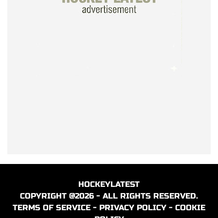
HOCKEYLATEST
COPYRIGHT @2026 - ALL RIGHTS RESERVED.
TERMS OF SERVICE
-
PRIVACY POLICY
-
COOKIE