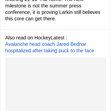
milestone is not the summer press
conference, it is proving Larkin still believes
this core can get there.
Also read on HockeyLatest :
Avalanche head coach Jared Bednar
hospitalized after taking puck to the face