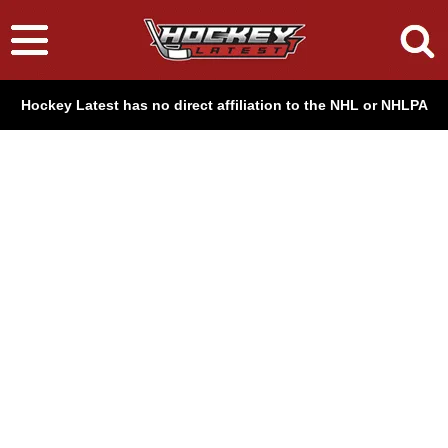
Hockey Latest has no direct affiliation to the NHL or NHLPA