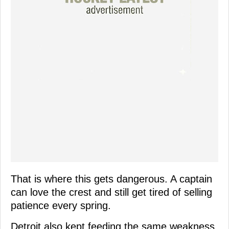
That is where this gets dangerous. A captain
can love the crest and still get tired of selling
patience every spring.
Detroit also kept feeding the same weakness.