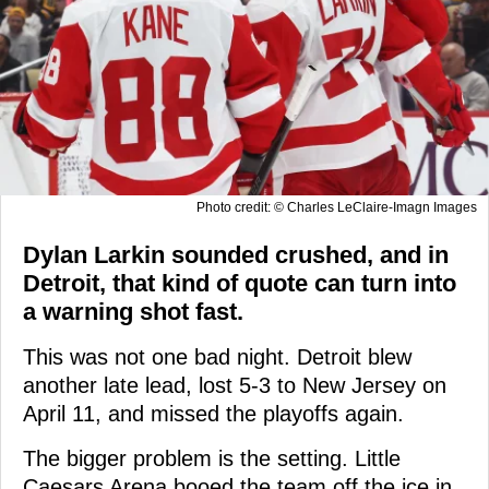
Photo credit: © Charles LeClaire-Imagn Images
Dylan Larkin sounded crushed, and in
Detroit, that kind of quote can turn into
a warning shot fast.
This was not one bad night. Detroit blew
another late lead, lost 5-3 to New Jersey on
April 11, and missed the playoffs again.
The bigger problem is the setting. Little
Caesars Arena booed the team off the ice in