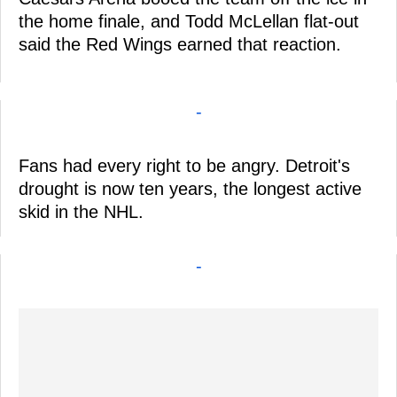
the home finale, and Todd McLellan flat-out
said the Red Wings earned that reaction.
-
Fans had every right to be angry. Detroit's
drought is now ten years, the longest active
skid in the NHL.
-