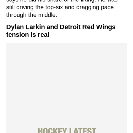
still driving the top-six and dragging pace
through the middle.
Dylan Larkin and Detroit Red Wings
tension is real