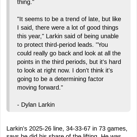
thing."
"It seems to be a trend of late, but like
I said, there were a lot of good things
this year," Larkin said of being unable
to protect third-period leads. "You
could really go back and look at all the
points in the third periods, but it's hard
to look at right now. I don't think it's
going to be a determining factor
moving forward."
- Dylan Larkin
Larkin's 2025-26 line, 34-33-67 in 73 games,
says he did his share of the lifting. He was