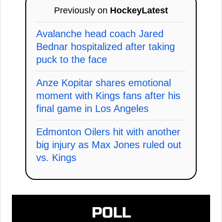
Previously on
HockeyLatest
Avalanche head coach Jared
Bednar hospitalized after taking
puck to the face
Anze Kopitar shares emotional
moment with Kings fans after his
final game in Los Angeles
Edmonton Oilers hit with another
big injury as Max Jones ruled out
vs. Kings
POLL