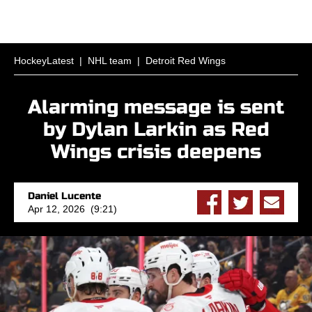
HockeyLatest
|
NHL team
|
Detroit Red Wings
Alarming message is sent
by Dylan Larkin as Red
Wings crisis deepens
Daniel Lucente
Apr 12, 2026 (9:21)