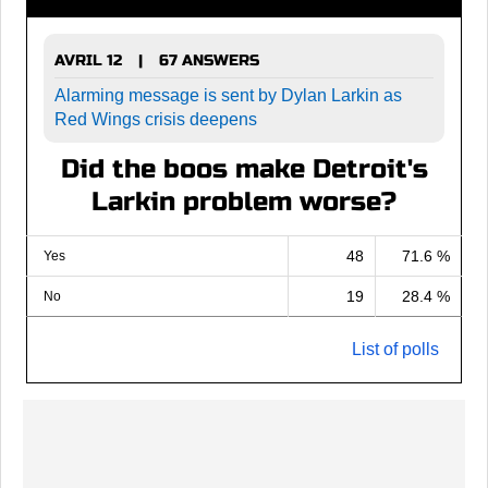
AVRIL 12
67 ANSWERS
|
Alarming message is sent by Dylan Larkin as
Red Wings crisis deepens
Did the boos make Detroit's
Larkin problem worse?
48
71.6 %
Yes
19
28.4 %
No
List of polls