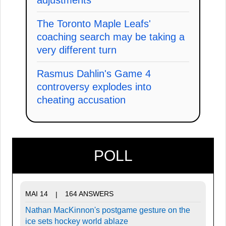
The Toronto Maple Leafs'
coaching search may be taking a
very different turn
Rasmus Dahlin's Game 4
controversy explodes into
cheating accusation
POLL
MAI 14
164 ANSWERS
|
Nathan MacKinnon's postgame gesture on the
ice sets hockey world ablaze