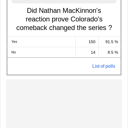
Did Nathan MacKinnon's
reaction prove Colorado's
comeback changed the series ?
150
91.5 %
Yes
14
8.5 %
No
List of polls