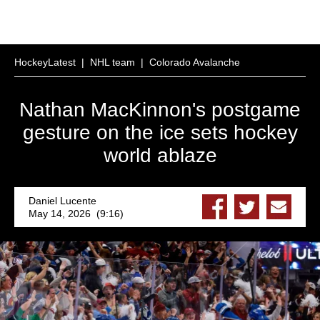
HockeyLatest
|
NHL team
|
Colorado Avalanche
Nathan MacKinnon's postgame
gesture on the ice sets hockey
world ablaze
Daniel Lucente
May 14, 2026 (9:16)