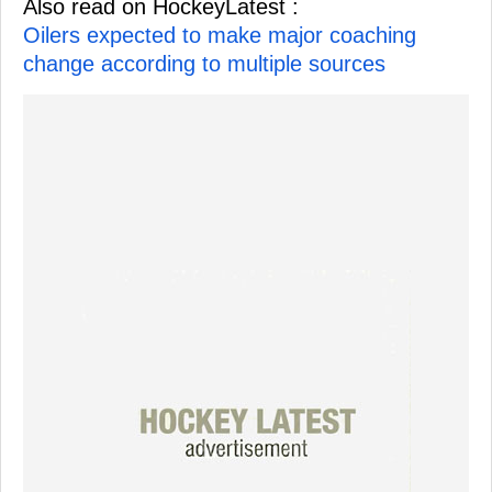
Also read on HockeyLatest :
Oilers expected to make major coaching
change according to multiple sources