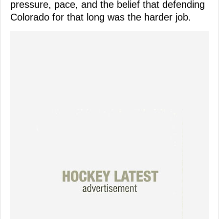
pressure, pace, and the belief that defending
Colorado for that long was the harder job.