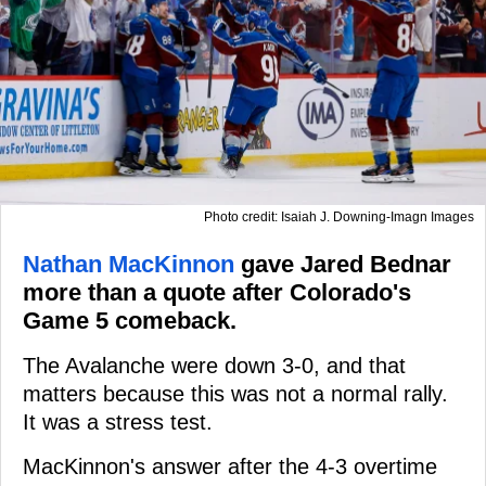
Photo credit: Isaiah J. Downing-Imagn Images
Nathan MacKinnon
gave Jared Bednar
more than a quote after Colorado's
Game 5 comeback.
The Avalanche were down 3-0, and that
matters because this was not a normal rally.
It was a stress test.
MacKinnon's answer after the 4-3 overtime