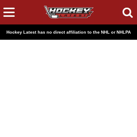
Hockey Latest has no direct affiliation to the NHL or NHLPA