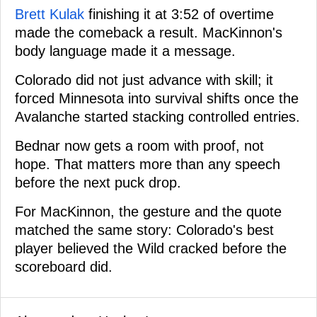
Brett Kulak
finishing it at 3:52 of overtime
made the comeback a result. MacKinnon's
body language made it a message.
Colorado did not just advance with skill; it
forced Minnesota into survival shifts once the
Avalanche started stacking controlled entries.
Bednar now gets a room with proof, not
hope. That matters more than any speech
before the next puck drop.
For MacKinnon, the gesture and the quote
matched the same story: Colorado's best
player believed the Wild cracked before the
scoreboard did.