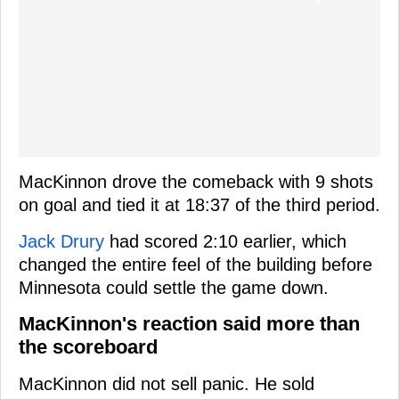
MacKinnon drove the comeback with 9 shots
on goal and tied it at 18:37 of the third period.
Jack Drury
had scored 2:10 earlier, which
changed the entire feel of the building before
Minnesota could settle the game down.
MacKinnon's reaction said more than
the scoreboard
MacKinnon did not sell panic. He sold