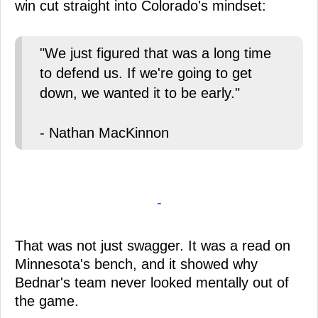
win cut straight into Colorado's mindset:
"We just figured that was a long time
to defend us. If we're going to get
down, we wanted it to be early."
- Nathan MacKinnon
-
That was not just swagger. It was a read on
Minnesota's bench, and it showed why
Bednar's team never looked mentally out of
the game.