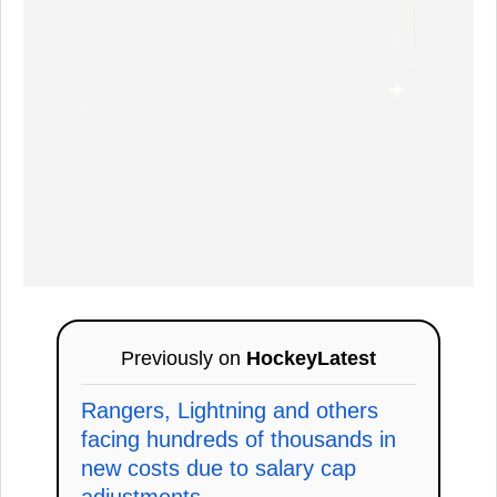
Previously on
HockeyLatest
Rangers, Lightning and others
facing hundreds of thousands in
new costs due to salary cap
adjustments