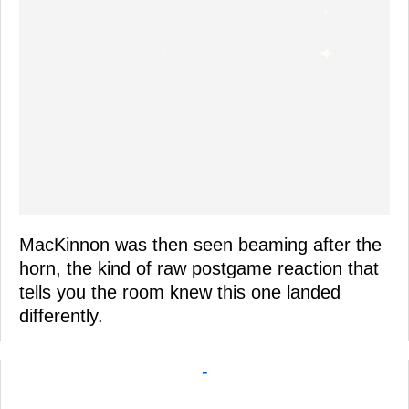
MacKinnon was then seen beaming after the
horn, the kind of raw postgame reaction that
tells you the room knew this one landed
differently.
-