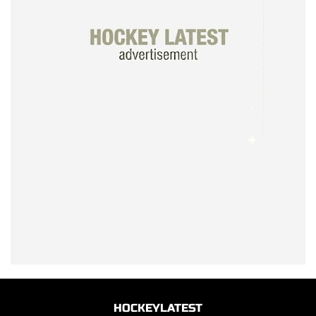
HOCKEYLATEST