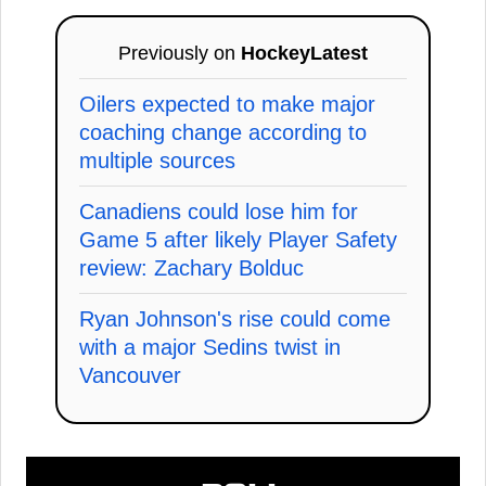
Previously on
HockeyLatest
Oilers expected to make major
coaching change according to
multiple sources
Canadiens could lose him for
Game 5 after likely Player Safety
review: Zachary Bolduc
Ryan Johnson's rise could come
with a major Sedins twist in
Vancouver