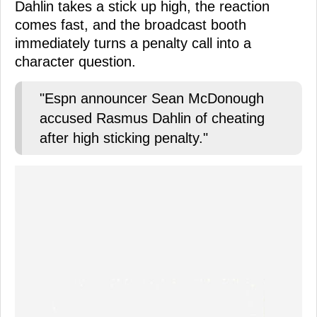
Dahlin takes a stick up high, the reaction
comes fast, and the broadcast booth
immediately turns a penalty call into a
character question.
"Espn announcer Sean McDonough
accused Rasmus Dahlin of cheating
after high sticking penalty."