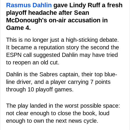
Rasmus Dahlin
gave Lindy Ruff a fresh
playoff headache after Sean
McDonough's on-air accusation in
Game 4.
This is no longer just a high-sticking debate.
It became a reputation story the second the
ESPN call suggested Dahlin may have tried
to reopen an old cut.
Dahlin is the Sabres captain, their top blue-
line driver, and a player carrying 7 points
through 10 playoff games.
The play landed in the worst possible space:
not clear enough to close the book, loud
enough to own the next news cycle.