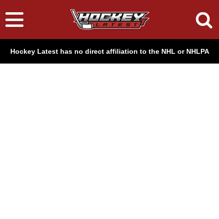
Hockey Latest has no direct affiliation to the NHL or NHLPA