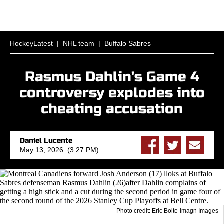
HockeyLatest
|
NHL team
|
Buffalo Sabres
Rasmus Dahlin's Game 4
controversy explodes into
cheating accusation
Daniel Lucente
May 13, 2026 (3:27 PM)
Photo credit: Eric Bolte-Imagn Images