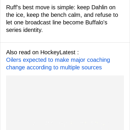
Ruff's best move is simple: keep Dahlin on
the ice, keep the bench calm, and refuse to
let one broadcast line become Buffalo's
series identity.
Also read on HockeyLatest :
Oilers expected to make major coaching
change according to multiple sources