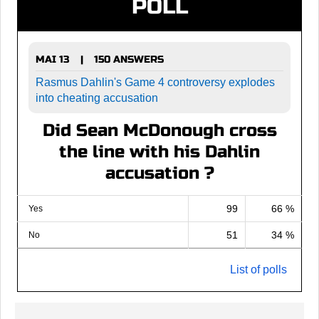
POLL
MAI 13
150 ANSWERS
|
Rasmus Dahlin's Game 4 controversy explodes
into cheating accusation
Did Sean McDonough cross
the line with his Dahlin
accusation ?
99
66 %
Yes
51
34 %
No
List of polls