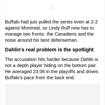
-
Buffalo had just pulled the series even at 2-2
against Montreal, so Lindy Ruff now has to
manage two fronts: the Canadiens and the
noise around his best defenseman.
Dahlin's real problem is the spotlight
The accusation hits harder because Dahlin is
not a depth player hiding on the bottom pair.
He averaged 23:06 in the playoffs and drives
Buffalo's pace from the back end.