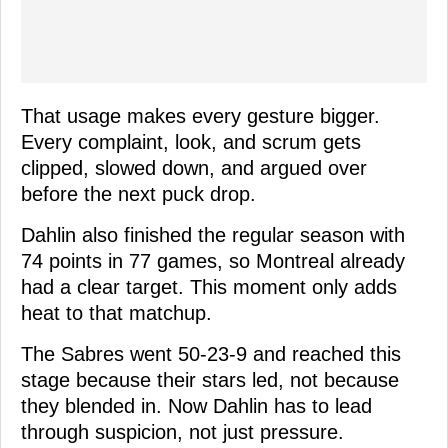
That usage makes every gesture bigger.
Every complaint, look, and scrum gets
clipped, slowed down, and argued over
before the next puck drop.
Dahlin also finished the regular season with
74 points in 77 games, so Montreal already
had a clear target. This moment only adds
heat to that matchup.
The Sabres went 50-23-9 and reached this
stage because their stars led, not because
they blended in. Now Dahlin has to lead
through suspicion, not just pressure.