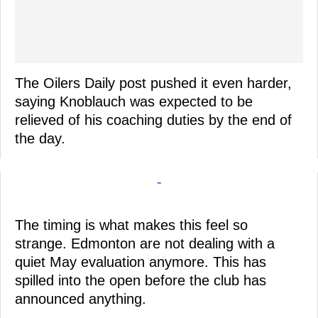
The Oilers Daily post pushed it even harder,
saying Knoblauch was expected to be
relieved of his coaching duties by the end of
the day.
-
The timing is what makes this feel so
strange. Edmonton are not dealing with a
quiet May evaluation anymore. This has
spilled into the open before the club has
announced anything.