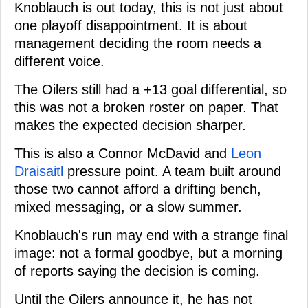
Knoblauch is out today, this is not just about
one playoff disappointment. It is about
management deciding the room needs a
different voice.
The Oilers still had a +13 goal differential, so
this was not a broken roster on paper. That
makes the expected decision sharper.
This is also a Connor McDavid and
Leon
Draisaitl
pressure point. A team built around
those two cannot afford a drifting bench,
mixed messaging, or a slow summer.
Knoblauch's run may end with a strange final
image: not a formal goodbye, but a morning
of reports saying the decision is coming.
Until the Oilers announce it, he has not