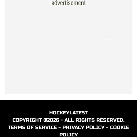
HOCKEYLATEST
COPYRIGHT @2026 - ALL RIGHTS RESERVED.
TERMS OF SERVICE
-
PRIVACY POLICY
-
COOKIE
POLICY