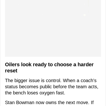
Oilers look ready to choose a harder
reset
The bigger issue is control. When a coach's
status becomes public before the team acts,
the bench loses oxygen fast.
Stan Bowman now owns the next move. If