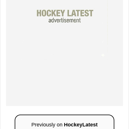
Previously on
HockeyLatest