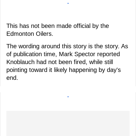
-
This has not been made official by the
Edmonton Oilers.
The wording around this story is the story. As
of publication time, Mark Spector reported
Knoblauch had not been fired, while still
pointing toward it likely happening by day's
end.
-