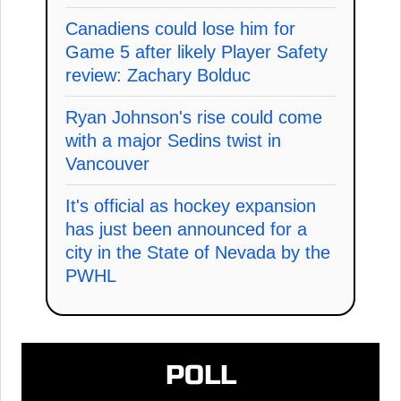
Canadiens could lose him for
Game 5 after likely Player Safety
review: Zachary Bolduc
Ryan Johnson's rise could come
with a major Sedins twist in
Vancouver
It's official as hockey expansion
has just been announced for a
city in the State of Nevada by the
PWHL
POLL