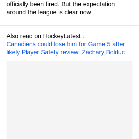
officially been fired. But the expectation
around the league is clear now.
Also read on HockeyLatest :
Canadiens could lose him for Game 5 after
likely Player Safety review: Zachary Bolduc