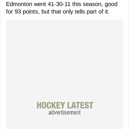
Edmonton went 41-30-11 this season, good
for 93 points, but that only tells part of it.