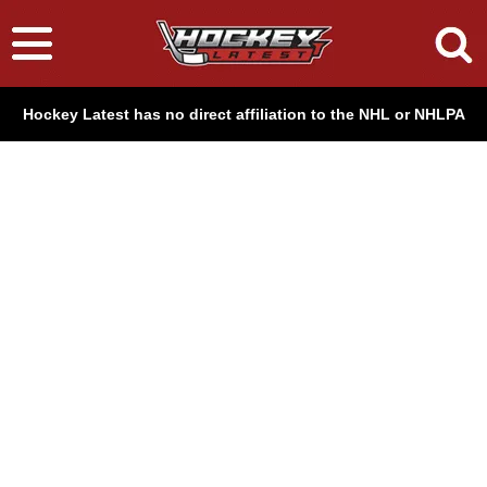
Hockey Latest has no direct affiliation to the NHL or NHLPA