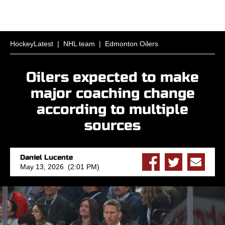
HockeyLatest
|
NHL team
|
Edmonton Oilers
Oilers expected to make
major coaching change
according to multiple
sources
Daniel Lucente
May 13, 2026 (2:01 PM)