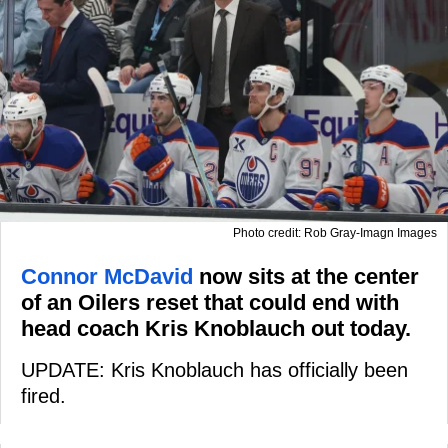
Photo credit: Rob Gray-Imagn Images
Connor McDavid
now sits at the center
of an Oilers reset that could end with
head coach Kris Knoblauch out today.
UPDATE: Kris Knoblauch has officially been
fired.