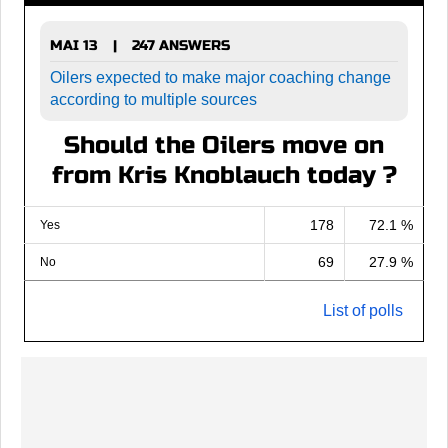
MAI 13
247 ANSWERS
|
Oilers expected to make major coaching change
according to multiple sources
Should the Oilers move on
from Kris Knoblauch today ?
178
72.1 %
Yes
69
27.9 %
No
List of polls