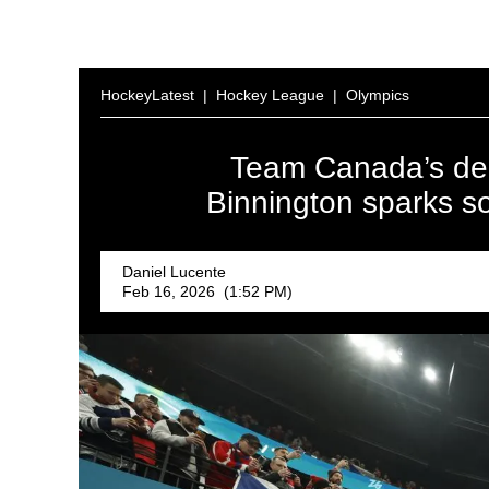
HockeyLatest
|
Hockey League
|
Olympics
Team Canada’s dec
Binnington sparks s
Daniel Lucente
Feb 16, 2026 (1:52 PM)