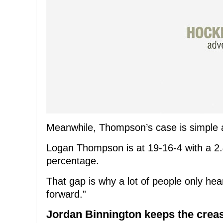
Meanwhile, Thompson’s case is simple and
Logan Thompson is at 19-16-4 with a 2.
percentage.
That gap is why a lot of people only he
forward.”
Jordan Binnington keeps the crea