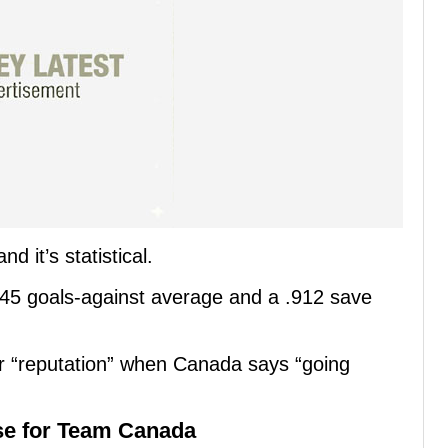
 it’s statistical.
45 goals-against average and a .912 save
ar “reputation” when Canada says “going
se for Team Canada