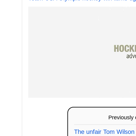
Previously
The unfair Tom Wilson 