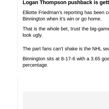
Logan Thompson pushback is getti
Elliotte Friedman’s reporting has been c
Binnington when it’s win or go home.
That is the whole bet, trust the big-ga
look ugly.
The part fans can’t shake is the NHL s
Binnington sits at 8-17-6 with a 3.65 g
percentage.