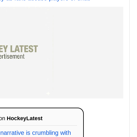
 on
HockeyLatest
narrative is crumbling with