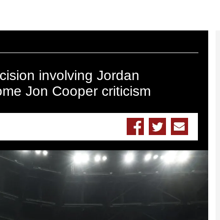
ision involving Jordan
ome Jon Cooper criticism