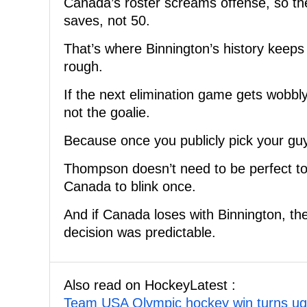
Canada’s roster screams offense, so th
saves, not 50.
That’s where Binnington’s history keeps
rough.
If the next elimination game gets wobbly 
not the goalie.
Because once you publicly pick your guy,
Thompson doesn’t need to be perfect t
Canada to blink once.
And if Canada loses with Binnington, the
decision was predictable.
Also read on HockeyLatest :
Team USA Olympic hockey win turns ugl