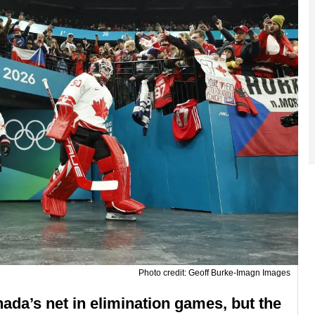
Photo credit: Geoff Burke-Imagn Images
da’s net in elimination games, but the