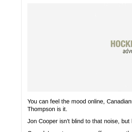
You can feel the mood online, Canadians
Thompson is it.
Jon Cooper isn’t blind to that noise, but 