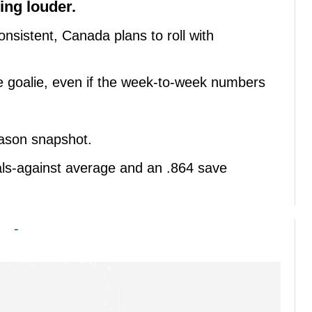
ng louder.
onsistent, Canada plans to roll with
me goalie, even if the week-to-week numbers
eason snapshot.
oals-against average and an .864 save
-