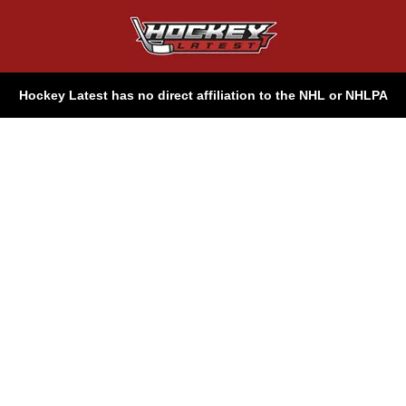
Hockey Latest has no direct affiliation to the NHL or NHLPA