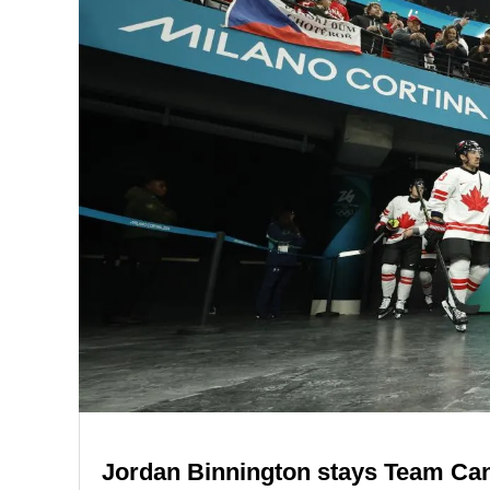
Jordan Binnington stays Team Cana