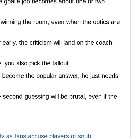
e goalie job becomes about one or two
 winning the room, even when the optics are
early, the criticism will land on the coach,
 you also pick the fallout.
o become the popular answer, he just needs
 second-guessing will be brutal, even if the
y as fans accuse players of snub