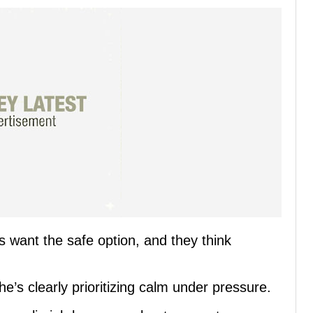
 want the safe option, and they think
he’s clearly prioritizing calm under pressure.