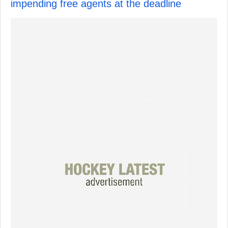
impending free agents at the deadline