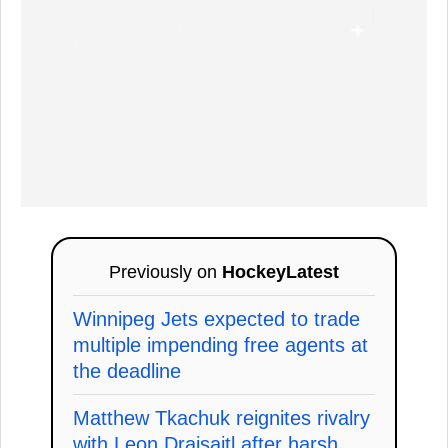
Previously on
HockeyLatest
Winnipeg Jets expected to trade
multiple impending free agents at
the deadline
Matthew Tkachuk reignites rivalry
with Leon Draisaitl after harsh