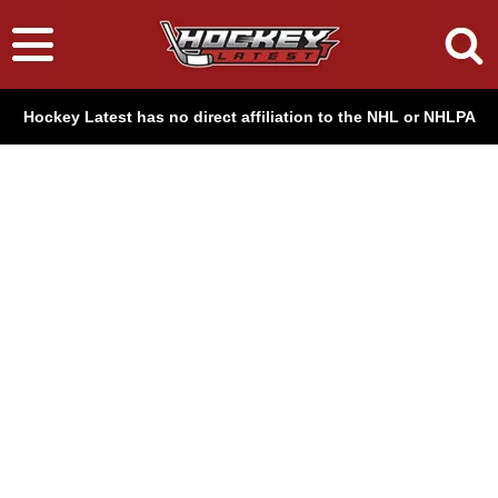
Hockey Latest has no direct affiliation to the NHL or NHLPA