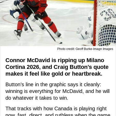
Photo credit: Geoff Burke-Imagn Images
Connor McDavid is ripping up Milano
Cortina 2026, and Craig Button’s quote
makes it feel like gold or heartbreak.
Button’s line in the graphic says it cleanly:
winning is everything for McDavid, and he will
do whatever it takes to win.
That tracks with how Canada is playing right
now, fast, direct, and ruthless when the game