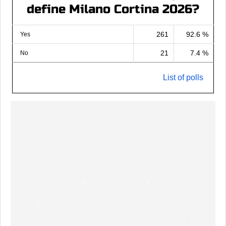
define Milano Cortina 2026?
261
92.6 %
Yes
21
7.4 %
No
List of polls