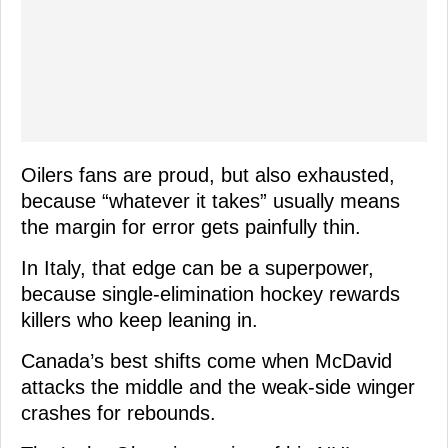
Oilers fans are proud, but also exhausted,
because “whatever it takes” usually means
the margin for error gets painfully thin.
In Italy, that edge can be a superpower,
because single-elimination hockey rewards
killers who keep leaning in.
Canada’s best shifts come when McDavid
attacks the middle and the weak-side winger
crashes for rebounds.