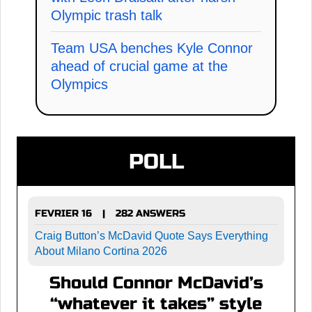
Olympic trash talk
Team USA benches Kyle Connor
ahead of crucial game at the
Olympics
POLL
FEVRIER 16
282 ANSWERS
|
Craig Button’s McDavid Quote Says Everything
About Milano Cortina 2026
Should Connor McDavid’s
“whatever it takes” style