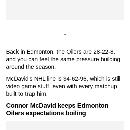
-
Back in Edmonton, the Oilers are 28-22-8,
and you can feel the same pressure building
around the season.
McDavid’s NHL line is 34-62-96, which is still
video game stuff, even with every matchup
built to trap him.
Connor McDavid keeps Edmonton
Oilers expectations boiling