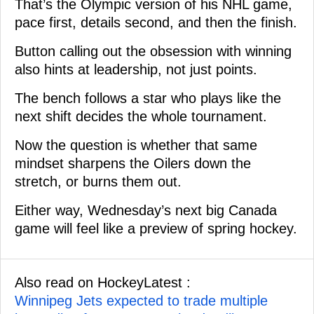
That’s the Olympic version of his NHL game,
pace first, details second, and then the finish.
Button calling out the obsession with winning
also hints at leadership, not just points.
The bench follows a star who plays like the
next shift decides the whole tournament.
Now the question is whether that same
mindset sharpens the Oilers down the
stretch, or burns them out.
Either way, Wednesday’s next big Canada
game will feel like a preview of spring hockey.
Also read on HockeyLatest :
Winnipeg Jets expected to trade multiple