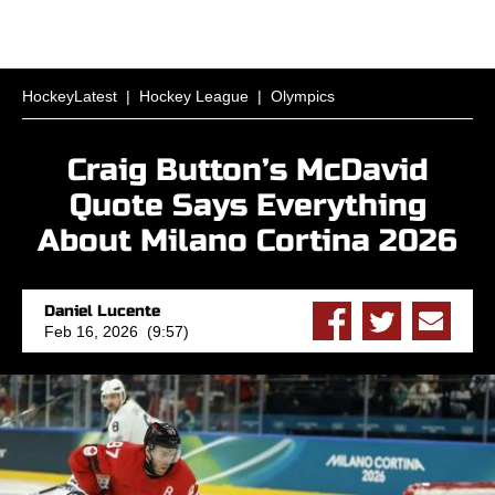
HockeyLatest
|
Hockey League
|
Olympics
Craig Button’s McDavid
Quote Says Everything
About Milano Cortina 2026
Daniel Lucente
Feb 16, 2026 (9:57)