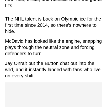
tilts.
The NHL talent is back on Olympic ice for the
first time since 2014, so there’s nowhere to
hide.
McDavid has looked like the engine, snapping
plays through the neutral zone and forcing
defenders to turn.
Jay Onrait put the Button chat out into the
wild, and it instantly landed with fans who live
on every shift.