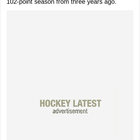
102-point season from three years ago.