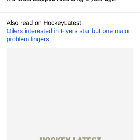
Also read on HockeyLatest :
Oilers interested in Flyers star but one major
problem lingers