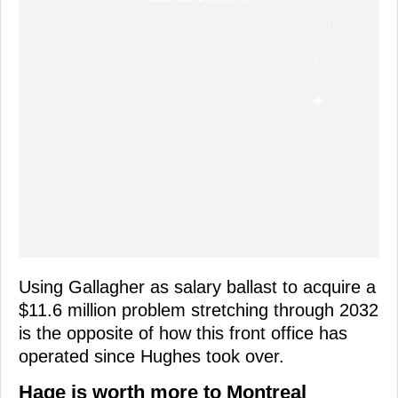
Using Gallagher as salary ballast to acquire a
$11.6 million problem stretching through 2032
is the opposite of how this front office has
operated since Hughes took over.
Hage is worth more to Montreal