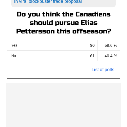
in viral blockbuster trade proposal
Do you think the Canadiens
should pursue Elias
Pettersson this offseason?
90
59.6 %
Yes
61
40.4 %
No
List of polls