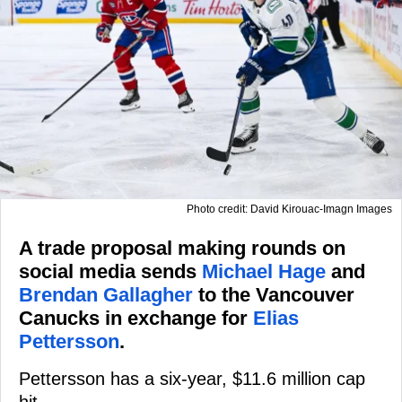
Photo credit: David Kirouac-Imagn Images
A trade proposal making rounds on
social media sends
Michael Hage
and
Brendan Gallagher
to the Vancouver
Canucks in exchange for
Elias
Pettersson
.
Pettersson has a six-year, $11.6 million cap
hit.