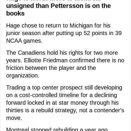
unsigned than Pettersson is on the
books
Hage chose to return to Michigan for his
junior season after putting up 52 points in 39
NCAA games.
The Canadiens hold his rights for two more
years. Elliotte Friedman confirmed there is no
friction between the player and the
organization.
Trading a top center prospect still developing
on a cost-controlled timeline for a declining
forward locked in at star money through his
thirties is a rebuild strategy, not a contender's
move.
Montreal stopped rebuilding a year ago.