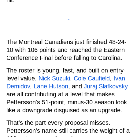
-
The Montreal Canadiens just finished 48-24-
10 with 106 points and reached the Eastern
Conference Final before falling to Carolina.
The roster is young, fast, and built on entry-
level value.
Nick Suzuki
,
Cole Caufield
,
Ivan
Demidov
,
Lane Hutson
, and
Juraj Slafkovsky
are all contributing at a level that makes
Pettersson's 51-point, minus-30 season look
like a downgrade disguised as an upgrade.
That's the part every proposal misses.
Pettersson's name still carries the weight of a