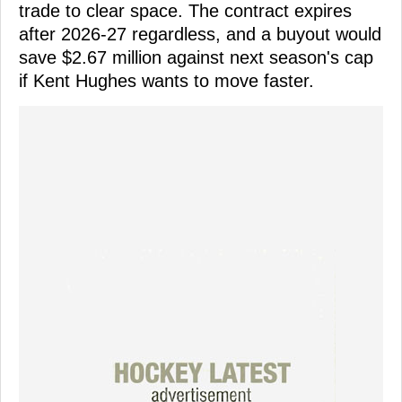
trade to clear space. The contract expires
after 2026-27 regardless, and a buyout would
save $2.67 million against next season's cap
if Kent Hughes wants to move faster.