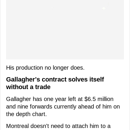
His production no longer does.
Gallagher's contract solves itself
without a trade
Gallagher has one year left at $6.5 million
and nine forwards currently ahead of him on
the depth chart.
Montreal doesn't need to attach him to a