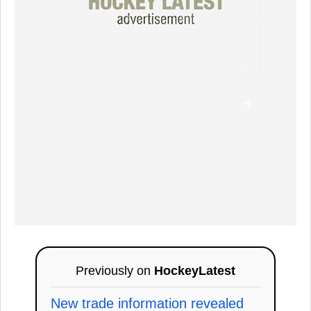
Previously on
HockeyLatest
New trade information revealed