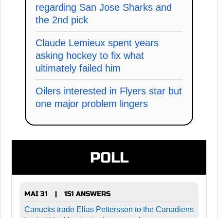
regarding San Jose Sharks and
the 2nd pick
Claude Lemieux spent years
asking hockey to fix what
ultimately failed him
Oilers interested in Flyers star but
one major problem lingers
POLL
MAI 31
151 ANSWERS
|
Canucks trade Elias Pettersson to the Canadiens