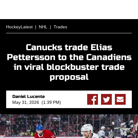
HockeyLatest
|
NHL
|
Trades
Canucks trade Elias
Pettersson to the Canadiens
in viral blockbuster trade
proposal
Daniel Lucente
May 31, 2026 (1:39 PM)