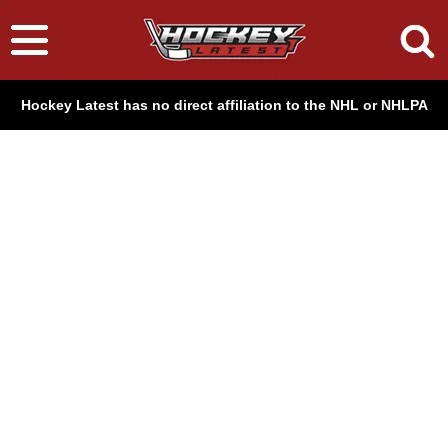
Hockey Latest has no direct affiliation to the NHL or NHLPA