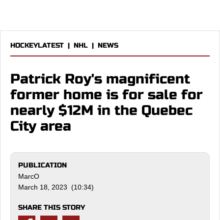
HOCKEYLATEST
|
NHL
|
NEWS
Patrick Roy's magnificent
former home is for sale for
nearly $12M in the Quebec
City area
PUBLICATION
MarcO
March 18, 2023 (10:34)
SHARE THIS STORY