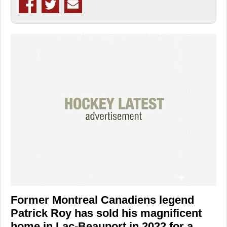
Former Montreal Canadiens legend
Patrick Roy has sold his magnificent
home in Lac-Beauport in 2022 for a