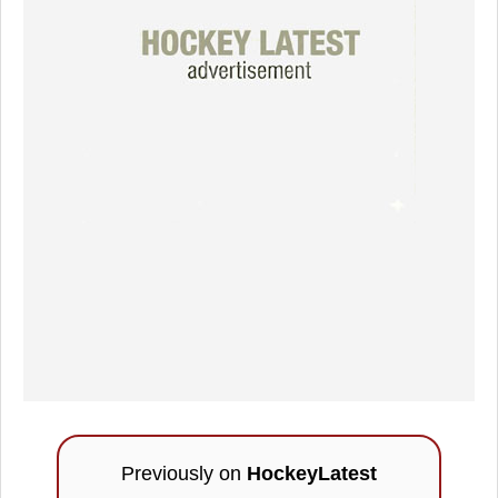
Previously on
HockeyLatest