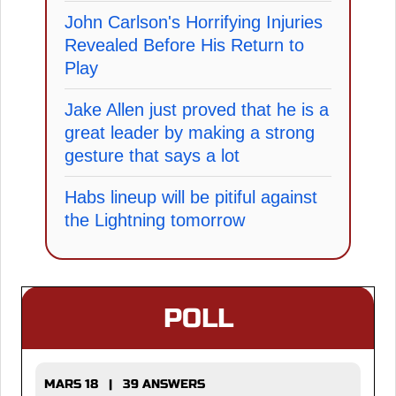
John Carlson's Horrifying Injuries
Revealed Before His Return to
Play
Jake Allen just proved that he is a
great leader by making a strong
gesture that says a lot
Habs lineup will be pitiful against
the Lightning tomorrow
POLL
MARS 18 | 39 ANSWERS