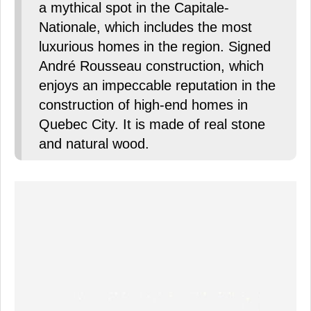
a mythical spot in the Capitale-
Nationale, which includes the most
luxurious homes in the region. Signed
André Rousseau construction, which
enjoys an impeccable reputation in the
construction of high-end homes in
Quebec City. It is made of real stone
and natural wood.