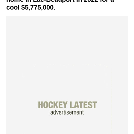
cool $5,775,000.