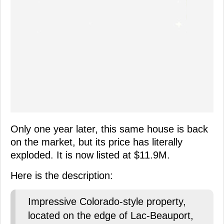
Only one year later, this same house is back
on the market, but its price has literally
exploded. It is now listed at $11.9M.
Here is the description:
Impressive Colorado-style property,
located on the edge of Lac-Beauport,