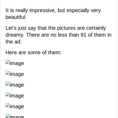
It is really impressive, but especially very
beautiful
Let's just say that the pictures are certainly
dreamy. There are no less than 91 of them in
the ad.
Here are some of them: