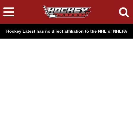
Hockey Latest has no direct affiliation to the NHL or NHLPA