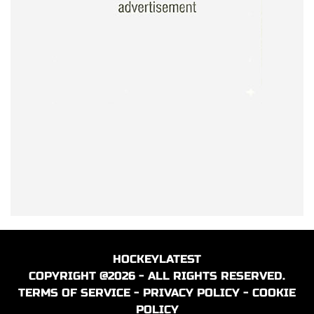
HOCKEYLATEST
COPYRIGHT @2026 - ALL RIGHTS RESERVED.
TERMS OF SERVICE
-
PRIVACY POLICY
-
COOKIE
POLICY