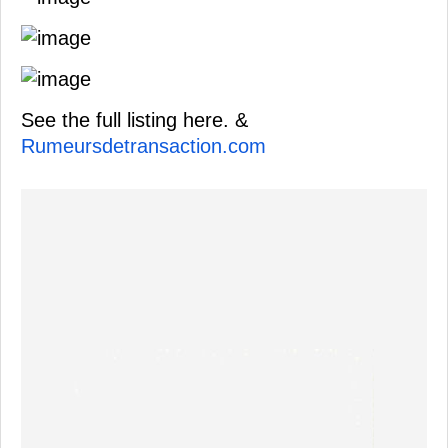
See the full listing here. &
Rumeursdetransaction.com