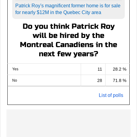
Patrick Roy's magnificent former home is for sale
for nearly $12M in the Quebec City area
Do you think Patrick Roy
will be hired by the
Montreal Canadiens in the
next few years?
11
28.2 %
Yes
28
71.8 %
No
List of polls