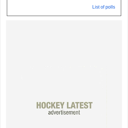
List of polls