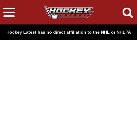
Hockey Latest has no direct affiliation to the NHL or NHLPA