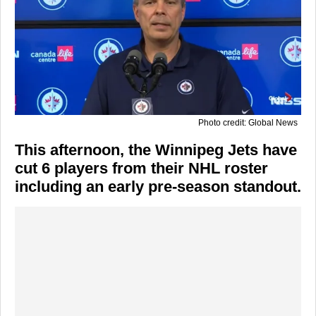
Photo credit: Global News
This afternoon, the Winnipeg Jets have
cut 6 players from their NHL roster
including an early pre-season standout.