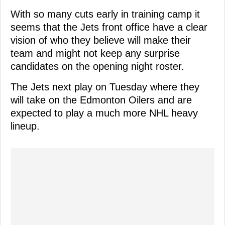
With so many cuts early in training camp it
seems that the Jets front office have a clear
vision of who they believe will make their
team and might not keep any surprise
candidates on the opening night roster.
The Jets next play on Tuesday where they
will take on the Edmonton Oilers and are
expected to play a much more NHL heavy
lineup.