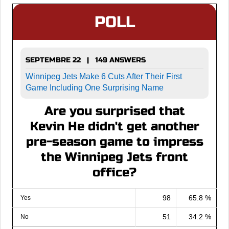
POLL
SEPTEMBRE 22 | 149 ANSWERS
Winnipeg Jets Make 6 Cuts After Their First
Game Including One Surprising Name
Are you surprised that
Kevin He didn't get another
pre-season game to impress
the Winnipeg Jets front
office?
98
65.8 %
Yes
51
34.2 %
No