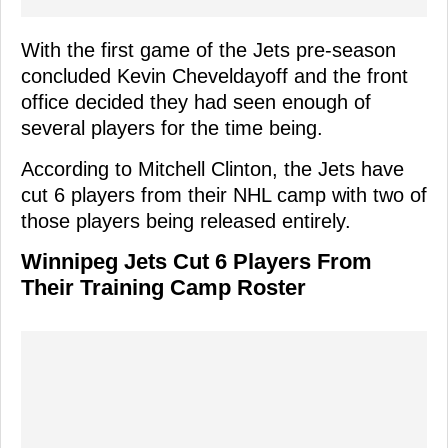
With the first game of the Jets pre-season
concluded Kevin Cheveldayoff and the front
office decided they had seen enough of
several players for the time being.
According to Mitchell Clinton, the Jets have
cut 6 players from their NHL camp with two of
those players being released entirely.
Winnipeg Jets Cut 6 Players From
Their Training Camp Roster