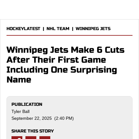
HOCKEYLATEST
|
NHL TEAM
|
WINNIPEG JETS
Winnipeg Jets Make 6 Cuts
After Their First Game
Including One Surprising
Name
PUBLICATION
Tyler Ball
September 22, 2025 (2:40 PM)
SHARE THIS STORY