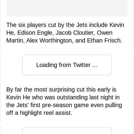
The six players cut by the Jets include Kevin
He, Edison Engle, Jacob Cloutier, Owen
Martin, Alex Worthington, and Ethan Frisch.
Loading from Twitter ...
By far the most surprising cut this early is
Kevin He who was outstanding last night in
the Jets' first pre-season game even pulling
off a highlight reel assist.