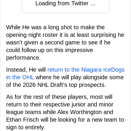
Loading from Twitter ...
While He was a long shot to make the
opening night roster it is at least surprising he
wasn't given a second game to see if he
could follow up on this impressive
performance.
Instead, He will
return to the Niagara IceDogs
in the OHL
where he will play alongside some
of the 2026 NHL Draft's top prospects.
As for the rest of these players, most will
return to their respective junior and minor
league teams while Alex Worthington and
Ethan Frisch will be looking for a new team to
sign to entirely.