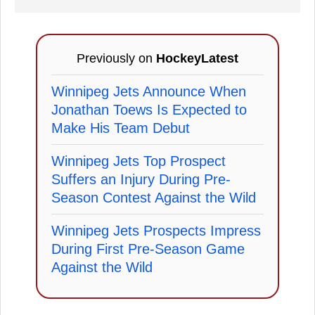
Previously on
HockeyLatest
Winnipeg Jets Announce When
Jonathan Toews Is Expected to
Make His Team Debut
Winnipeg Jets Top Prospect
Suffers an Injury During Pre-
Season Contest Against the Wild
Winnipeg Jets Prospects Impress
During First Pre-Season Game
Against the Wild