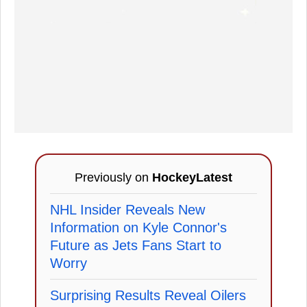
Previously on
HockeyLatest
NHL Insider Reveals New
Information on Kyle Connor's
Future as Jets Fans Start to
Worry
Surprising Results Reveal Oilers