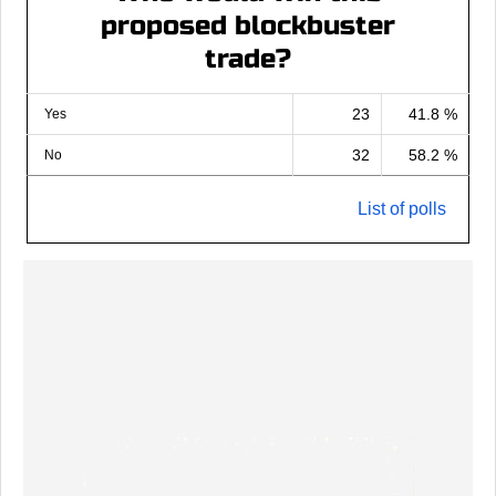
proposed blockbuster
trade?
23
41.8 %
Yes
32
58.2 %
No
List of polls