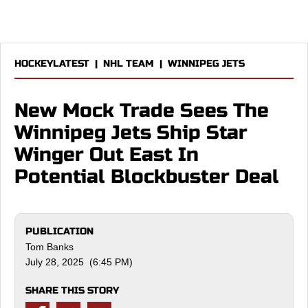
HOCKEYLATEST
|
NHL TEAM
|
WINNIPEG JETS
New Mock Trade Sees The
Winnipeg Jets Ship Star
Winger Out East In
Potential Blockbuster Deal
PUBLICATION
Tom Banks
July 28, 2025 (6:45 PM)
SHARE THIS STORY