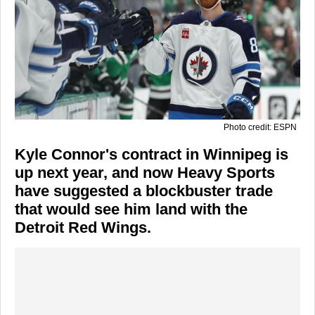
Photo credit: ESPN
Kyle Connor's contract in Winnipeg is
up next year, and now Heavy Sports
have suggested a blockbuster trade
that would see him land with the
Detroit Red Wings.