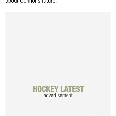
about Connor's future.