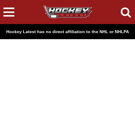
Hockey Latest has no direct affiliation to the NHL or NHLPA