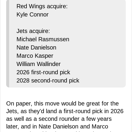
Red Wings acquire:
Kyle Connor
Jets acquire:
Michael Rasmussen
Nate Danielson
Marco Kasper
William Wallinder
2026 first-round pick
2028 second-round pick
On paper, this move would be great for the
Jets, as they'd land a first-round pick in 2026
as well as a second rounder a few years
later, and in Nate Danielson and Marco