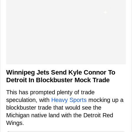
Winnipeg Jets Send Kyle Connor To
Detroit In Blockbuster Mock Trade
This has prompted plenty of trade
speculation, with
Heavy Sports
mocking up a
blockbuster trade that would see the
Michigan native land with the Detroit Red
Wings.