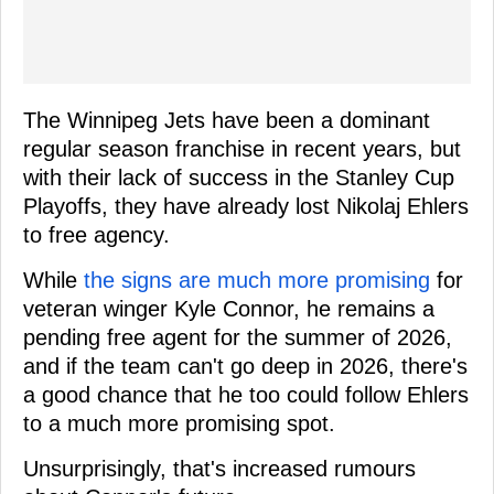
The Winnipeg Jets have been a dominant
regular season franchise in recent years, but
with their lack of success in the Stanley Cup
Playoffs, they have already lost Nikolaj Ehlers
to free agency.
While
the signs are much more promising
for
veteran winger Kyle Connor, he remains a
pending free agent for the summer of 2026,
and if the team can't go deep in 2026, there's
a good chance that he too could follow Ehlers
to a much more promising spot.
Unsurprisingly, that's increased rumours