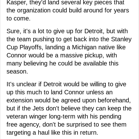
Kasper, they'd land several key pieces that
the organization could build around for years
to come.
Sure, it's a lot to give up for Detroit, but with
the team pushing to get back into the Stanley
Cup Playoffs, landing a Michigan native like
Connor would be a massive pickup, with
many believing he could be available this
season.
It's unclear if Detroit would be willing to give
up this much to land Connor unless an
extension would be agreed upon beforehand,
but if the Jets don't believe they can keep the
veteran winger long-term with his pending
free agency, don't be surprised to see them
targeting a haul like this in return.