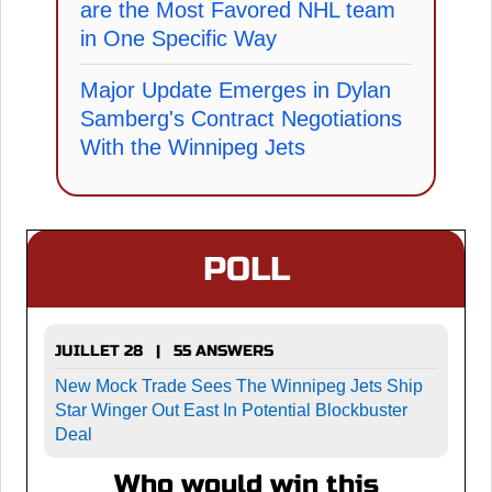
are the Most Favored NHL team
in One Specific Way
Major Update Emerges in Dylan
Samberg's Contract Negotiations
With the Winnipeg Jets
POLL
JUILLET 28 | 55 ANSWERS
New Mock Trade Sees The Winnipeg Jets Ship
Star Winger Out East In Potential Blockbuster
Deal
Who would win this