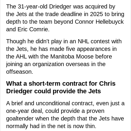
The 31-year-old Driedger was acquired by
the Jets at the trade deadline in 2025 to bring
depth to the team beyond Connor Hellebuyck
and Eric Comrie.
Though he didn't play in an NHL contest with
the Jets, he has made five appearances in
the AHL with the Manitoba Moose before
joining an organization overseas in the
offseason.
What a short-term contract for Chris
Driedger could provide the Jets
A brief and unconditional contract, even just a
one-year deal, could provide a proven
goaltender when the depth that the Jets have
normally had in the net is now thin.