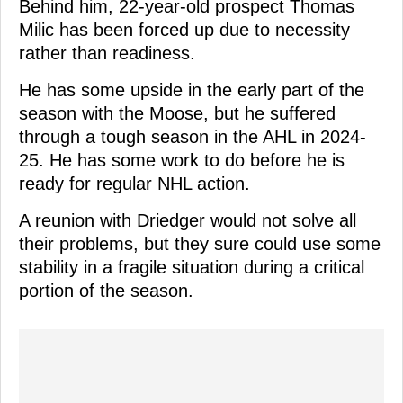
Behind him, 22-year-old prospect Thomas
Milic has been forced up due to necessity
rather than readiness.
He has some upside in the early part of the
season with the Moose, but he suffered
through a tough season in the AHL in 2024-
25. He has some work to do before he is
ready for regular NHL action.
A reunion with Driedger would not solve all
their problems, but they sure could use some
stability in a fragile situation during a critical
portion of the season.