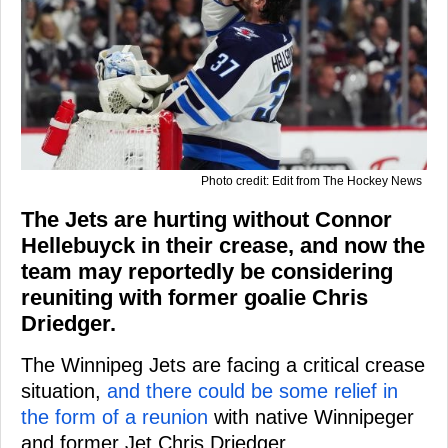
Photo credit: Edit from The Hockey News
The Jets are hurting without Connor
Hellebuyck in their crease, and now the
team may reportedly be considering
reuniting with former goalie Chris
Driedger.
The Winnipeg Jets are facing a critical crease
situation,
and there could be some relief in
the form of a reunion
with native Winnipeger
and former Jet Chris Driedger.