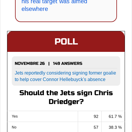
his real target was aimed
elsewhere
POLL
NOVEMBRE 26 | 149 ANSWERS
Jets reportedly considering signing former goalie
to help cover Connor Hellebuyck's absence
Should the Jets sign Chris
Driedger?
92
61.7 %
Yes
57
38.3 %
No