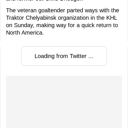
The veteran goaltender parted ways with the
Traktor Chelyabinsk organization in the KHL
on Sunday, making way for a quick return to
North America.
Loading from Twitter ...