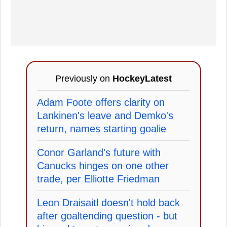
Previously on
HockeyLatest
Adam Foote offers clarity on
Lankinen's leave and Demko's
return, names starting goalie
Conor Garland's future with
Canucks hinges on one other
trade, per Elliotte Friedman
Leon Draisaitl doesn't hold back
after goaltending question - but