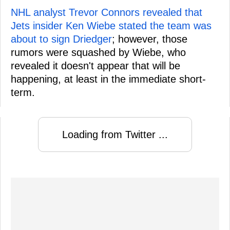
NHL analyst Trevor Connors revealed that
Jets insider Ken Wiebe stated the team was
about to sign Driedger
; however, those
rumors were squashed by Wiebe, who
revealed it doesn't appear that will be
happening, at least in the immediate short-
term.
Loading from Twitter ...