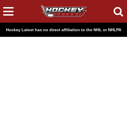
Hockey Latest has no direct affiliation to the NHL or NHLPA