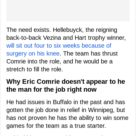
The need exists. Hellebuyck, the reigning
back-to-back Vezina and Hart trophy winner,
will sit out four to six weeks because of
surgery on his knee
. The team has thrust
Comrie into the role, and he would be a
stretch to fill the role.
Why Eric Comrie doesn't appear to he
the man for the job right now
He had issues in Buffalo in the past and has
gotten the job done in relief in Winnipeg, but
has not proven he has the ability to win some
games for the team as a true starter.