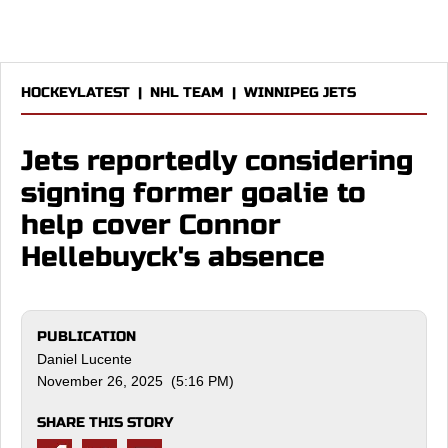
HOCKEYLATEST
|
NHL TEAM
|
WINNIPEG JETS
Jets reportedly considering
signing former goalie to
help cover Connor
Hellebuyck's absence
PUBLICATION
Daniel Lucente
November 26, 2025 (5:16 PM)
SHARE THIS STORY