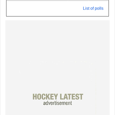
List of polls