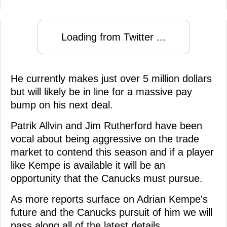
Loading from Twitter ...
He currently makes just over 5 million dollars
but will likely be in line for a massive pay
bump on his next deal.
Patrik Allvin and Jim Rutherford have been
vocal about being aggressive on the trade
market to contend this season and if a player
like Kempe is available it will be an
opportunity that the Canucks must pursue.
As more reports surface on Adrian Kempe's
future and the Canucks pursuit of him we will
pass along all of the latest details.