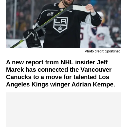
Photo credit: Sportsnet
A new report from NHL insider Jeff
Marek has connected the Vancouver
Canucks to a move for talented Los
Angeles Kings winger Adrian Kempe.