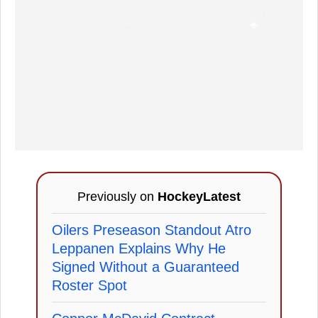
Previously on
HockeyLatest
Oilers Preseason Standout Atro
Leppanen Explains Why He
Signed Without a Guaranteed
Roster Spot