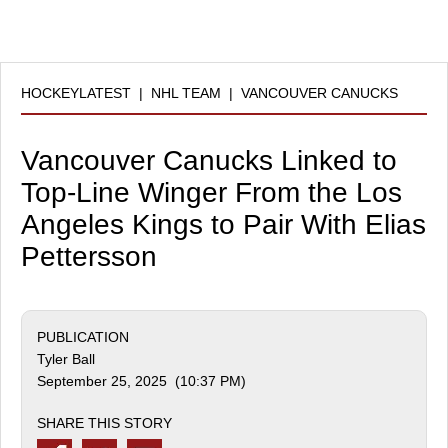
HOCKEYLATEST
|
NHL TEAM
|
VANCOUVER CANUCKS
Vancouver Canucks Linked to
Top-Line Winger From the Los
Angeles Kings to Pair With Elias
Pettersson
PUBLICATION
Tyler Ball
September 25, 2025 (10:37 PM)
SHARE THIS STORY