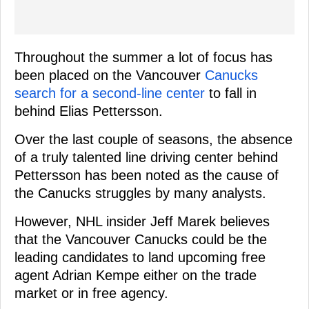
Throughout the summer a lot of focus has
been placed on the Vancouver
Canucks
search for a second-line center
to fall in
behind Elias Pettersson.
Over the last couple of seasons, the absence
of a truly talented line driving center behind
Pettersson has been noted as the cause of
the Canucks struggles by many analysts.
However, NHL insider Jeff Marek believes
that the Vancouver Canucks could be the
leading candidates to land upcoming free
agent Adrian Kempe either on the trade
market or in free agency.