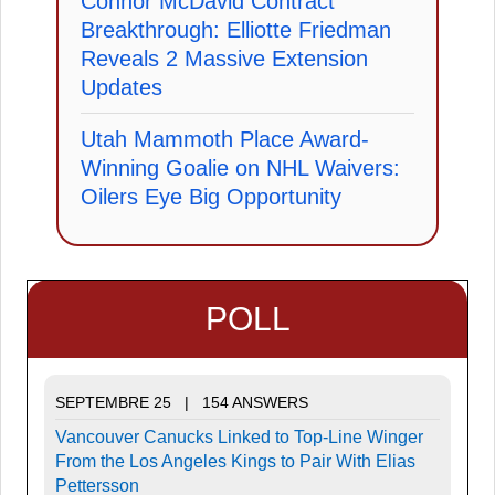
Connor McDavid Contract
Breakthrough: Elliotte Friedman
Reveals 2 Massive Extension
Updates
Utah Mammoth Place Award-
Winning Goalie on NHL Waivers:
Oilers Eye Big Opportunity
POLL
SEPTEMBRE 25 | 154 ANSWERS
Vancouver Canucks Linked to Top-Line Winger
From the Los Angeles Kings to Pair With Elias
Pettersson