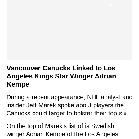
Vancouver Canucks Linked to Los
Angeles Kings Star Winger Adrian
Kempe
During a recent appearance, NHL analyst and
insider Jeff Marek spoke about players the
Canucks could target to bolster their top-six.
On the top of Marek's list of is Swedish
winger Adrian Kempe of the Los Angeles