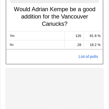
Would Adrian Kempe be a good
addition for the Vancouver
Canucks?
126
81.8 %
Yes
28
18.2 %
No
List of polls