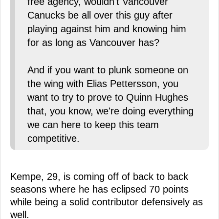
free agency, wouldn't Vancouver
Canucks be all over this guy after
playing against him and knowing him
for as long as Vancouver has?
And if you want to plunk someone on
the wing with Elias Pettersson, you
want to try to prove to Quinn Hughes
that, you know, we're doing everything
we can here to keep this team
competitive.
Kempe, 29, is coming off of back to back
seasons where he has eclipsed 70 points
while being a solid contributor defensively as
well.