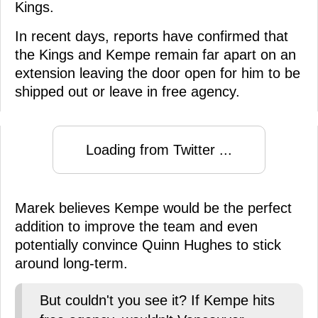
Kings.
In recent days, reports have confirmed that
the Kings and Kempe remain far apart on an
extension leaving the door open for him to be
shipped out or leave in free agency.
Loading from Twitter ...
Marek believes Kempe would be the perfect
addition to improve the team and even
potentially convince Quinn Hughes to stick
around long-term.
But couldn't you see it? If Kempe hits