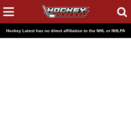
Hockey Latest has no direct affiliation to the NHL or NHLPA