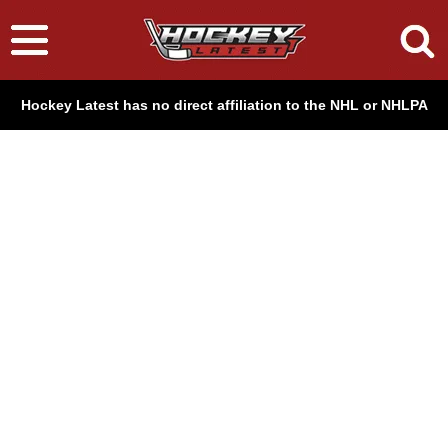
Hockey Latest has no direct affiliation to the NHL or NHLPA