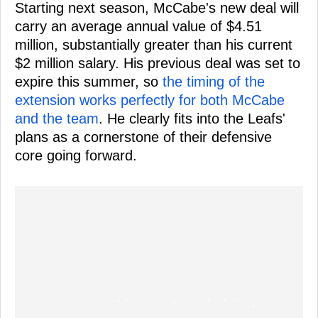
Starting next season, McCabe's new deal will
carry an average annual value of $4.51
million, substantially greater than his current
$2 million salary. His previous deal was set to
expire this summer, so
the timing of the
extension works perfectly for both McCabe
and the team
. He clearly fits into the Leafs'
plans as a cornerstone of their defensive
core going forward.