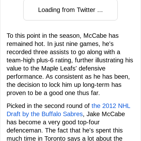
Loading from Twitter ...
To this point in the season, McCabe has
remained hot. In just nine games, he's
recorded three assists to go along with a
team-high plus-6 rating, further illustrating his
value to the Maple Leafs' defensive
performance. As consistent as he has been,
the decision to lock him up long-term has
proven to be a good one thus far.
Picked in the second round of
the 2012 NHL
Draft by the Buffalo Sabres
, Jake McCabe
has become a very good top-four
defenceman. The fact that he's spent this
much time in Toronto says a lot about the