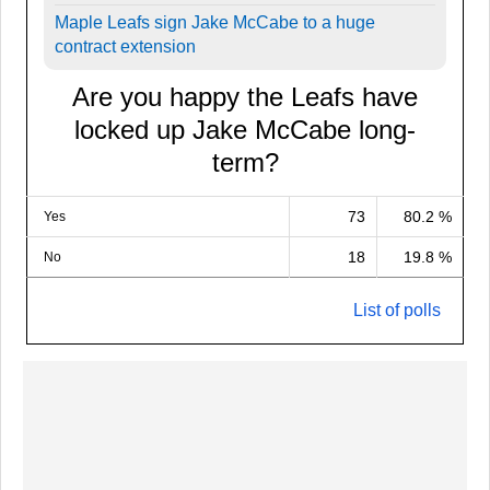
Maple Leafs sign Jake McCabe to a huge
contract extension
Are you happy the Leafs have
locked up Jake McCabe long-
term?
73
80.2 %
Yes
18
19.8 %
No
List of polls