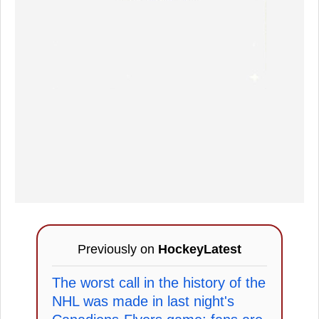
Previously on
HockeyLatest
The worst call in the history of the
NHL was made in last night's