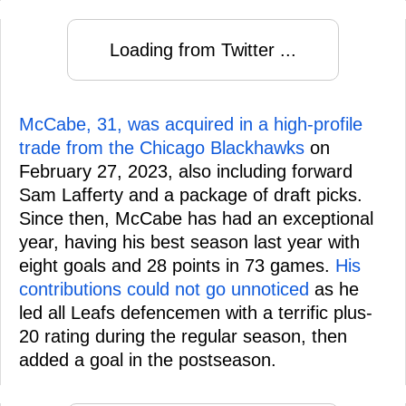
Loading from Twitter ...
McCabe, 31, was acquired in a high-profile
trade from the Chicago Blackhawks
on
February 27, 2023, also including forward
Sam Lafferty and a package of draft picks.
Since then, McCabe has had an exceptional
year, having his best season last year with
eight goals and 28 points in 73 games.
His
contributions could not go unnoticed
as he
led all Leafs defencemen with a terrific plus-
20 rating during the regular season, then
added a goal in the postseason.