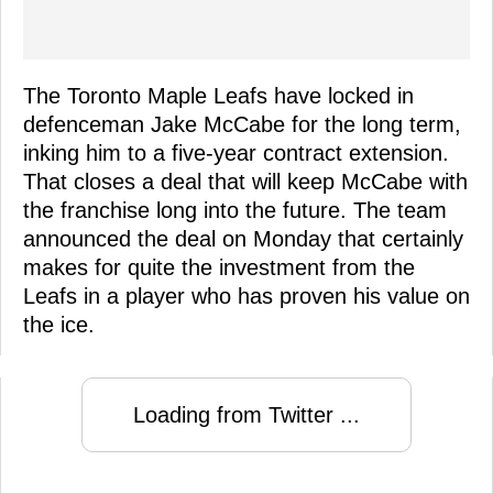
The Toronto Maple Leafs have locked in
defenceman Jake McCabe for the long term,
inking him to a five-year contract extension.
That closes a deal that will keep McCabe with
the franchise long into the future. The team
announced the deal on Monday that certainly
makes for quite the investment from the
Leafs in a player who has proven his value on
the ice.
Loading from Twitter ...