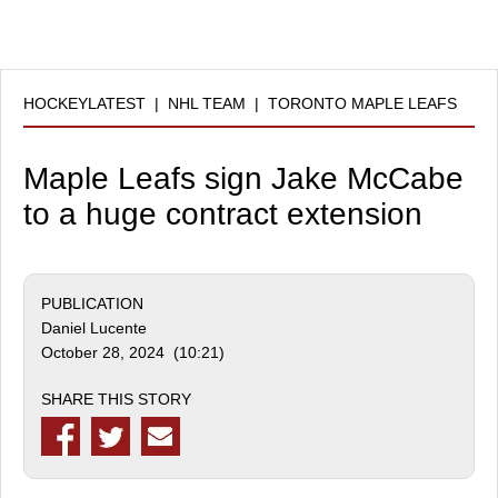
HOCKEYLATEST
|
NHL TEAM
|
TORONTO MAPLE LEAFS
Maple Leafs sign Jake McCabe
to a huge contract extension
PUBLICATION
Daniel Lucente
October 28, 2024 (10:21)
SHARE THIS STORY