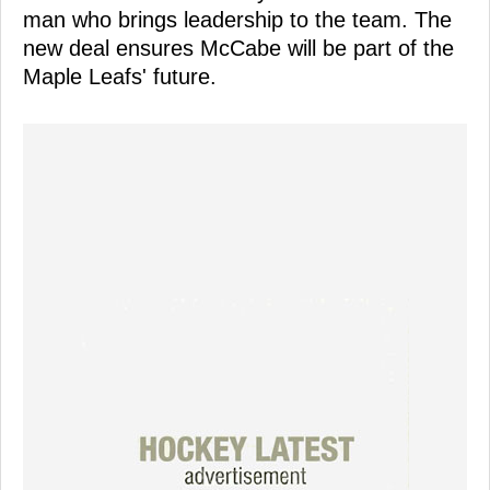
man who brings leadership to the team. The
new deal ensures McCabe will be part of the
Maple Leafs' future.