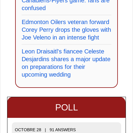
Canadiens-Flyers game: fans are
confused
Edmonton Oilers veteran forward
Corey Perry drops the gloves with
Joe Veleno in an intense fight
Leon Draisaitl's fiancee Celeste
Desjardins shares a major update
on preparations for their
upcoming wedding
POLL
OCTOBRE 28 | 91 ANSWERS