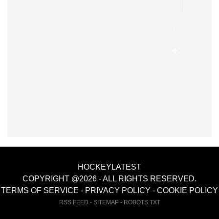
HOCKEYLATEST
COPYRIGHT @2026 - ALL RIGHTS RESERVED.
TERMS OF SERVICE
-
PRIVACY POLICY
-
COOKIE POLICY
RSS FEED
-
SITEMAP
-
ROBOTS.TXT