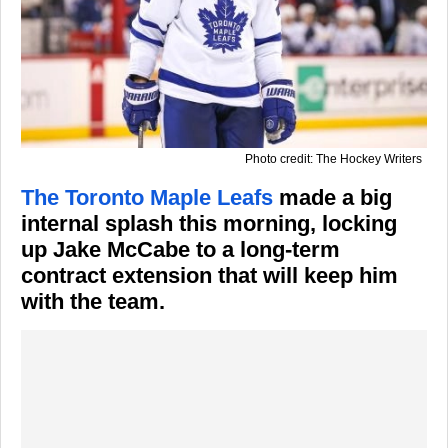
Photo credit: The Hockey Writers
The Toronto Maple Leafs
made a big
internal splash this morning, locking
up Jake McCabe to a long-term
contract extension that will keep him
with the team.