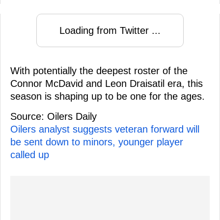
Loading from Twitter ...
With potentially the deepest roster of the
Connor McDavid and Leon Draisatil era, this
season is shaping up to be one for the ages.
Source: Oilers Daily
Oilers analyst suggests veteran forward will
be sent down to minors, younger player
called up