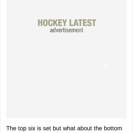
The top six is set but what about the bottom