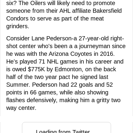
six? The Oilers will likely need to promote
someone from their AHL affiliate Bakersfield
Condors to serve as part of the meat
grinders.
Consider Lane Pederson-a 27-year-old right-
shot center who's been a a journeyman since
he was with the Arizona Coyotes in 2016.
He's played 71 NHL games in his career and
is owed $775K by Edmonton, on the back
half of the two year pact he signed last
Summer. Pederson had 22 goals and 52
points in 66 games, while also showing
flashes defensively, making him a gritty two
way center.
Loading from Twitter ...