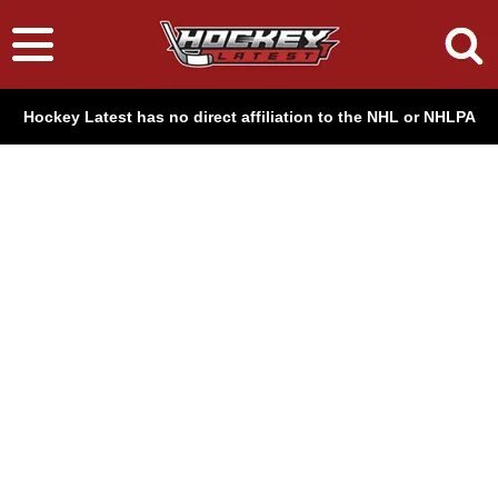
Hockey Latest has no direct affiliation to the NHL or NHLPA