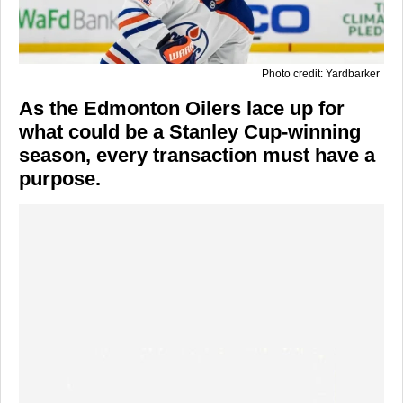
Photo credit: Yardbarker
As the Edmonton Oilers lace up for
what could be a Stanley Cup-winning
season, every transaction must have a
purpose.