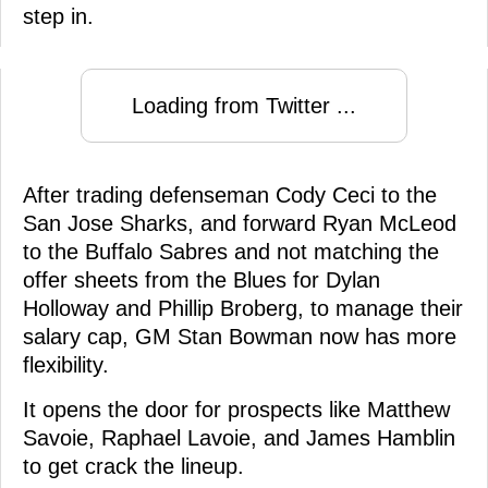
step in.
Loading from Twitter ...
After trading defenseman Cody Ceci to the
San Jose Sharks, and forward Ryan McLeod
to the Buffalo Sabres and not matching the
offer sheets from the Blues for Dylan
Holloway and Phillip Broberg, to manage their
salary cap, GM Stan Bowman now has more
flexibility.
It opens the door for prospects like Matthew
Savoie, Raphael Lavoie, and James Hamblin
to get crack the lineup.