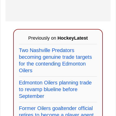
Previously on
HockeyLatest
Two Nashville Predators
becoming genuine trade targets
for the contending Edmonton
Oilers
Edmonton Oilers planning trade
to revamp blueline before
September
Former Oilers goaltender official
retires to become a player agent