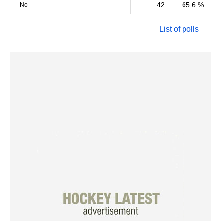
42
65.6 %
No
List of polls