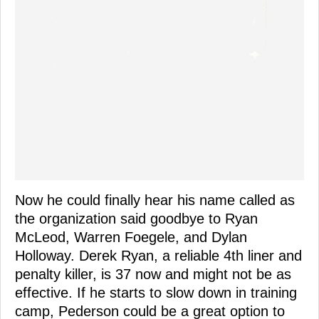
Now he could finally hear his name called as
the organization said goodbye to Ryan
McLeod, Warren Foegele, and Dylan
Holloway. Derek Ryan, a reliable 4th liner and
penalty killer, is 37 now and might not be as
effective. If he starts to slow down in training
camp, Pederson could be a great option to