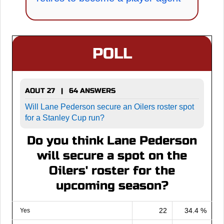
POLL
AOUT 27 | 64 ANSWERS
Will Lane Pederson secure an Oilers roster spot
for a Stanley Cup run?
Do you think Lane Pederson
will secure a spot on the
Oilers' roster for the
upcoming season?
22
34.4 %
Yes