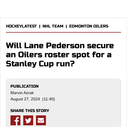
HOCKEYLATEST
|
NHL TEAM
|
EDMONTON OILERS
Will Lane Pederson secure
an Oilers roster spot for a
Stanley Cup run?
PUBLICATION
Marvin Azrak
August 27, 2024 (11:40)
SHARE THIS STORY