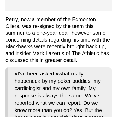
Perry, now a member of the Edmonton
Oilers, was re-signed by the team this
summer to a one-year deal, however some
concerning details regarding his time with the
Blackhawks were recently brought back up,
and insider Mark Lazerus of The Athletic has
discussed this in greater detail.
«I've been asked «what really
happened» by my poker buddies, my
cardiologist and my own family. My
response is always the same: We've
reported what we can report. Do we
know more than you do? Yes. But the