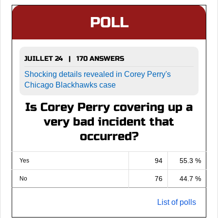
POLL
JUILLET 24 | 170 ANSWERS
Shocking details revealed in Corey Perry's
Chicago Blackhawks case
Is Corey Perry covering up a
very bad incident that
occurred?
94
55.3 %
Yes
76
44.7 %
No
List of polls