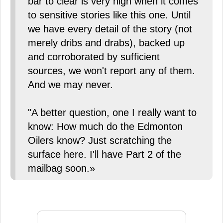
bar to clear is very high when it comes
to sensitive stories like this one. Until
we have every detail of the story (not
merely dribs and drabs), backed up
and corroborated by sufficient
sources, we won't report any of them.
And we may never.
"A better question, one I really want to
know: How much do the Edmonton
Oilers know? Just scratching the
surface here. I'll have Part 2 of the
mailbag soon.»