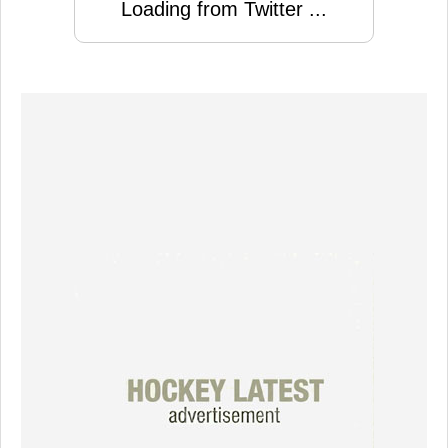
Loading from Twitter ...