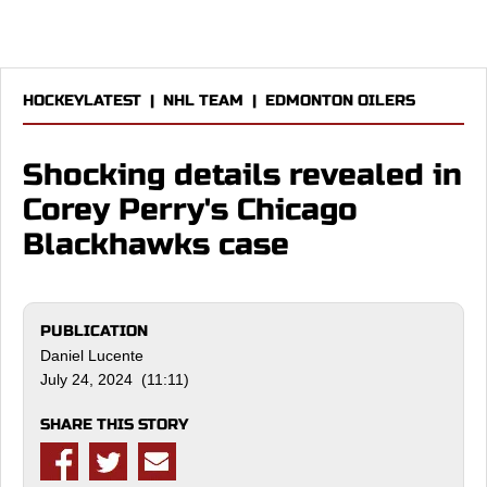
HOCKEYLATEST
|
NHL TEAM
|
EDMONTON OILERS
Shocking details revealed in
Corey Perry's Chicago
Blackhawks case
PUBLICATION
Daniel Lucente
July 24, 2024 (11:11)
SHARE THIS STORY