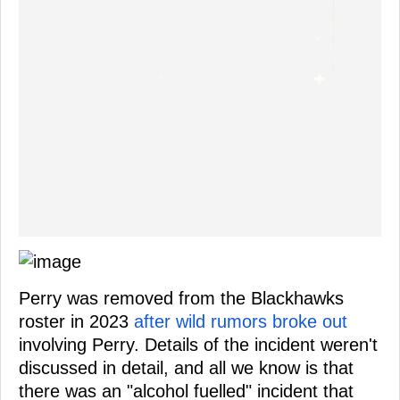
Perry was removed from the Blackhawks
roster in 2023
after wild rumors broke out
involving Perry. Details of the incident weren't
discussed in detail, and all we know is that
there was an "alcohol fuelled" incident that