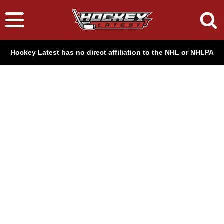
Hockey Latest has no direct affiliation to the NHL or NHLPA