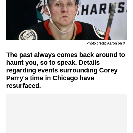
Photo credit: Aaron on X
The past always comes back around to
haunt you, so to speak. Details
regarding events surrounding Corey
Perry's time in Chicago have
resurfaced.