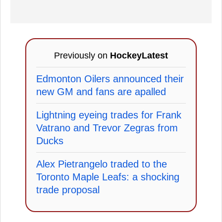
Previously on
HockeyLatest
Edmonton Oilers announced their
new GM and fans are apalled
Lightning eyeing trades for Frank
Vatrano and Trevor Zegras from
Ducks
Alex Pietrangelo traded to the
Toronto Maple Leafs: a shocking
trade proposal