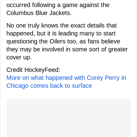
occurred following a game against the
Columbus Blue Jackets.
No one truly knows the exact details that
happened, but it is leading many to start
questioning the Oilers too, as fans believe
they may be involved in some sort of greater
cover up.
Credit HockeyFeed:
More on what happened with Corey Perry in
Chicago comes back to surface