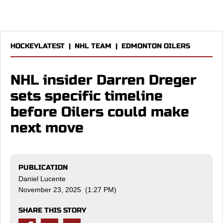
HOCKEYLATEST
|
NHL TEAM
|
EDMONTON OILERS
NHL insider Darren Dreger
sets specific timeline
before Oilers could make
next move
PUBLICATION
Daniel Lucente
November 23, 2025 (1:27 PM)
SHARE THIS STORY