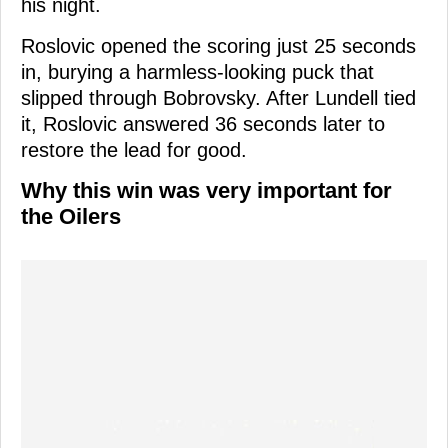
his night.
Roslovic opened the scoring just 25 seconds
in, burying a harmless-looking puck that
slipped through Bobrovsky. After Lundell tied
it, Roslovic answered 36 seconds later to
restore the lead for good.
Why this win was very important for
the Oilers