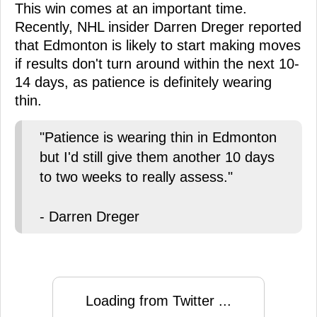
This win comes at an important time.
Recently, NHL insider Darren Dreger reported
that Edmonton is likely to start making moves
if results don't turn around within the next 10-
14 days, as patience is definitely wearing
thin.
"Patience is wearing thin in Edmonton
but I'd still give them another 10 days
to two weeks to really assess."
- Darren Dreger
Loading from Twitter ...