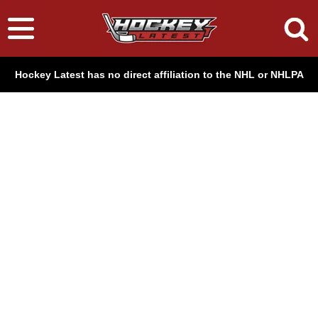
Hockey Latest has no direct affiliation to the NHL or NHLPA