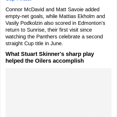
Connor McDavid and Matt Savoie added
empty-net goals, while Mattias Ekholm and
Vasily Podkolzin also scored in Edmonton's
return to Sunrise, their first visit since
watching the Panthers celebrate a second
straight Cup title in June.
What Stuart Skinner's sharp play
helped the Oilers accomplish