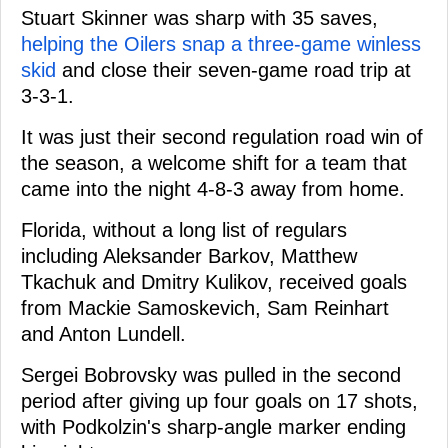
Stuart Skinner was sharp with 35 saves,
helping the Oilers snap a three-game winless
skid
and close their seven-game road trip at
3-3-1.
It was just their second regulation road win of
the season, a welcome shift for a team that
came into the night 4-8-3 away from home.
Florida, without a long list of regulars
including Aleksander Barkov, Matthew
Tkachuk and Dmitry Kulikov, received goals
from Mackie Samoskevich, Sam Reinhart
and Anton Lundell.
Sergei Bobrovsky was pulled in the second
period after giving up four goals on 17 shots,
with Podkolzin's sharp-angle marker ending