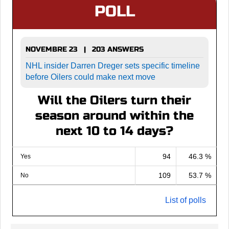
POLL
NOVEMBRE 23 | 203 ANSWERS
NHL insider Darren Dreger sets specific timeline
before Oilers could make next move
Will the Oilers turn their
season around within the
next 10 to 14 days?
94
46.3 %
Yes
109
53.7 %
No
List of polls