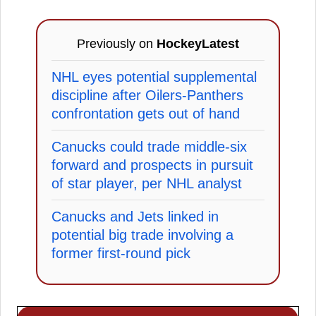
Previously on
HockeyLatest
NHL eyes potential supplemental
discipline after Oilers-Panthers
confrontation gets out of hand
Canucks could trade middle-six
forward and prospects in pursuit
of star player, per NHL analyst
Canucks and Jets linked in
potential big trade involving a
former first-round pick