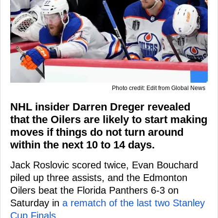
Photo credit: Edit from Global News
NHL insider Darren Dreger revealed
that the Oilers are likely to start making
moves if things do not turn around
within the next 10 to 14 days.
Jack Roslovic scored twice, Evan Bouchard
piled up three assists, and the Edmonton
Oilers beat the Florida Panthers 6-3 on
Saturday in
a rematch of the last two Stanley
Cup Finals
.