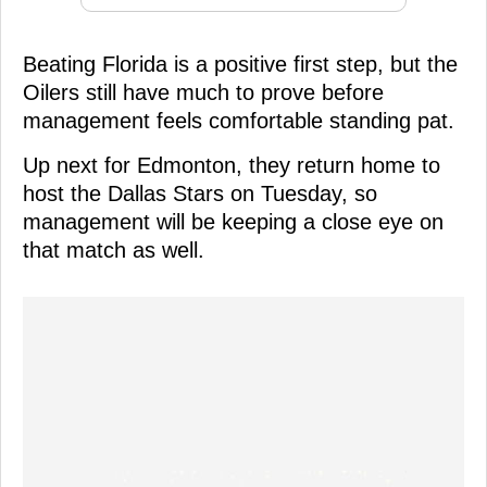
Beating Florida is a positive first step, but the
Oilers still have much to prove before
management feels comfortable standing pat.
Up next for Edmonton, they return home to
host the Dallas Stars on Tuesday, so
management will be keeping a close eye on
that match as well.