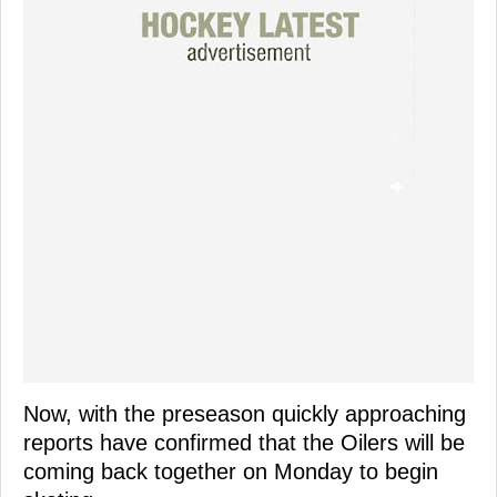
Now, with the preseason quickly approaching
reports have confirmed that the Oilers will be
coming back together on Monday to begin