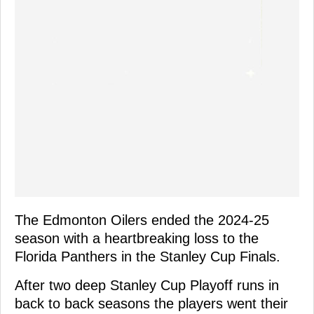
The Edmonton Oilers ended the 2024-25
season with a heartbreaking loss to the
Florida Panthers in the Stanley Cup Finals.
After two deep Stanley Cup Playoff runs in
back to back seasons the players went their