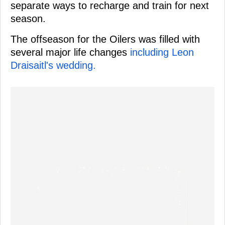
separate ways to recharge and train for next
season.
The offseason for the Oilers was filled with
several major life changes
including Leon
Draisaitl's wedding.