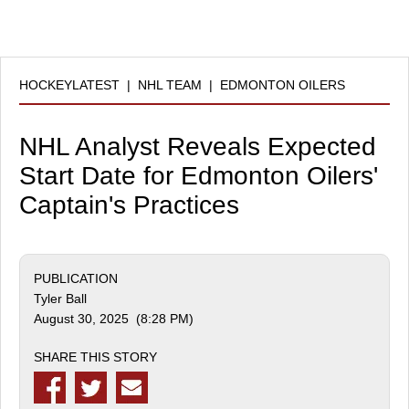
HOCKEYLATEST
|
NHL TEAM
|
EDMONTON OILERS
NHL Analyst Reveals Expected
Start Date for Edmonton Oilers'
Captain's Practices
PUBLICATION
Tyler Ball
August 30, 2025 (8:28 PM)
SHARE THIS STORY