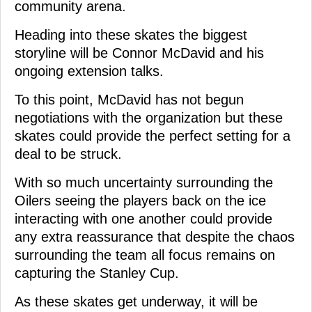
community arena.
Heading into these skates the biggest
storyline will be Connor McDavid and his
ongoing extension talks.
To this point, McDavid has not begun
negotiations with the organization but these
skates could provide the perfect setting for a
deal to be struck.
With so much uncertainty surrounding the
Oilers seeing the players back on the ice
interacting with one another could provide
any extra reassurance that despite the chaos
surrounding the team all focus remains on
capturing the Stanley Cup.
As these skates get underway, it will be