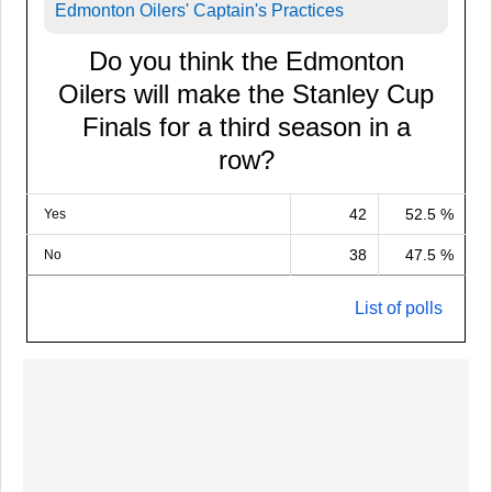
Edmonton Oilers' Captain's Practices
Do you think the Edmonton
Oilers will make the Stanley Cup
Finals for a third season in a
row?
42
52.5 %
Yes
38
47.5 %
No
List of polls