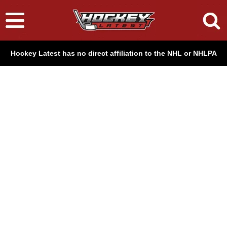
Hockey Latest has no direct affiliation to the NHL or NHLPA