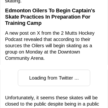
skating.
Edmonton Oilers To Begin Captain's
Skate Practices In Preparation For
Training Camp
A new post on X from the 2 Mutts Hockey
Podcast revealed that according to their
sources the Oilers will begin skating as a
group on Monday at the Downtown
Community Arena.
Loading from Twitter ...
Unfortunately, it seems these skates will be
closed to the public despite being in a public