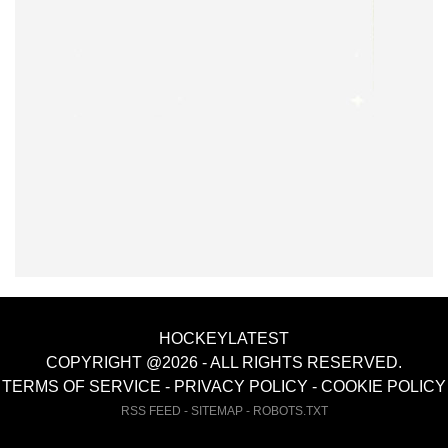
HOCKEYLATEST
COPYRIGHT @2026 - ALL RIGHTS RESERVED.
TERMS OF SERVICE
-
PRIVACY POLICY
-
COOKIE POLICY
RSS FEED
-
SITEMAP
-
ROBOTS.TXT