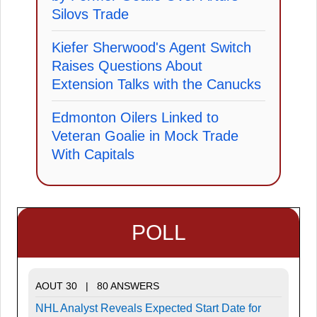
Silovs Trade
Kiefer Sherwood's Agent Switch
Raises Questions About
Extension Talks with the Canucks
Edmonton Oilers Linked to
Veteran Goalie in Mock Trade
With Capitals
POLL
AOUT 30 | 80 ANSWERS
NHL Analyst Reveals Expected Start Date for