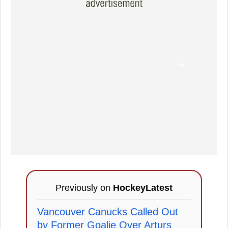
Previously on
HockeyLatest
Vancouver Canucks Called Out
by Former Goalie Over Arturs