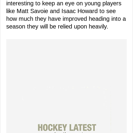
interesting to keep an eye on young players
like Matt Savoie and Isaac Howard to see
how much they have improved heading into a
season they will be relied upon heavily.