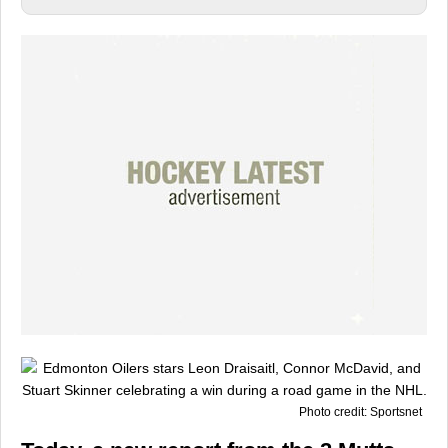
Photo credit: Sportsnet