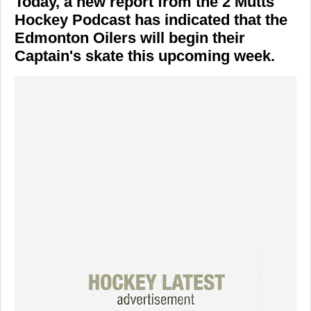
Today, a new report from the 2 Mutts
Hockey Podcast has indicated that the
Edmonton Oilers will begin their
Captain's skate this upcoming week.