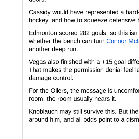
Cassidy would have represented a hard
hockey, and how to squeeze defensive 
Edmonton scored 282 goals, so this isn'
whether the bench can turn
Connor Mc
another deep run.
Vegas also finished with a +15 goal diff
That makes the permission denial feel l
damage control.
For the Oilers, the message is uncomfort
room, the room usually hears it.
Knoblauch may still survive this. But t
around him, and all odds point to a dism