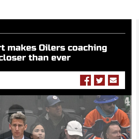
rt makes Oilers coaching
closer than ever