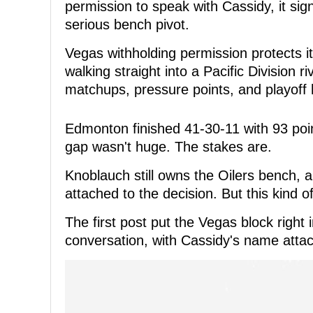
permission to speak with Cassidy, it sign
serious bench pivot.
Vegas withholding permission protects i
walking straight into a Pacific Division 
matchups, pressure points, and playoff 
Edmonton finished 41-30-11 with 93 poin
gap wasn't huge. The stakes are.
Knoblauch still owns the Oilers bench,
attached to the decision. But this kind 
The first post put the Vegas block right
conversation, with Cassidy's name attac