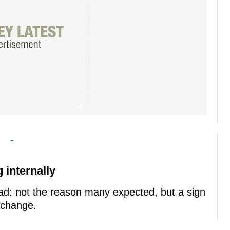
-
 internally
d: not the reason many expected, but a sign
 change.