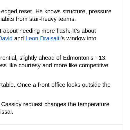
-edged reset. He knows structure, pressure
habits from star-heavy teams.
t about needing more flash. It's about
David
and
Leon Draisaitl
's window into
erential, slightly ahead of Edmonton's +13.
ess like courtesy and more like competitive
able. Once a front office looks outside the
he Cassidy request changes the temperature
issal.