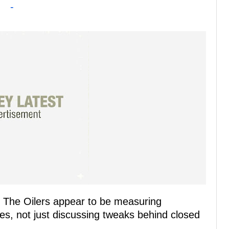
-
e. The Oilers appear to be measuring
s, not just discussing tweaks behind closed