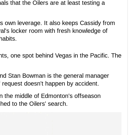
als that the Oilers are at least testing a
ts own leverage. It also keeps Cassidy from
rival's locker room with fresh knowledge of
habits.
ts, one spot behind Vegas in the Pacific. The
 and Stan Bowman is the general manager
of request doesn't happen by accident.
 in the middle of Edmonton's offseason
hed to the Oilers' search.