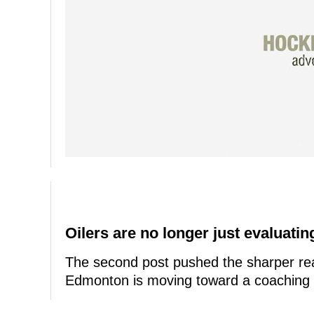
Oilers are no longer just evaluating
The second post pushed the sharper rea
Edmonton is moving toward a coaching