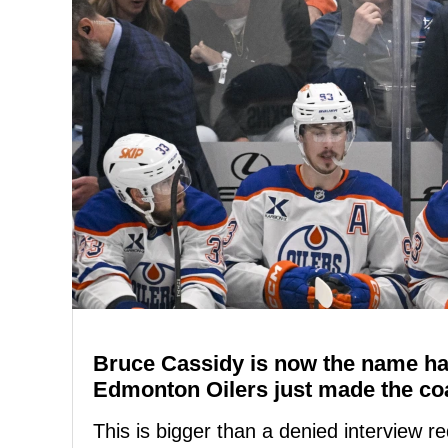
Bruce Cassidy is now the name ha
Edmonton Oilers just made the coa
This is bigger than a denied interview