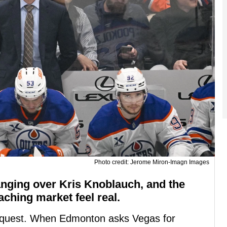
Photo credit: Jerome Miron-Imagn Images
nging over Kris Knoblauch, and the
ching market feel real.
 request. When Edmonton asks Vegas for