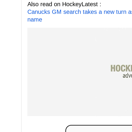
Also read on HockeyLatest :
Canucks GM search takes a new turn as E
name