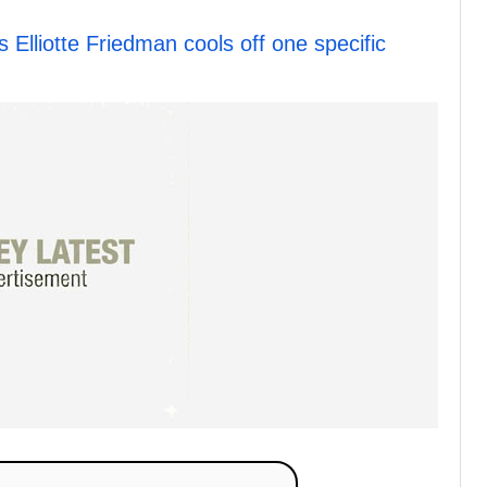
lliotte Friedman cools off one specific