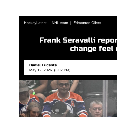
HockeyLatest
|
NHL team
|
Edmonton Oilers
Frank Seravalli repo
change feel 
Daniel Lucente
May 12, 2026 (5:02 PM)