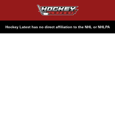
Hockey Latest has no direct affiliation to the NHL or NHLPA