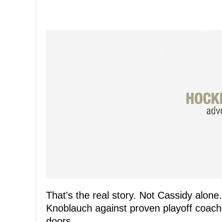
That's the real story. Not Cassidy alon
Knoblauch against proven playoff coache
doors.