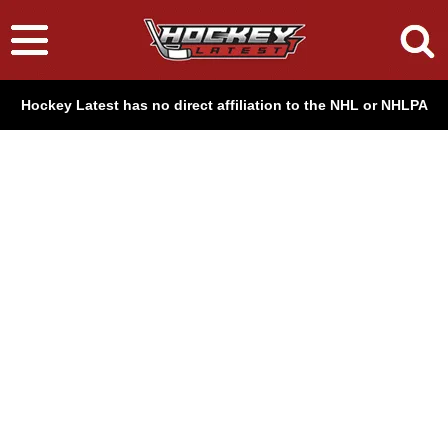
Hockey Latest has no direct affiliation to the NHL or NHLPA