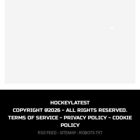
HOCKEYLATEST
COPYRIGHT @2026 - ALL RIGHTS RESERVED.
TERMS OF SERVICE
-
PRIVACY POLICY
-
COOKIE
POLICY
RSS FEED
-
SITEMAP
-
ROBOTS.TXT