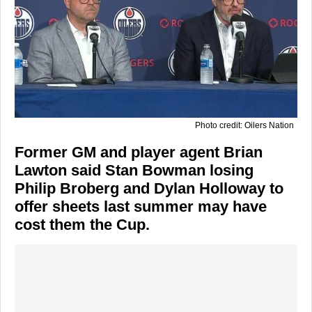
Photo credit: Oilers Nation
Former GM and player agent Brian
Lawton said Stan Bowman losing
Philip Broberg and Dylan Holloway to
offer sheets last summer may have
cost them the Cup.