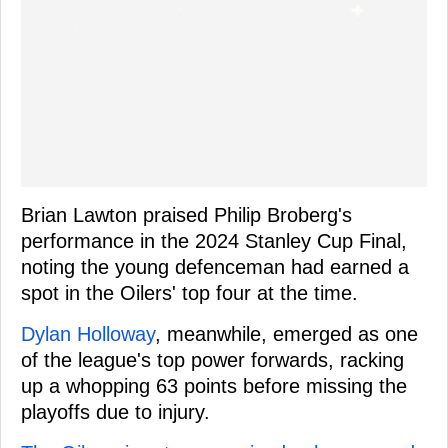
Brian Lawton praised Philip Broberg's
performance in the 2024 Stanley Cup Final,
noting the young defenceman had earned a
spot in the Oilers' top four at the time.
Dylan Holloway
, meanwhile, emerged as one
of the league's top power forwards, racking
up a whopping 63 points before missing the
playoffs due to injury.