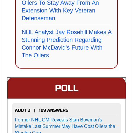
Oilers To Stay Away From An
Extension With Key Veteran
Defenseman
NHL Analyst Jay Rosehill Makes A
Stunning Prediction Regarding
Connor McDavid's Future With
The Oilers
POLL
AOUT 3 | 109 ANSWERS
Former NHL GM Reveals Stan Bowman's
Mistake Last Summer May Have Cost Oilers the
Stanley Cup