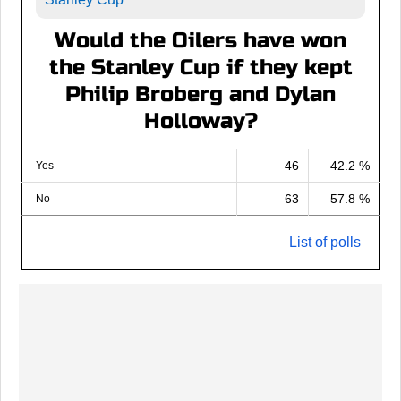
Would the Oilers have won
the Stanley Cup if they kept
Philip Broberg and Dylan
Holloway?
46
42.2 %
Yes
63
57.8 %
No
List of polls