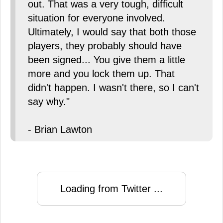
out. That was a very tough, difficult
situation for everyone involved.
Ultimately, I would say that both those
players, they probably should have
been signed... You give them a little
more and you lock them up. That
didn't happen. I wasn't there, so I can't
say why."
- Brian Lawton
Loading from Twitter ...