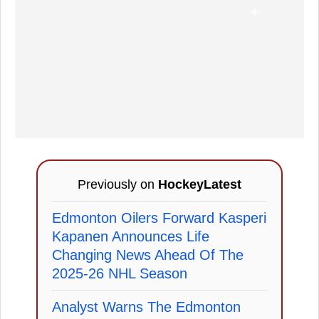
Previously on
HockeyLatest
Edmonton Oilers Forward Kasperi
Kapanen Announces Life
Changing News Ahead Of The
2025-26 NHL Season
Analyst Warns The Edmonton