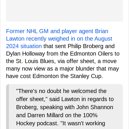
Former NHL GM and player agent Brian
Lawton recently weighed in on the August
2024 situation
that sent Philip Broberg and
Dylan Holloway from the Edmonton Oilers to
the St. Louis Blues, via offer sheet, a move
many now view as a major blunder that may
have cost Edmonton the Stanley Cup.
"There's no doubt he welcomed the
offer sheet," said Lawton in regards to
Broberg, speaking with John Shannon
and Darren Millard on the 100%
Hockey podcast. "It wasn't working