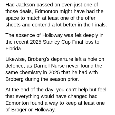
Had Jackson passed on even just one of
those deals, Edmonton might have had the
space to match at least one of the offer
sheets and contend a lot better in the Finals.
The absence of Holloway was felt deeply in
the recent 2025 Stanley Cup Final loss to
Florida.
Likewise, Broberg's departure left a hole on
defence, as Darnell Nurse never found the
same chemistry in 2025 that he had with
Broberg during the season prior.
At the end of the day, you can't help but feel
that everything would have changed had
Edmonton found a way to keep at least one
of Broger or Holloway.