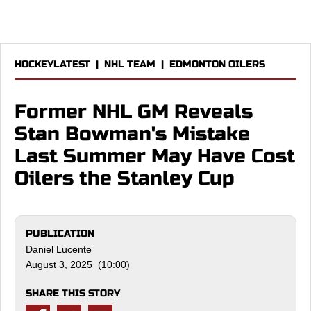
HOCKEYLATEST
|
NHL TEAM
|
EDMONTON OILERS
Former NHL GM Reveals
Stan Bowman's Mistake
Last Summer May Have Cost
Oilers the Stanley Cup
PUBLICATION
Daniel Lucente
August 3, 2025 (10:00)
SHARE THIS STORY