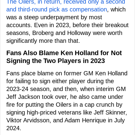
The Oilers, in return, received only a second
and third-round pick as compensation
, which
was a steep underpayment by most
accounts. Even in 2023, before their breakout
seasons, Broberg and Holloway were worth
significantly more than that.
Fans Also Blame Ken Holland for Not
Signing the Two Players in 2023
Fans place blame on former GM Ken Holland
for failing to sign either player during the
2023-24 season, and then, when interim GM
Jeff Jackson took over, he also came under
fire for putting the Oilers in a cap crunch by
signing high-priced veterans like Jeff Skinner,
Viktor Arvidsson, and Adam Henrique in July
2024.