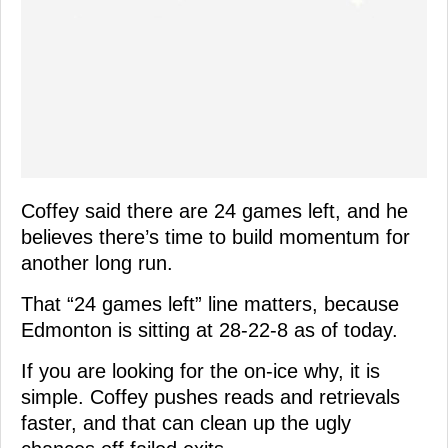
Coffey said there are 24 games left, and he
believes there’s time to build momentum for
another long run.
That “24 games left” line matters, because
Edmonton is sitting at 28-22-8 as of today.
If you are looking for the on-ice why, it is
simple. Coffey pushes reads and retrievals
faster, and that can clean up the ugly