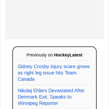
Previously on
HockeyLatest
Sidney Crosby injury scare grows
as right leg issue hits Team
Canada
Nikolaj Ehlers Devastated After
Denmark Exit, Speaks to
Winnipeg Reporter