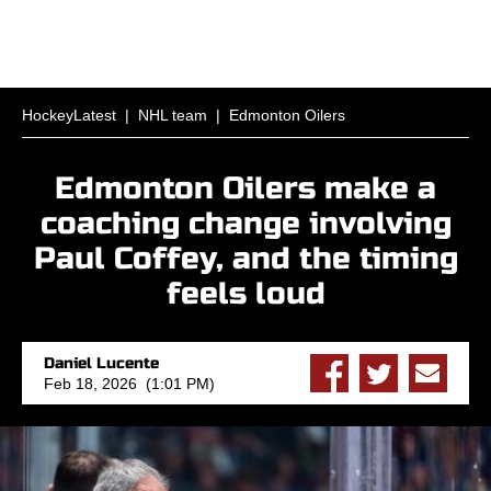
HockeyLatest
|
NHL team
|
Edmonton Oilers
Edmonton Oilers make a
coaching change involving
Paul Coffey, and the timing
feels loud
Daniel Lucente
Feb 18, 2026 (1:01 PM)