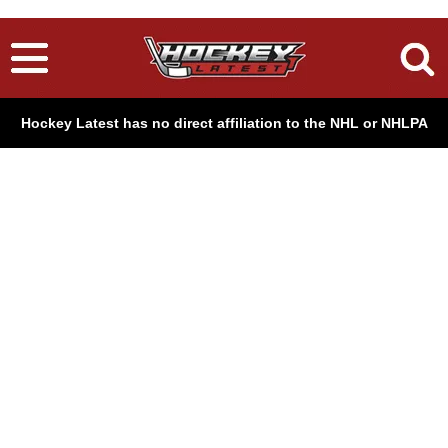
Hockey Latest has no direct affiliation to the NHL or NHLPA