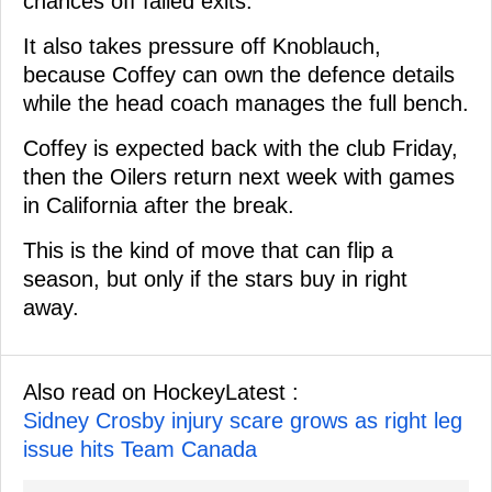
chances off failed exits.
It also takes pressure off Knoblauch,
because Coffey can own the defence details
while the head coach manages the full bench.
Coffey is expected back with the club Friday,
then the Oilers return next week with games
in California after the break.
This is the kind of move that can flip a
season, but only if the stars buy in right
away.
Also read on HockeyLatest :
Sidney Crosby injury scare grows as right leg
issue hits Team Canada