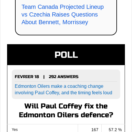
Team Canada Projected Lineup
vs Czechia Raises Questions
About Bennett, Morrissey
POLL
FEVRIER 18
292 ANSWERS
|
Edmonton Oilers make a coaching change
involving Paul Coffey, and the timing feels loud
Will Paul Coffey fix the
Edmonton Oilers defence?
167
57.2 %
Yes