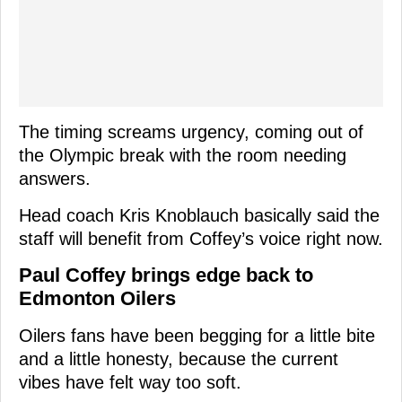
The timing screams urgency, coming out of
the Olympic break with the room needing
answers.
Head coach Kris Knoblauch basically said the
staff will benefit from Coffey’s voice right now.
Paul Coffey brings edge back to
Edmonton Oilers
Oilers fans have been begging for a little bite
and a little honesty, because the current
vibes have felt way too soft.