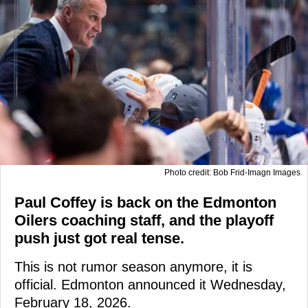
Photo credit: Bob Frid-Imagn Images
Paul Coffey is back on the Edmonton
Oilers coaching staff, and the playoff
push just got real tense.
This is not rumor season anymore, it is
official. Edmonton announced it Wednesday,
February 18, 2026.