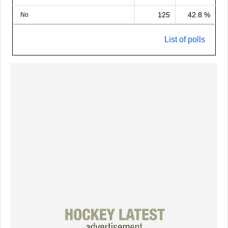
125
42.8 %
No
List of polls