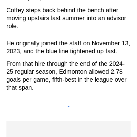
Coffey steps back behind the bench after
moving upstairs last summer into an advisor
role.
He originally joined the staff on November 13,
2023, and the blue line tightened up fast.
From that hire through the end of the 2024-
25 regular season, Edmonton allowed 2.78
goals per game, fifth-best in the league over
that span.
-