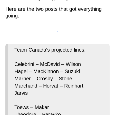
Here are the two posts that got everything
going.
-
Team Canada's projected lines:
Celebrini – McDavid – Wilson
Hagel – MacKinnon – Suzuki
Marner – Crosby – Stone
Marchand – Horvat – Reinhart
Jarvis
Toews – Makar
Theodore – Parayko