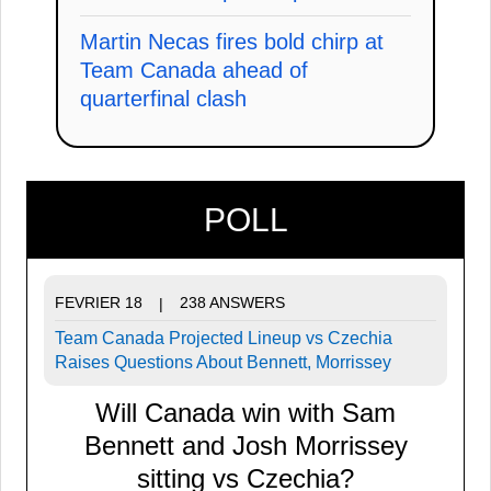
Martin Necas fires bold chirp at
Team Canada ahead of
quarterfinal clash
POLL
FEVRIER 18
238 ANSWERS
|
Team Canada Projected Lineup vs Czechia
Raises Questions About Bennett, Morrissey
Will Canada win with Sam
Bennett and Josh Morrissey
sitting vs Czechia?