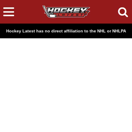
Hockey Latest has no direct affiliation to the NHL or NHLPA