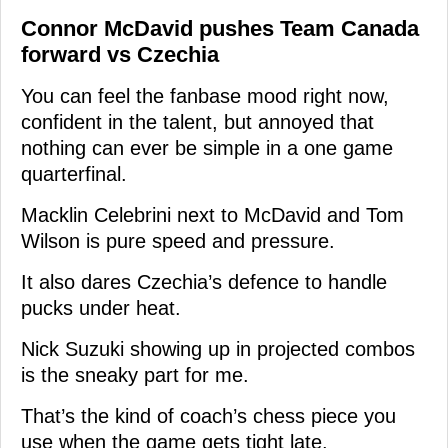
Connor McDavid pushes Team Canada
forward vs Czechia
You can feel the fanbase mood right now,
confident in the talent, but annoyed that
nothing can ever be simple in a one game
quarterfinal.
Macklin Celebrini next to McDavid and Tom
Wilson is pure speed and pressure.
It also dares Czechia’s defence to handle
pucks under heat.
Nick Suzuki showing up in projected combos
is the sneaky part for me.
That’s the kind of coach’s chess piece you
use when the game gets tight late.