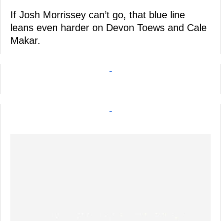
If Josh Morrissey can’t go, that blue line
leans even harder on Devon Toews and Cale
Makar.
-
-