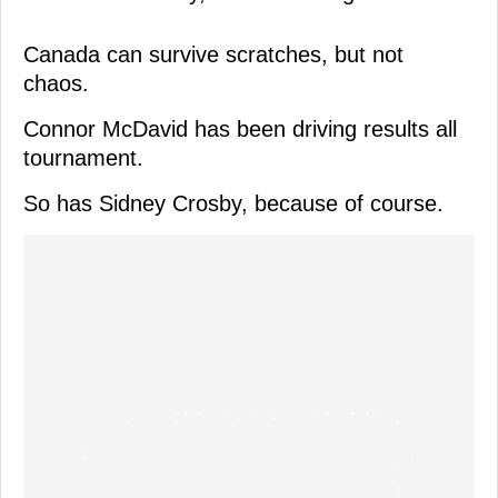
Canada can survive scratches, but not
chaos.
Connor McDavid has been driving results all
tournament.
So has Sidney Crosby, because of course.