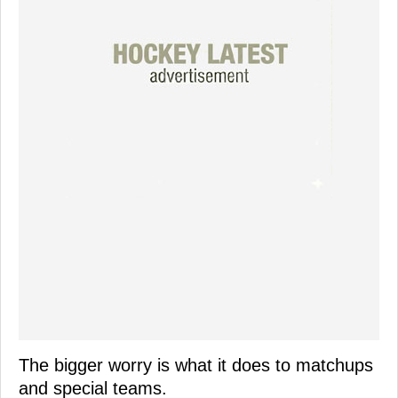
The bigger worry is what it does to matchups
and special teams.