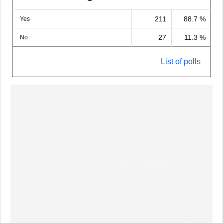
211
88.7 %
Yes
27
11.3 %
No
List of polls