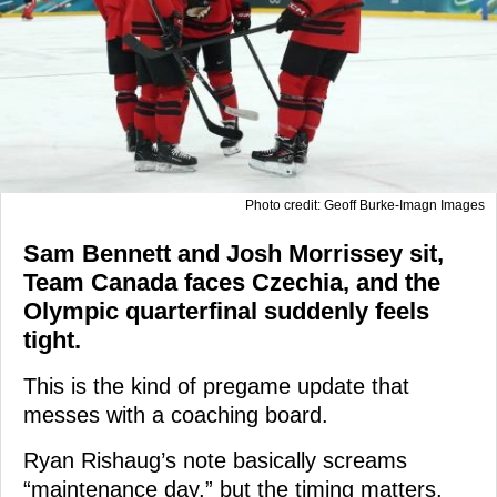
Photo credit: Geoff Burke-Imagn Images
Sam Bennett and Josh Morrissey sit,
Team Canada faces Czechia, and the
Olympic quarterfinal suddenly feels
tight.
This is the kind of pregame update that
messes with a coaching board.
Ryan Rishaug’s note basically screams
“maintenance day,” but the timing matters.