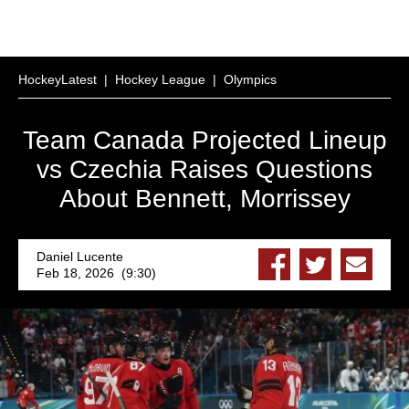
HockeyLatest
|
Hockey League
|
Olympics
Team Canada Projected Lineup
vs Czechia Raises Questions
About Bennett, Morrissey
Daniel Lucente
Feb 18, 2026 (9:30)