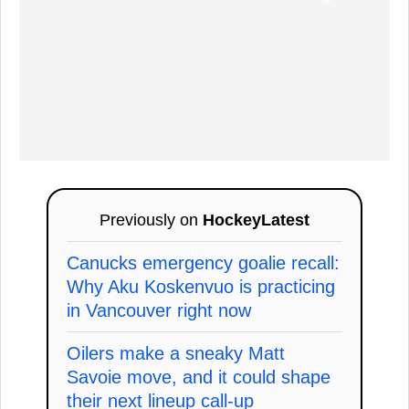
Previously on
HockeyLatest
Canucks emergency goalie recall:
Why Aku Koskenvuo is practicing
in Vancouver right now
Oilers make a sneaky Matt
Savoie move, and it could shape
their next lineup call-up