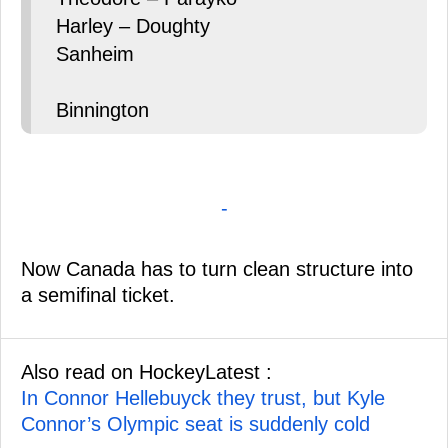
Harley – Doughty
Sanheim
Binnington
-
Now Canada has to turn clean structure into
a semifinal ticket.
Also read on HockeyLatest :
In Connor Hellebuyck they trust, but Kyle
Connor’s Olympic seat is suddenly cold