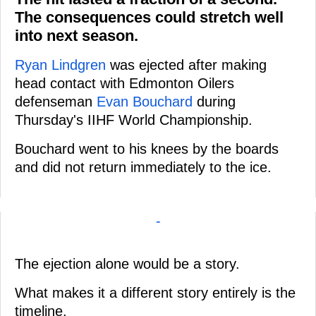
The consequences could stretch well
into next season.
Ryan Lindgren
was ejected after making
head contact with Edmonton Oilers
defenseman
Evan Bouchard
during
Thursday's IIHF World Championship.
Bouchard went to his knees by the boards
and did not return immediately to the ice.
-
The ejection alone would be a story.
What makes it a different story entirely is the
timeline.