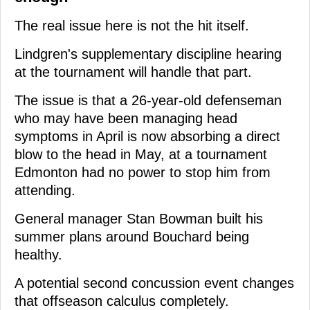
The real issue here is not the hit itself.
Lindgren's supplementary discipline hearing
at the tournament will handle that part.
The issue is that a 26-year-old defenseman
who may have been managing head
symptoms in April is now absorbing a direct
blow to the head in May, at a tournament
Edmonton had no power to stop him from
attending.
General manager Stan Bowman built his
summer plans around Bouchard being
healthy.
A potential second concussion event changes
that offseason calculus completely.