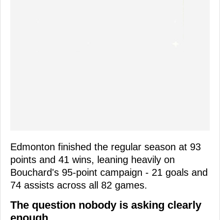
Edmonton finished the regular season at 93
points and 41 wins, leaning heavily on
Bouchard's 95-point campaign - 21 goals and
74 assists across all 82 games.
The question nobody is asking clearly
enough