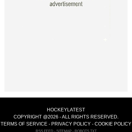
HOCKEYLATEST
COPYRIGHT @2026 - ALL RIGHTS RESERVED.
TERMS OF SERVICE
-
PRIVACY POLICY
-
COOKIE POLICY
RSS FEED
-
SITEMAP
-
ROBOTS.TXT