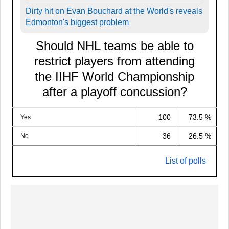
Dirty hit on Evan Bouchard at the World's reveals
Edmonton's biggest problem
Should NHL teams be able to
restrict players from attending
the IIHF World Championship
after a playoff concussion?
100
73.5 %
Yes
36
26.5 %
No
List of polls