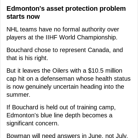
Edmonton's asset protection problem
starts now
NHL teams have no formal authority over
players at the IIHF World Championship.
Bouchard chose to represent Canada, and
that is his right.
But it leaves the Oilers with a $10.5 million
cap hit on a defenseman whose health status
is now genuinely uncertain heading into the
summer.
If Bouchard is held out of training camp,
Edmonton's blue line depth becomes a
significant concern.
Bowman will need answers in June, not July.