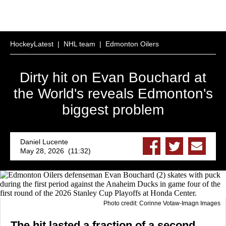
HockeyLatest
|
NHL team
|
Edmonton Oilers
Dirty hit on Evan Bouchard at
the World's reveals Edmonton's
biggest problem
Daniel Lucente
May 28, 2026 (11:32)
Photo credit: Corinne Votaw-Imagn Images
The hit lasted a fraction of a second.