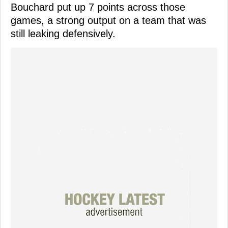
Bouchard put up 7 points across those
games, a strong output on a team that was
still leaking defensively.