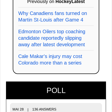
Previously on
HockeyLatest
Why Canadiens fans turned on
Martin St-Louis after Game 4
Edmonton Oilers top coaching
candidate reportedly slipping
away after latest development
Cale Makar's injury may cost
Colorado more than a series
POLL
MAI 28
136 ANSWERS
|