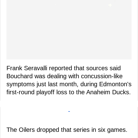
Frank Seravalli reported that sources said
Bouchard was dealing with concussion-like
symptoms just last month, during Edmonton's
first-round playoff loss to the Anaheim Ducks.
-
The Oilers dropped that series in six games.