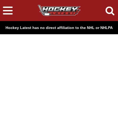
Hockey Latest has no direct affiliation to the NHL or NHLPA