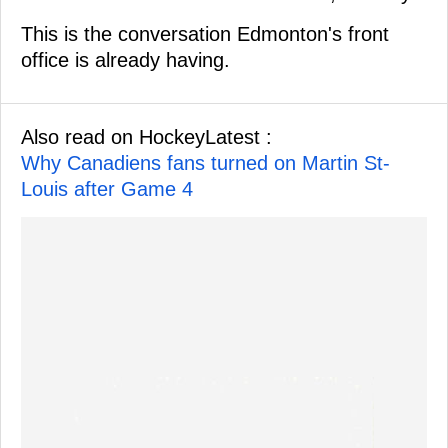
This is the conversation Edmonton's front
office is already having.
Also read on HockeyLatest :
Why Canadiens fans turned on Martin St-
Louis after Game 4