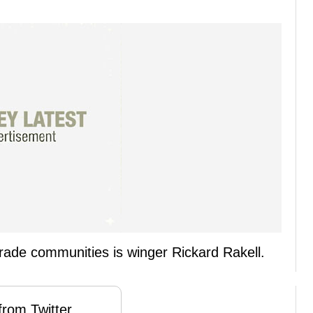
 trade communities is winger Rickard Rakell.
rom Twitter ...