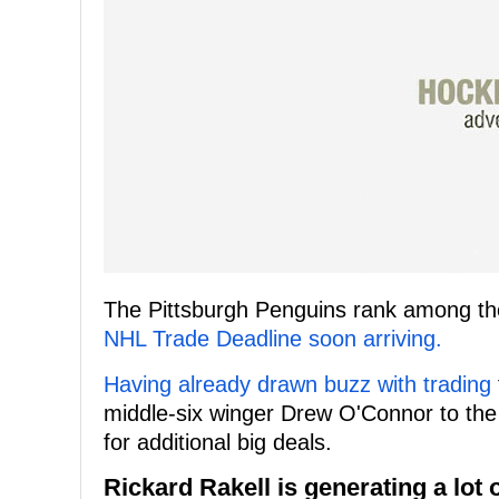
The Pittsburgh Penguins rank among the 
NHL Trade Deadline soon arriving.
Having already drawn buzz with trading
middle-six winger Drew O'Connor to th
for additional big deals.
Rickard Rakell is generating a lot o