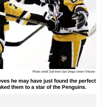
Photo credit: Edit from San Diego Union-Tribune
eves he may have just found the perfect
nked them to a star of the Penguins.