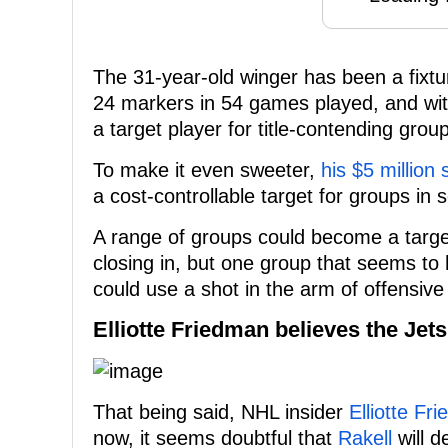
The 31-year-old winger has been a fixtur
24 markers in 54 games played, and wi
a target player for title-contending grou
To make it even sweeter,
his $5 million 
a cost-controllable target for groups in 
A range of groups could become a target
closing in, but one group that seems to 
could use a shot in the arm of offensive t
Elliotte Friedman believes the Jet
That being said, NHL insider
Elliotte Fr
now, it seems doubtful that
Rakell
will d