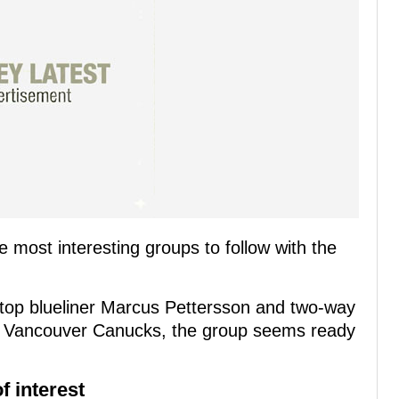
most interesting groups to follow with the
top blueliner Marcus Pettersson and two-way
e Vancouver Canucks, the group seems ready
f interest