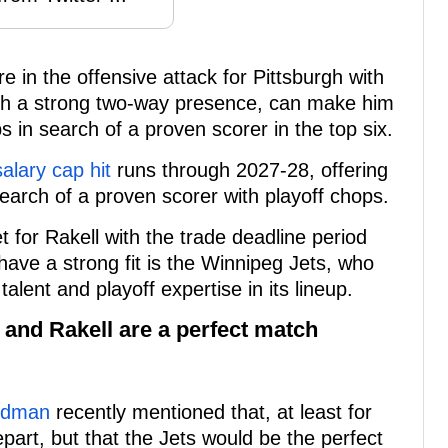
e in the offensive attack for Pittsburgh with
th a strong two-way presence, can make him
ps in search of a proven scorer in the top six.
salary cap hit
runs through 2027-28, offering
search of a proven scorer with playoff chops.
 for Rakell with the trade deadline period
have a strong fit is the Winnipeg Jets, who
alent and playoff expertise in its lineup.
s and Rakell are a perfect match
iedman
recently mentioned that, at least for
epart, but that the Jets would be the perfect