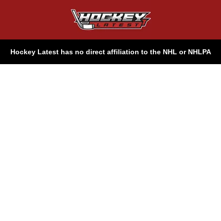
Hockey Latest has no direct affiliation to the NHL or NHLPA