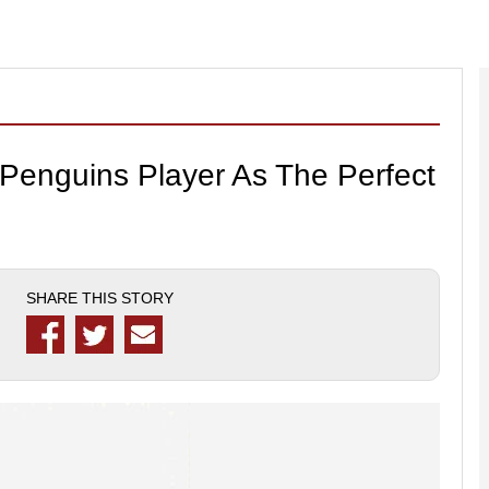
r Penguins Player As The Perfect
SHARE THIS STORY