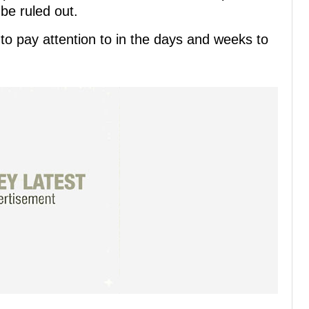
 be ruled out.
o pay attention to in the days and weeks to