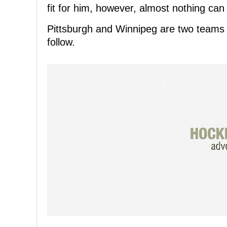
fit for him, however, almost nothing can
Pittsburgh and Winnipeg are two teams t
follow.