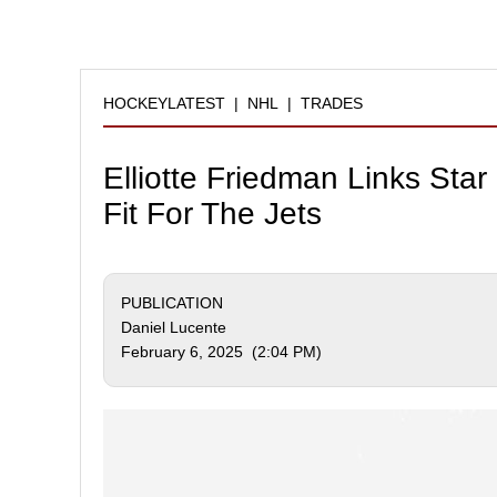
HOCKEYLATEST
|
NHL
|
TRADES
Elliotte Friedman Links Sta
Fit For The Jets
PUBLICATION
Daniel Lucente
February 6, 2025 (2:04 PM)