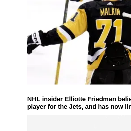
NHL insider Elliotte Friedman beli
player for the Jets, and has now li