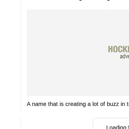
A name that is creating a lot of buzz in
Loading f