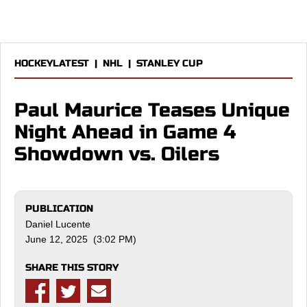
HOCKEYLATEST
|
NHL
|
STANLEY CUP
Paul Maurice Teases Unique
Night Ahead in Game 4
Showdown vs. Oilers
PUBLICATION
Daniel Lucente
June 12, 2025 (3:02 PM)
SHARE THIS STORY