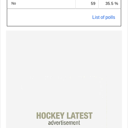
59
35.5 %
No
List of polls