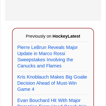
Previously on
HockeyLatest
Pierre LeBrun Reveals Major
Update in Marco Rossi
Sweepstakes Involving the
Canucks and Flames
Kris Knoblauch Makes Big Goalie
Decision Ahead of Must-Win
Game 4
Evan Bouchard Hit With Major