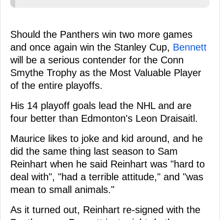
Should the Panthers win two more games
and once again win the Stanley Cup,
Bennett
will be a serious contender for the Conn
Smythe Trophy as the Most Valuable Player
of the entire playoffs.
His 14 playoff goals lead the NHL and are
four better than Edmonton's Leon Draisaitl.
Maurice likes to joke and kid around, and he
did the same thing last season to Sam
Reinhart when he said Reinhart was "hard to
deal with", "had a terrible attitude," and "was
mean to small animals."
As it turned out, Reinhart re-signed with the