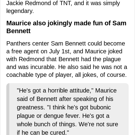
Jackie Redmond of TNT, and it was simply
legendary.
Maurice also jokingly made fun of Sam
Bennett
Panthers center Sam Bennett could become
a free agent on July 1st, and Maurice joked
with Redmond that Bennett had the plague
and was incurable. He also said he was not a
coachable type of player, all jokes, of course.
"He's got a horrible attitude," Maurice
said of Bennett after speaking of his
greatness. "I think he's got bubonic
plague or dengue fever. He's got a
whole bunch of things. We're not sure
if he can be cured."