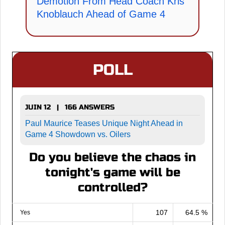
Demotion From Head Coach Kris
Knoblauch Ahead of Game 4
POLL
JUIN 12 | 166 ANSWERS
Paul Maurice Teases Unique Night Ahead in
Game 4 Showdown vs. Oilers
Do you believe the chaos in
tonight's game will be
controlled?
107
64.5 %
Yes