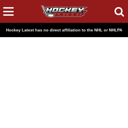
Hockey Latest has no direct affiliation to the NHL or NHLPA