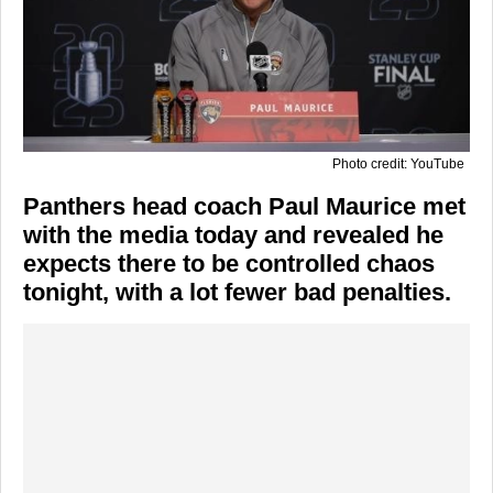
Photo credit: YouTube
Panthers head coach Paul Maurice met
with the media today and revealed he
expects there to be controlled chaos
tonight, with a lot fewer bad penalties.