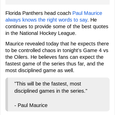
Florida Panthers head coach
Paul Maurice
always knows the right words to say
. He
continues to provide some of the best quotes
in the National Hockey League.
Maurice revealed today that he expects there
to be controlled chaos in tonight's Game 4 vs
the Oilers. He believes fans can expect the
fastest game of the series thus far, and the
most disciplined game as well.
"This will be the fastest, most
disciplined games in the series."
- Paul Maurice