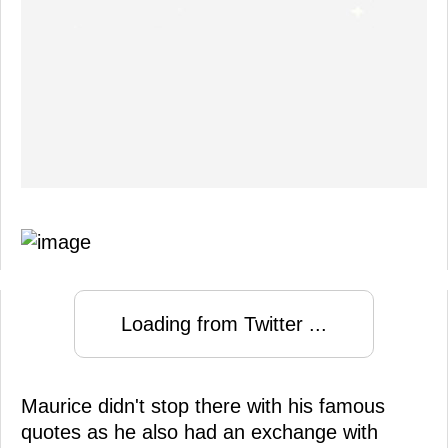
Loading from Twitter ...
Maurice didn't stop there with his famous
quotes as he also had an exchange with