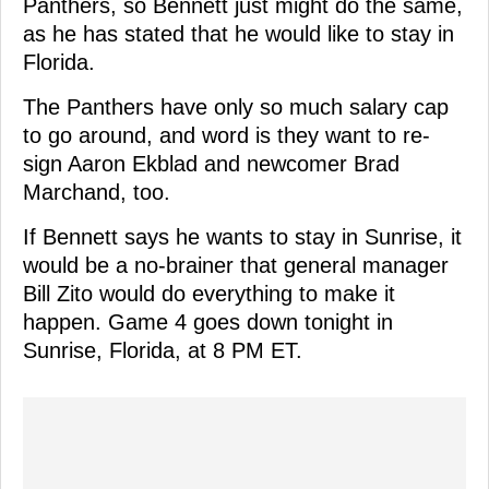
Panthers, so Bennett just might do the same,
as he has stated that he would like to stay in
Florida.
The Panthers have only so much salary cap
to go around, and word is they want to re-
sign Aaron Ekblad and newcomer Brad
Marchand, too.
If Bennett says he wants to stay in Sunrise, it
would be a no-brainer that general manager
Bill Zito would do everything to make it
happen. Game 4 goes down tonight in
Sunrise, Florida, at 8 PM ET.