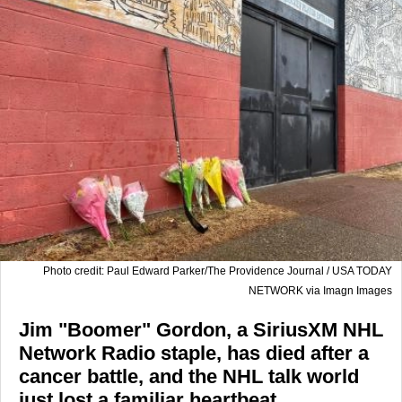
Photo credit: Paul Edward Parker/The Providence Journal / USA TODAY
NETWORK via Imagn Images
Jim "Boomer" Gordon, a SiriusXM NHL
Network Radio staple, has died after a
cancer battle, and the NHL talk world
just lost a familiar heartbeat.