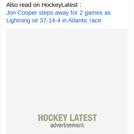
Also read on HockeyLatest :
Jon Cooper steps away for 2 games as
Lightning sit 37-14-4 in Atlantic race