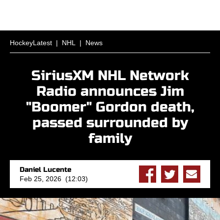
HockeyLatest
|
NHL
|
News
SiriusXM NHL Network
Radio announces Jim
"Boomer" Gordon death,
passed surrounded by
family
Daniel Lucente
Feb 25, 2026 (12:03)