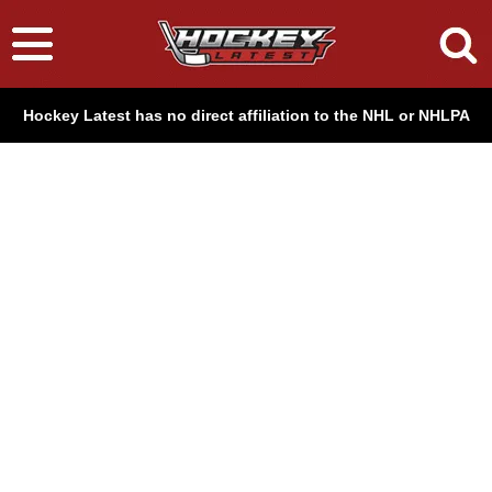
Hockey Latest has no direct affiliation to the NHL or NHLPA