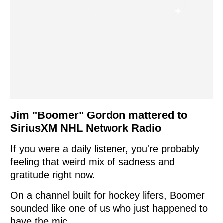
Jim "Boomer" Gordon mattered to
SiriusXM NHL Network Radio
If you were a daily listener, you're probably
feeling that weird mix of sadness and
gratitude right now.
On a channel built for hockey lifers, Boomer
sounded like one of us who just happened to
have the mic.