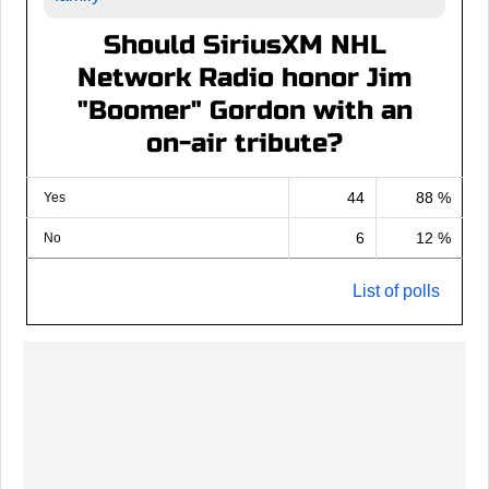
Should SiriusXM NHL
Network Radio honor Jim
"Boomer" Gordon with an
on-air tribute?
44
88 %
Yes
6
12 %
No
List of polls