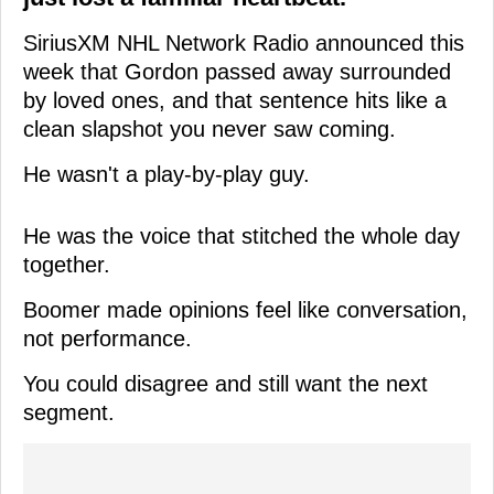
SiriusXM NHL Network Radio announced this
week that Gordon passed away surrounded
by loved ones, and that sentence hits like a
clean slapshot you never saw coming.
He wasn't a play-by-play guy.
He was the voice that stitched the whole day
together.
Boomer made opinions feel like conversation,
not performance.
You could disagree and still want the next
segment.