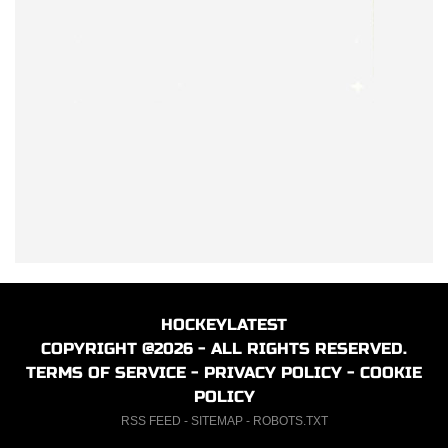
HOCKEYLATEST
COPYRIGHT @2026 - ALL RIGHTS RESERVED.
TERMS OF SERVICE
-
PRIVACY POLICY
-
COOKIE
POLICY
RSS FEED
-
SITEMAP
-
ROBOTS.TXT