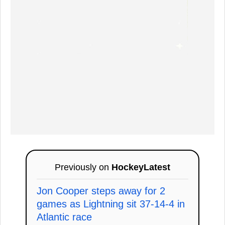
Previously on
HockeyLatest
Jon Cooper steps away for 2
games as Lightning sit 37-14-4 in
Atlantic race