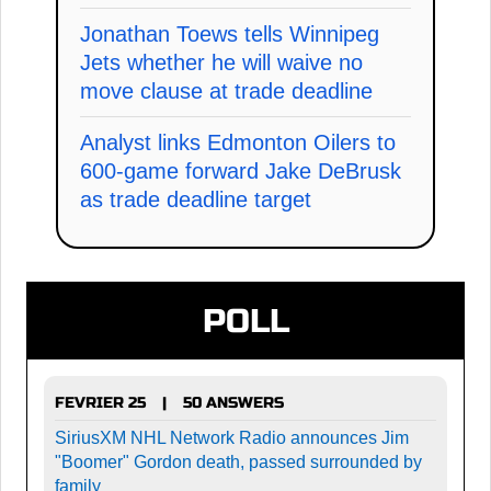
Jonathan Toews tells Winnipeg
Jets whether he will waive no
move clause at trade deadline
Analyst links Edmonton Oilers to
600-game forward Jake DeBrusk
as trade deadline target
POLL
FEVRIER 25
50 ANSWERS
|
SiriusXM NHL Network Radio announces Jim
"Boomer" Gordon death, passed surrounded by
family