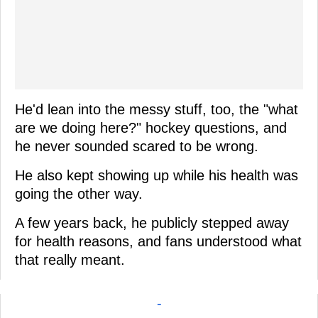
He'd lean into the messy stuff, too, the "what
are we doing here?" hockey questions, and
he never sounded scared to be wrong.
He also kept showing up while his health was
going the other way.
A few years back, he publicly stepped away
for health reasons, and fans understood what
that really meant.
-