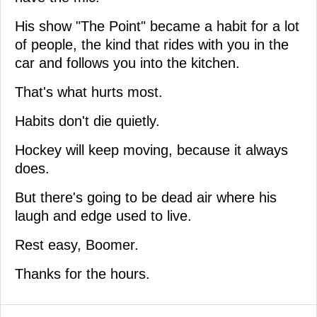
His show "The Point" became a habit for a lot
of people, the kind that rides with you in the
car and follows you into the kitchen.
That's what hurts most.
Habits don't die quietly.
Hockey will keep moving, because it always
does.
But there's going to be dead air where his
laugh and edge used to live.
Rest easy, Boomer.
Thanks for the hours.