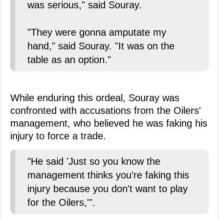
was serious," said Souray.
"They were gonna amputate my
hand," said Souray. "It was on the
table as an option."
While enduring this ordeal, Souray was
confronted with accusations from the Oilers'
management, who believed he was faking his
injury to force a trade.
"He said 'Just so you know the
management thinks you're faking this
injury because you don't want to play
for the Oilers,'".