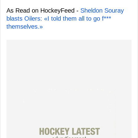
As Read on HockeyFeed -
Sheldon Souray
blasts Oilers: «I told them all to go f***
themselves.»