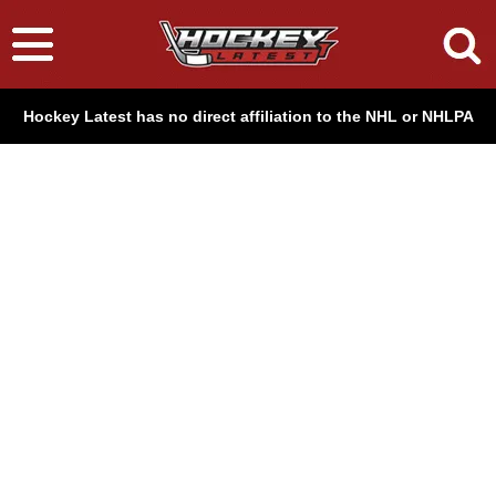
Hockey Latest has no direct affiliation to the NHL or NHLPA