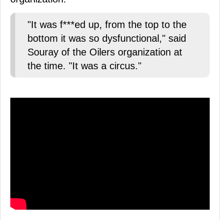
"It was f***ed up, from the top to the
bottom it was so dysfunctional," said
Souray of the Oilers organization at
the time. "It was a circus."