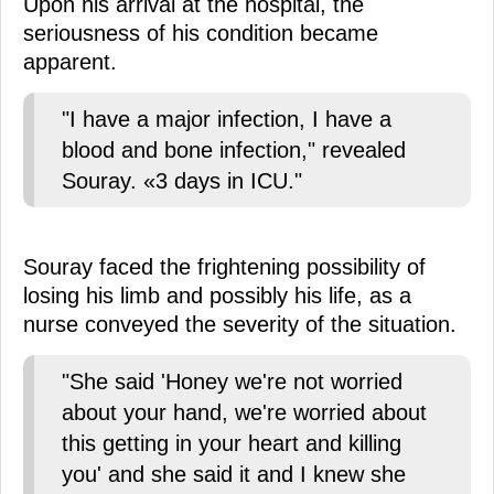
Upon his arrival at the hospital, the
seriousness of his condition became
apparent.
"I have a major infection, I have a
blood and bone infection," revealed
Souray. «3 days in ICU."
Souray faced the frightening possibility of
losing his limb and possibly his life, as a
nurse conveyed the severity of the situation.
"She said 'Honey we're not worried
about your hand, we're worried about
this getting in your heart and killing
you' and she said it and I knew she