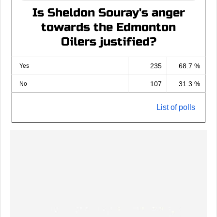
Is Sheldon Souray's anger
towards the Edmonton
Oilers justified?
235
68.7 %
Yes
107
31.3 %
No
List of polls