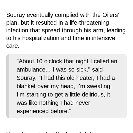
Souray eventually complied with the Oilers'
plan, but it resulted in a life-threatening
infection that spread through his arm, leading
to his hospitalization and time in intensive
care.
"About 10 o'clock that night I called an
ambulance... I was so sick," said
Souray. "I had this old heater, I had a
blanket over my head, I'm sweating,
I'm starting to get a little delirious, it
was like nothing I had never
experienced before."