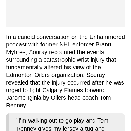
In a candid conversation on the Unhammered
podcast with former NHL enforcer Brantt
Myhres, Souray recounted the events
surrounding a catastrophic wrist injury that
fundamentally altered his view of the
Edmonton Oilers organization. Souray
revealed that the injury occurred after he was
urged to fight Calgary Flames forward
Jarome Iginla by Oilers head coach Tom
Renney.
"I'm walking out to go play and Tom
Renney gives my jersey a tug and