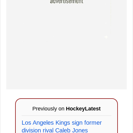
Previously on
HockeyLatest
Los Angeles Kings sign former
division rival Caleb Jones