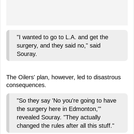
"I wanted to go to L.A. and get the
surgery, and they said no," said
Souray.
The Oilers' plan, however, led to disastrous
consequences.
"So they say 'No you're going to have
the surgery here in Edmonton,'"
revealed Souray. "They actually
changed the rules after all this stuff."