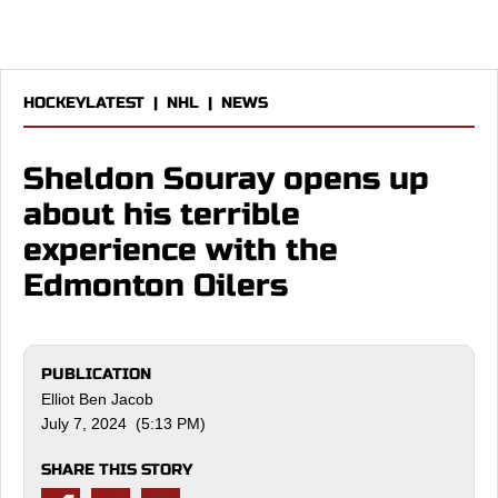
HOCKEYLATEST
|
NHL
|
NEWS
Sheldon Souray opens up
about his terrible
experience with the
Edmonton Oilers
PUBLICATION
Elliot Ben Jacob
July 7, 2024 (5:13 PM)
SHARE THIS STORY