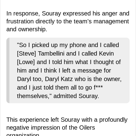
In response, Souray expressed his anger and
frustration directly to the team's management
and ownership.
"So I picked up my phone and I called
[Steve] Tambellini and I called Kevin
[Lowe] and I told him what I thought of
him and I think I left a message for
Daryl too, Daryl Katz who is the owner,
and I just told them all to go f***
themselves," admitted Souray.
This experience left Souray with a profoundly
negative impression of the Oilers
organization.