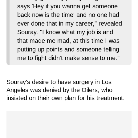
says 'Hey if you wanna get someone
back now is the time' and no one had
ever done that in my career," revealed
Souray. "I know what my job is and
that made me mad, at this time I was
putting up points and someone telling
me to fight didn't make sense to me."
Souray's desire to have surgery in Los
Angeles was denied by the Oilers, who
insisted on their own plan for his treatment.