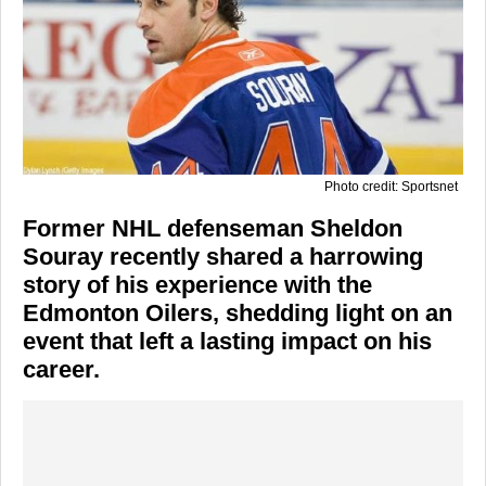
Photo credit: Sportsnet
Former NHL defenseman Sheldon
Souray recently shared a harrowing
story of his experience with the
Edmonton Oilers, shedding light on an
event that left a lasting impact on his
career.