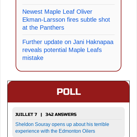
Newest Maple Leaf Oliver
Ekman-Larsson fires subtle shot
at the Panthers
Further update on Jani Haknapaa
reveals potential Maple Leafs
mistake
POLL
JUILLET 7 | 342 ANSWERS
Sheldon Souray opens up about his terrible
experience with the Edmonton Oilers