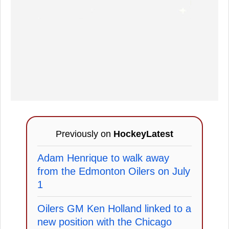
Previously on
HockeyLatest
Adam Henrique to walk away
from the Edmonton Oilers on July
1
Oilers GM Ken Holland linked to a
new position with the Chicago