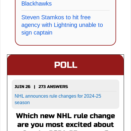
Blackhawks
Steven Stamkos to hit free
agency with Lightning unable to
sign captain
POLL
JUIN 26 | 273 ANSWERS
NHL announces rule changes for 2024-25
season
Which new NHL rule change
are you most excited about