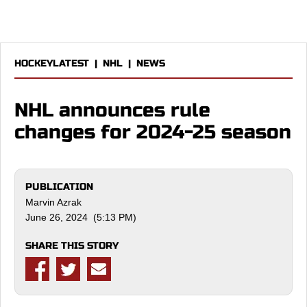
HOCKEYLATEST
|
NHL
|
NEWS
NHL announces rule
changes for 2024-25 season
PUBLICATION
Marvin Azrak
June 26, 2024 (5:13 PM)
SHARE THIS STORY