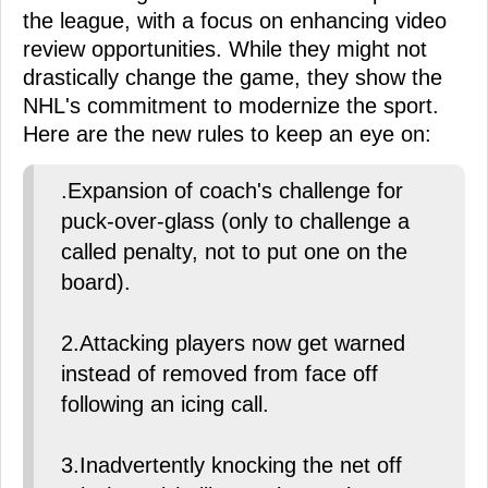
the league, with a focus on enhancing video
review opportunities. While they might not
drastically change the game, they show the
NHL's commitment to modernize the sport.
Here are the new rules to keep an eye on:
.Expansion of coach's challenge for
puck-over-glass (only to challenge a
called penalty, not to put one on the
board).
2.Attacking players now get warned
instead of removed from face off
following an icing call.
3.Inadvertently knocking the net off