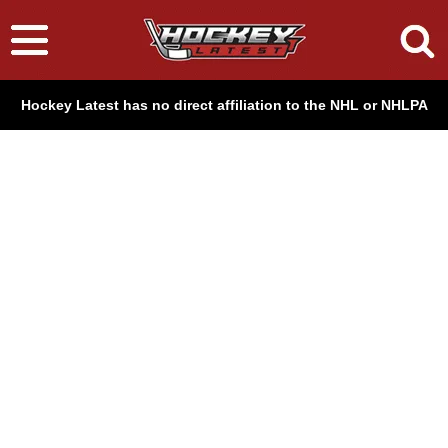
Hockey Latest has no direct affiliation to the NHL or NHLPA