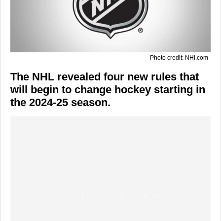
Photo credit: NHl.com
The NHL revealed four new rules that
will begin to change hockey starting in
the 2024-25 season.