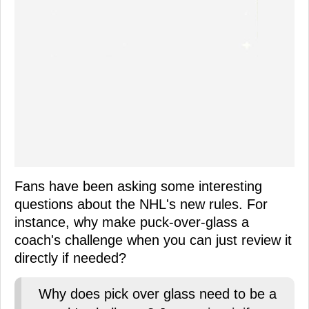
Fans have been asking some interesting
questions about the NHL's new rules. For
instance, why make puck-over-glass a
coach's challenge when you can just review it
directly if needed?
Why does pick over glass need to be a