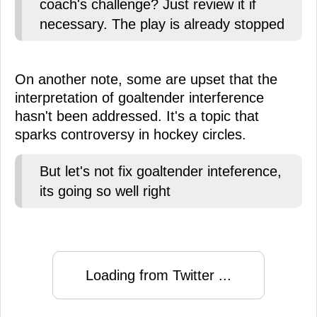
coach's challenge? Just review it if
necessary. The play is already stopped
On another note, some are upset that the
interpretation of goaltender interference
hasn't been addressed. It's a topic that
sparks controversy in hockey circles.
But let's not fix goaltender inteference,
its going so well right
Loading from Twitter ...