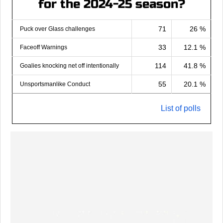
for the 2024-25 season?
71
26 %
Puck over Glass challenges
33
12.1 %
Faceoff Warnings
114
41.8 %
Goalies knocking net off intentionally
55
20.1 %
Unsportsmanlike Conduct
List of polls