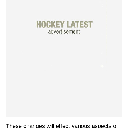
These changes will effect various aspects of