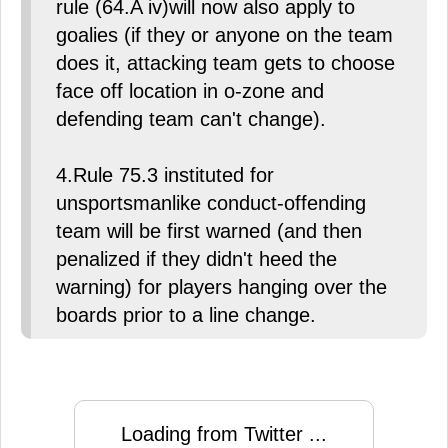
rule (64.A iv)will now also apply to
goalies (if they or anyone on the team
does it, attacking team gets to choose
face off location in o-zone and
defending team can't change).
4.Rule 75.3 instituted for
unsportsmanlike conduct-offending
team will be first warned (and then
penalized if they didn't heed the
warning) for players hanging over the
boards prior to a line change.
Loading from Twitter ...