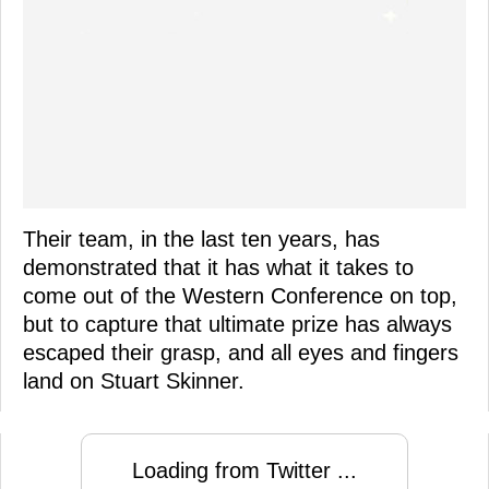
Their team, in the last ten years, has
demonstrated that it has what it takes to
come out of the Western Conference on top,
but to capture that ultimate prize has always
escaped their grasp, and all eyes and fingers
land on Stuart Skinner.
Loading from Twitter ...