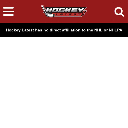
Hockey Latest has no direct affiliation to the NHL or NHLPA