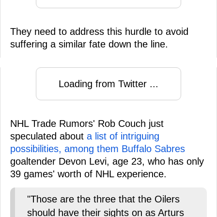
They need to address this hurdle to avoid
suffering a similar fate down the line.
Loading from Twitter ...
NHL Trade Rumors' Rob Couch just
speculated about
a list of intriguing
possibilities, among them Buffalo Sabres
goaltender Devon Levi, age 23, who has only
39 games' worth of NHL experience.
"Those are the three that the Oilers
should have their sights on as Arturs