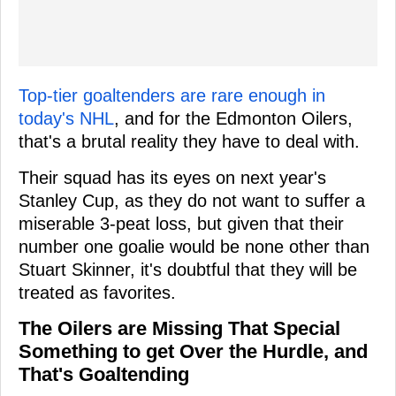
Top-tier goaltenders are rare enough in
today's NHL
, and for the Edmonton Oilers,
that's a brutal reality they have to deal with.
Their squad has its eyes on next year's
Stanley Cup, as they do not want to suffer a
miserable 3-peat loss, but given that their
number one goalie would be none other than
Stuart Skinner, it's doubtful that they will be
treated as favorites.
The Oilers are Missing That Special
Something to get Over the Hurdle, and
That's Goaltending