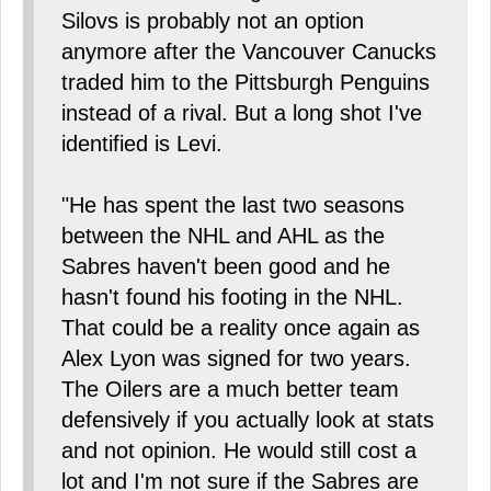
Silovs is probably not an option
anymore after the Vancouver Canucks
traded him to the Pittsburgh Penguins
instead of a rival. But a long shot I've
identified is Levi.
"He has spent the last two seasons
between the NHL and AHL as the
Sabres haven't been good and he
hasn't found his footing in the NHL.
That could be a reality once again as
Alex Lyon was signed for two years.
The Oilers are a much better team
defensively if you actually look at stats
and not opinion. He would still cost a
lot and I'm not sure if the Sabres are