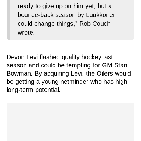
ready to give up on him yet, but a
bounce-back season by Luukkonen
could change things," Rob Couch
wrote.
Devon Levi flashed quality hockey last
season and could be tempting for GM Stan
Bowman. By acquiring Levi, the Oilers would
be getting a young netminder who has high
long-term potential.