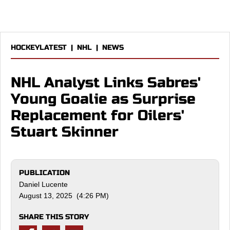
HOCKEYLATEST
|
NHL
|
NEWS
NHL Analyst Links Sabres'
Young Goalie as Surprise
Replacement for Oilers'
Stuart Skinner
PUBLICATION
Daniel Lucente
August 13, 2025 (4:26 PM)
SHARE THIS STORY