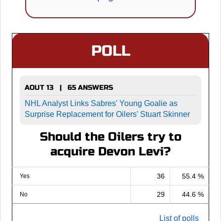
POLL
AOUT 13 | 65 ANSWERS
NHL Analyst Links Sabres' Young Goalie as
Surprise Replacement for Oilers' Stuart Skinner
Should the Oilers try to
acquire Devon Levi?
36
55.4 %
Yes
29
44.6 %
No
List of polls