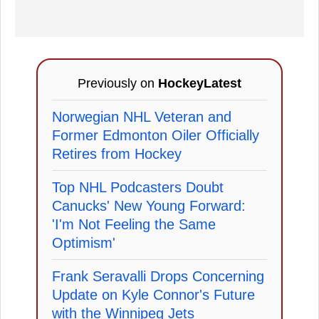
Previously on
HockeyLatest
Norwegian NHL Veteran and
Former Edmonton Oiler Officially
Retires from Hockey
Top NHL Podcasters Doubt
Canucks' New Young Forward:
'I'm Not Feeling the Same
Optimism'
Frank Seravalli Drops Concerning
Update on Kyle Connor's Future
with the Winnipeg Jets