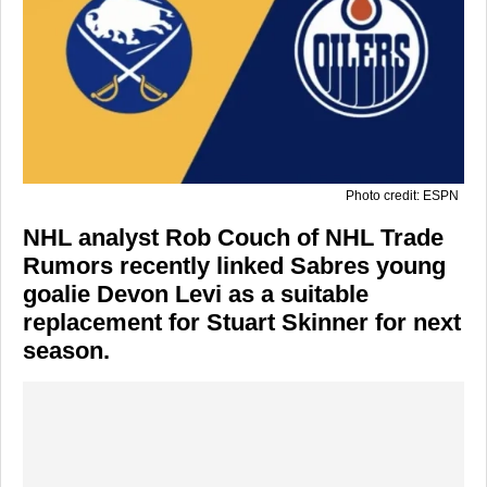
Photo credit: ESPN
NHL analyst Rob Couch of NHL Trade
Rumors recently linked Sabres young
goalie Devon Levi as a suitable
replacement for Stuart Skinner for next
season.