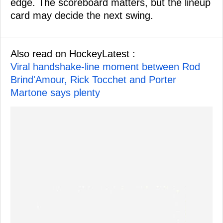
edge. The scoreboard matters, but the lineup
card may decide the next swing.
Also read on HockeyLatest :
Viral handshake-line moment between Rod
Brind'Amour, Rick Tocchet and Porter
Martone says plenty