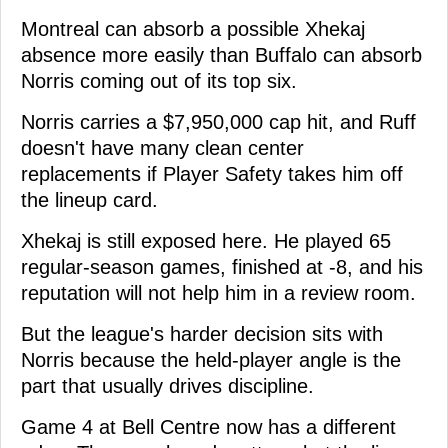
Montreal can absorb a possible Xhekaj
absence more easily than Buffalo can absorb
Norris coming out of its top six.
Norris carries a $7,950,000 cap hit, and Ruff
doesn't have many clean center
replacements if Player Safety takes him off
the lineup card.
Xhekaj is still exposed here. He played 65
regular-season games, finished at -8, and his
reputation will not help him in a review room.
But the league's harder decision sits with
Norris because the held-player angle is the
part that usually drives discipline.
Game 4 at Bell Centre now has a different