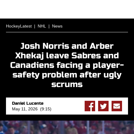
HockeyLatest
|
NHL
|
News
Josh Norris and Arber
Xhekaj leave Sabres and
Canadiens facing a player-
safety problem after ugly
scrums
Daniel Lucente
May 11, 2026 (9:15)