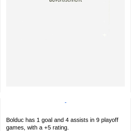
-
Bolduc has 1 goal and 4 assists in 9 playoff
games, with a +5 rating.