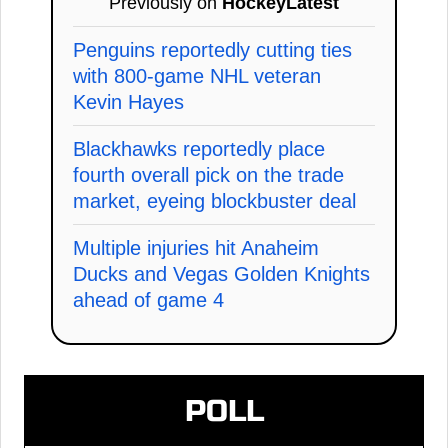
Previously on
HockeyLatest
Penguins reportedly cutting ties
with 800-game NHL veteran
Kevin Hayes
Blackhawks reportedly place
fourth overall pick on the trade
market, eyeing blockbuster deal
Multiple injuries hit Anaheim
Ducks and Vegas Golden Knights
ahead of game 4
POLL