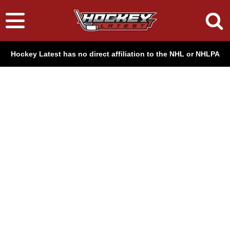
Hockey Latest has no direct affiliation to the NHL or NHLPA