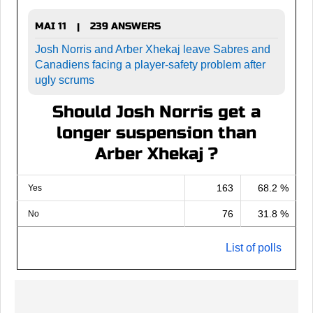
MAI 11
239 ANSWERS
|
Josh Norris and Arber Xhekaj leave Sabres and
Canadiens facing a player-safety problem after
ugly scrums
Should Josh Norris get a
longer suspension than
Arber Xhekaj ?
163
68.2 %
Yes
76
31.8 %
No
List of polls