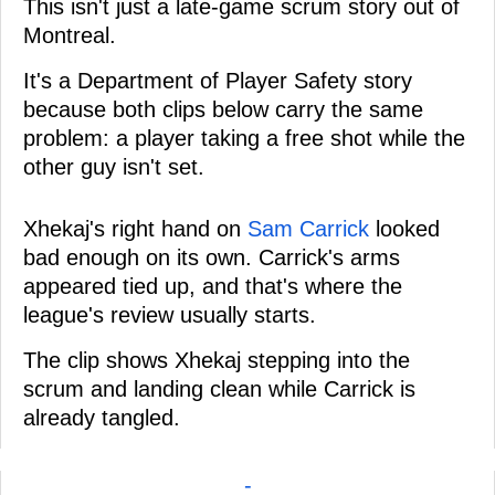
This isn't just a late-game scrum story out of
Montreal.
It's a Department of Player Safety story
because both clips below carry the same
problem: a player taking a free shot while the
other guy isn't set.
Xhekaj's right hand on
Sam Carrick
looked
bad enough on its own. Carrick's arms
appeared tied up, and that's where the
league's review usually starts.
The clip shows Xhekaj stepping into the
scrum and landing clean while Carrick is
already tangled.
-