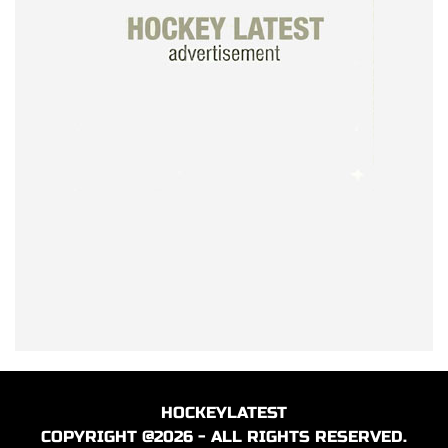
HOCKEYLATEST
COPYRIGHT @2026 - ALL RIGHTS RESERVED.