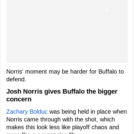
Norris' moment may be harder for Buffalo to
defend.
Josh Norris gives Buffalo the bigger
concern
Zachary Bolduc
was being held in place when
Norris came through with the shot, which
makes this look less like playoff chaos and