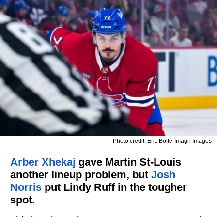
Photo credit: Eric Bolte-Imagn Images
Arber Xhekaj
gave Martin St-Louis
another lineup problem, but
Josh
Norris
put Lindy Ruff in the tougher
spot.