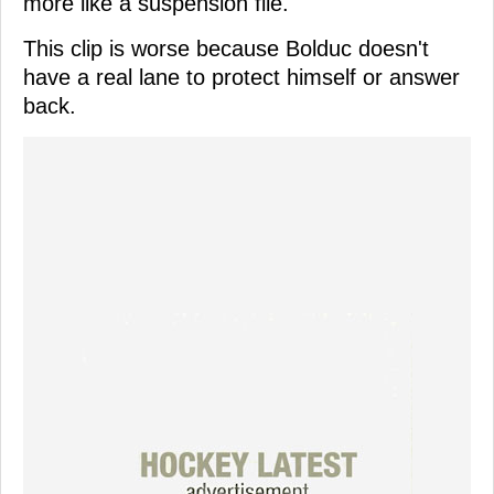
more like a suspension file.
This clip is worse because Bolduc doesn't
have a real lane to protect himself or answer
back.