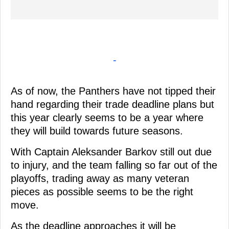
-
As of now, the Panthers have not tipped their
hand regarding their trade deadline plans but
this year clearly seems to be a year where
they will build towards future seasons.
With Captain Aleksander Barkov still out due
to injury, and the team falling so far out of the
playoffs, trading away as many veteran
pieces as possible seems to be the right
move.
As the deadline approaches it will be