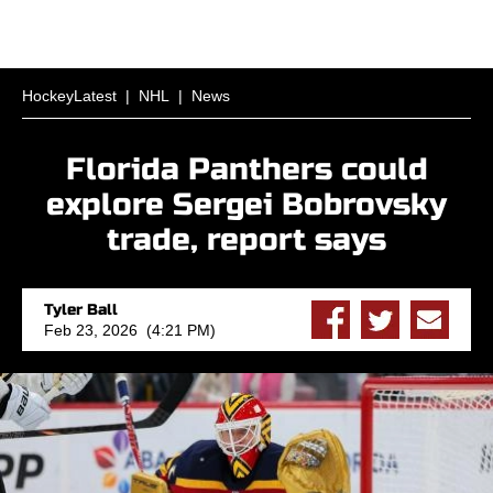
HockeyLatest
|
NHL
|
News
Florida Panthers could
explore Sergei Bobrovsky
trade, report says
Tyler Ball
Feb 23, 2026 (4:21 PM)