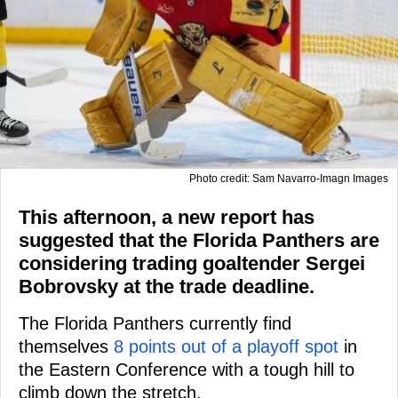
Photo credit: Sam Navarro-Imagn Images
This afternoon, a new report has
suggested that the Florida Panthers are
considering trading goaltender Sergei
Bobrovsky at the trade deadline.
The Florida Panthers currently find
themselves
8 points out of a playoff spot
in
the Eastern Conference with a tough hill to
climb down the stretch.