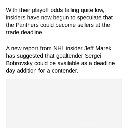
With their playoff odds falling quite low,
insiders have now begun to speculate that
the Panthers could become sellers at the
trade deadline.
A new report from NHL insider Jeff Marek
has suggested that goaltender Sergei
Bobrovsky could be available as a deadline
day addition for a contender.