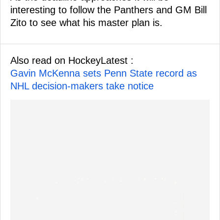
interesting to follow the Panthers and GM Bill
Zito to see what his master plan is.
Also read on HockeyLatest :
Gavin McKenna sets Penn State record as
NHL decision-makers take notice