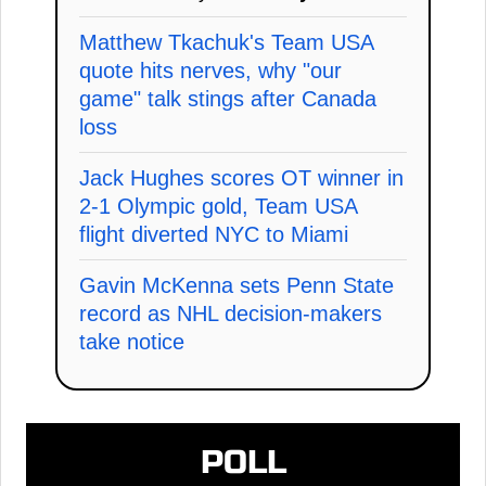
Matthew Tkachuk's Team USA
quote hits nerves, why "our
game" talk stings after Canada
loss
Jack Hughes scores OT winner in
2-1 Olympic gold, Team USA
flight diverted NYC to Miami
Gavin McKenna sets Penn State
record as NHL decision-makers
take notice
POLL