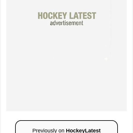
Previously on
HockeyLatest