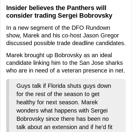
Insider believes the Panthers will
consider trading Sergei Bobrovsky
In a new segment of the DFO Rundown
show, Marek and his co-host Jason Gregor
discussed possible trade deadline candidates.
Marek brought up Bobrovsky as an ideal
candidate linking him to the San Jose sharks
who are in need of a veteran presence in net.
Guys talk if Florida shuts guys down
for the rest of the season to get
healthy for next season. Marek
wonders what happens with Sergei
Bobrovsky since there has been no
talk about an extension and if he'd fit