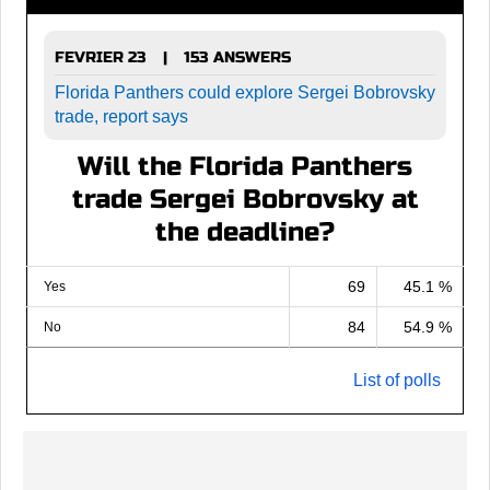
FEVRIER 23
153 ANSWERS
|
Florida Panthers could explore Sergei Bobrovsky
trade, report says
Will the Florida Panthers
trade Sergei Bobrovsky at
the deadline?
69
45.1 %
Yes
84
54.9 %
No
List of polls