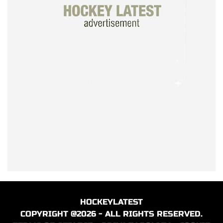
HOCKEYLATEST
COPYRIGHT @2026 - ALL RIGHTS RESERVED.