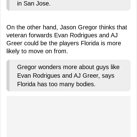
in San Jose.
On the other hand, Jason Gregor thinks that
veteran forwards Evan Rodrigues and AJ
Greer could be the players Florida is more
likely to move on from.
Gregor wonders more about guys like
Evan Rodrigues and AJ Greer, says
Florida has too many bodies.