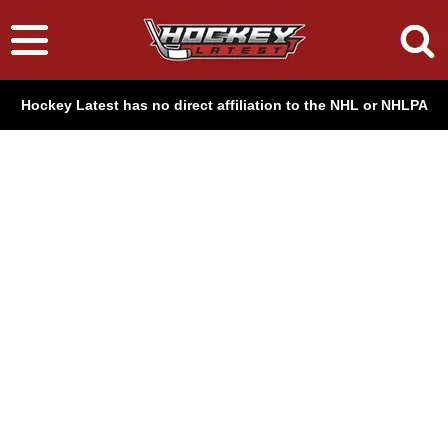
Hockey Latest has no direct affiliation to the NHL or NHLPA