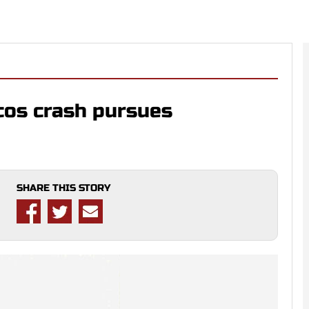
cos crash pursues
SHARE THIS STORY