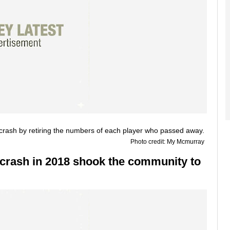
Photo credit: My Mcmurray
crash in 2018 shook the community to