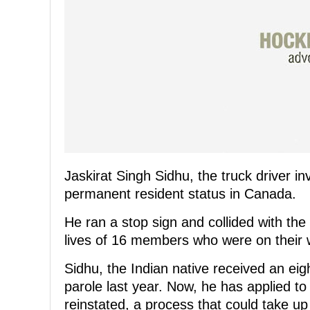
Jaskirat Singh Sidhu, the truck driver in
permanent resident status in Canada.
He ran a stop sign and collided with the
lives of 16 members who were on their
Sidhu, the Indian native received an ei
parole last year. Now, he has applied t
reinstated, a process that could take up