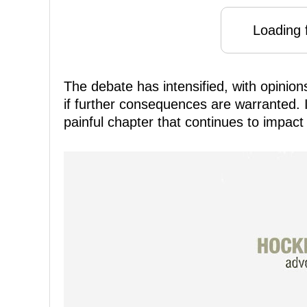
Loading f
The debate has intensified, with opinion
if further consequences are warranted. I
painful chapter that continues to impac