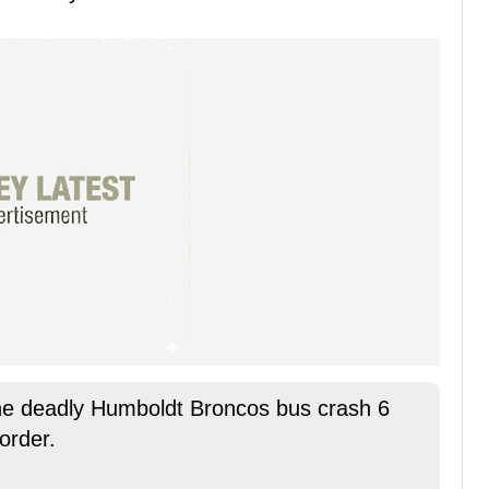
he deadly Humboldt Broncos bus crash 6
order.