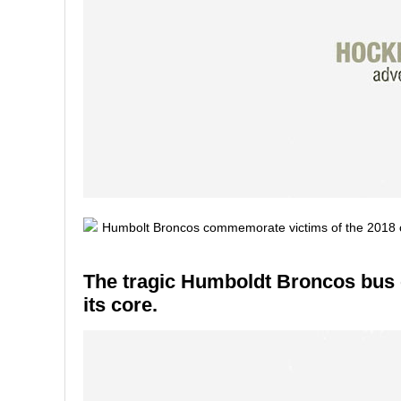
The tragic Humboldt Broncos bus 
its core.