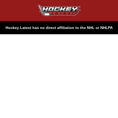
Hockey Latest has no direct affiliation to the NHL or NHLPA