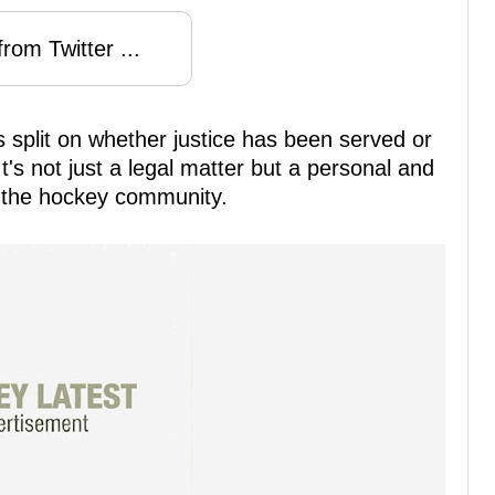
rom Twitter ...
s split on whether justice has been served or
t's not just a legal matter but a personal and
t the hockey community.