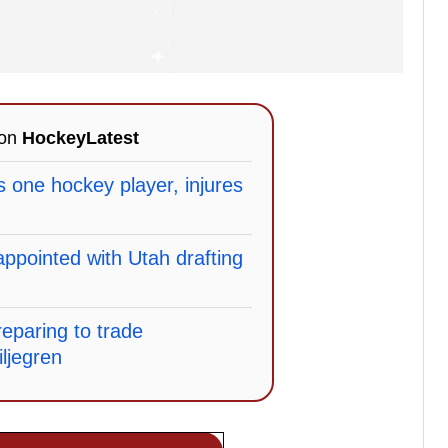
 on
HockeyLatest
lls one hockey player, injures
sappointed with Utah drafting
eparing to trade
ljegren