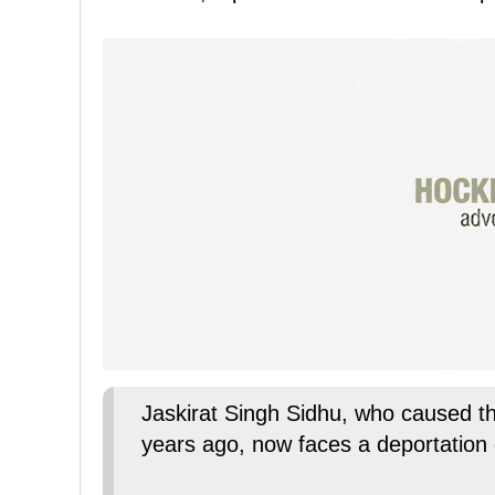
Jaskirat Singh Sidhu, who caused t
years ago, now faces a deportation 