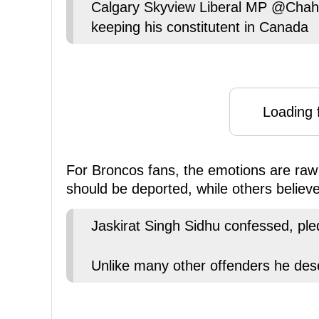
Calgary Skyview Liberal MP @Chahal
keeping his constitutent in Canada
Loading f
For Broncos fans, the emotions are raw 
should be deported, while others believe 
Jaskirat Singh Sidhu confessed, ple
Unlike many other offenders he de