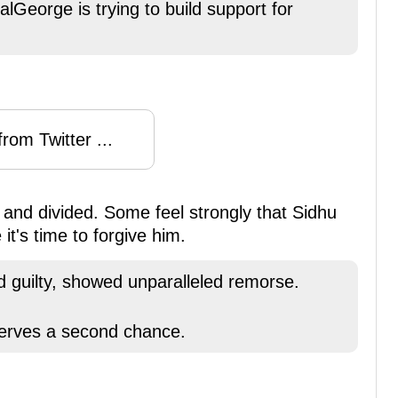
George is trying to build support for
rom Twitter ...
and divided. Some feel strongly that Sidhu
it's time to forgive him.
d guilty, showed unparalleled remorse.
serves a second chance.