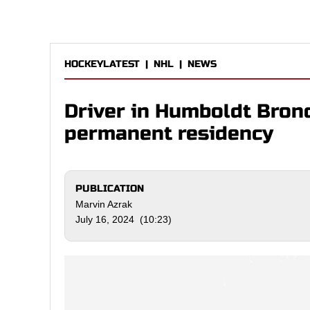
HOCKEYLATEST
|
NHL
|
NEWS
Driver in Humboldt Bron
permanent residency
PUBLICATION
Marvin Azrak
July 16, 2024 (10:23)