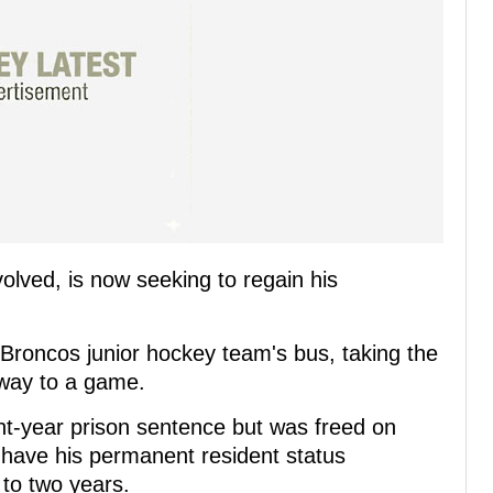
volved, is now seeking to regain his
 Broncos junior hockey team's bus, taking the
 way to a game.
ght-year prison sentence but was freed on
o have his permanent resident status
 to two years.