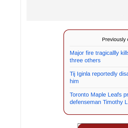
Previously
Major fire tragicallly ki
three others
Tij Iginla reportedly di
him
Toronto Maple Leafs pr
defenseman Timothy Li