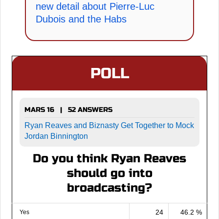
new detail about Pierre-Luc
Dubois and the Habs
POLL
MARS 16 | 52 ANSWERS
Ryan Reaves and Biznasty Get Together to Mock
Jordan Binnington
Do you think Ryan Reaves
should go into
broadcasting?
24
46.2 %
Yes