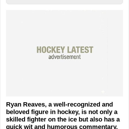
Ryan Reaves, a well-recognized and
beloved figure in hockey, is not only a
skilled fighter on the ice but also has a
quick wit and humorous commentary.