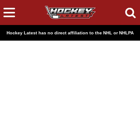
Hockey Latest has no direct affiliation to the NHL or NHLPA