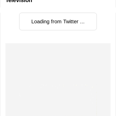
Television
Loading from Twitter ...