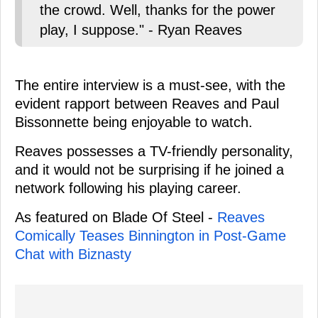
the crowd. Well, thanks for the power
play, I suppose." - Ryan Reaves
The entire interview is a must-see, with the
evident rapport between Reaves and Paul
Bissonnette being enjoyable to watch.
Reaves possesses a TV-friendly personality,
and it would not be surprising if he joined a
network following his playing career.
As featured on Blade Of Steel -
Reaves
Comically Teases Binnington in Post-Game
Chat with Biznasty