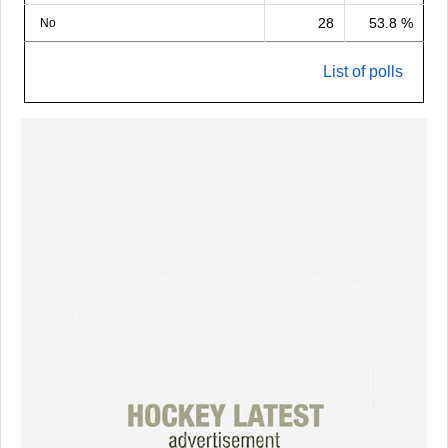
28
53.8 %
No
List of polls