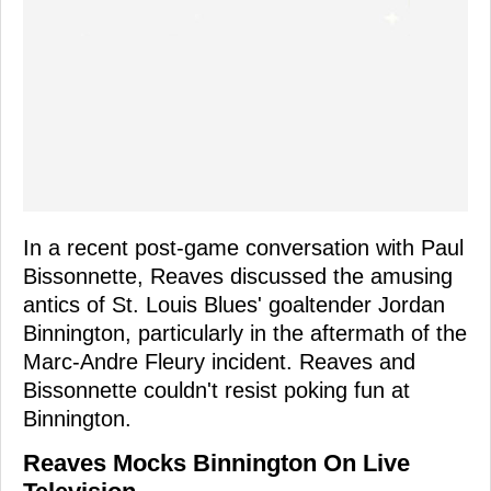
In a recent post-game conversation with Paul
Bissonnette, Reaves discussed the amusing
antics of St. Louis Blues' goaltender Jordan
Binnington, particularly in the aftermath of the
Marc-Andre Fleury incident. Reaves and
Bissonnette couldn't resist poking fun at
Binnington.
Reaves Mocks Binnington On Live