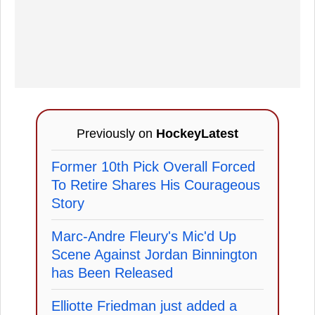
Previously on
HockeyLatest
Former 10th Pick Overall Forced
To Retire Shares His Courageous
Story
Marc-Andre Fleury's Mic'd Up
Scene Against Jordan Binnington
has Been Released
Elliotte Friedman just added a