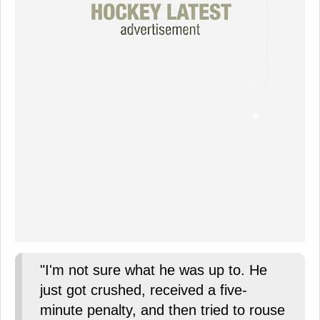
"I'm not sure what he was up to. He
just got crushed, received a five-
minute penalty, and then tried to rouse