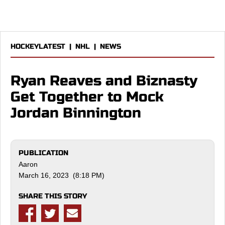
HOCKEYLATEST
|
NHL
|
NEWS
Ryan Reaves and Biznasty
Get Together to Mock
Jordan Binnington
PUBLICATION
Aaron
March 16, 2023 (8:18 PM)
SHARE THIS STORY