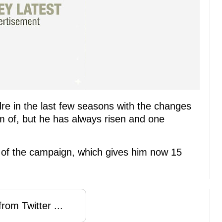
re in the last few seasons with the changes
m of, but he has always risen and one
 of the campaign, which gives him now 15
rom Twitter ...