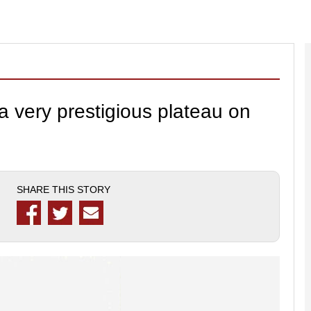
 very prestigious plateau on
SHARE THIS STORY