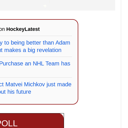
 on
HockeyLatest
y to being better than Adam
 makes a big revelation
o Purchase an NHL Team has
ct Matvei Michkov just made
ut his future
POLL