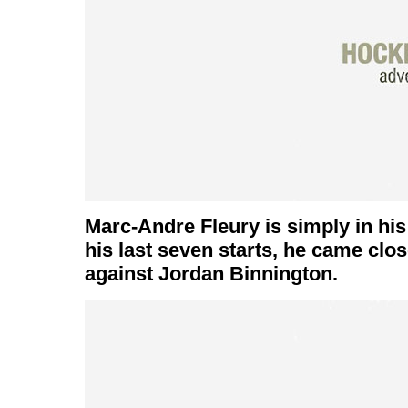
Marc-Andre Fleury is simply in his
his last seven starts, he came close
against Jordan Binnington.