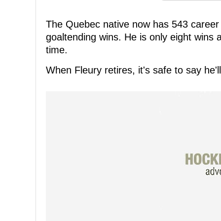
The Quebec native now has 543 career wi
goaltending wins. He is only eight wins 
time.
When Fleury retires, it's safe to say he'