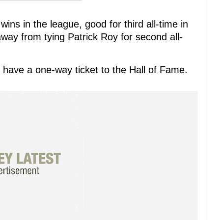
ns in the league, good for third all-time in
away from tying Patrick Roy for second all-
ll have a one-way ticket to the Hall of Fame.