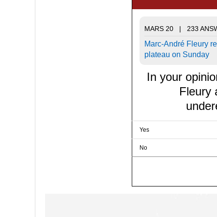
MARS 20 | 233 ANS
Marc-André Fleury re
plateau on Sunday
In your opini
Fleury
under
Yes
No