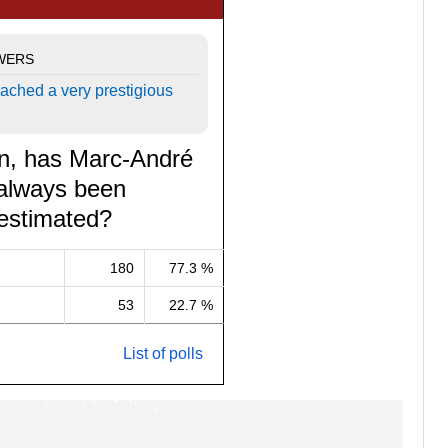
WERS
ached a very prestigious
on, has Marc-André
 always been
estimated?
180
77.3 %
53
22.7 %
List of polls