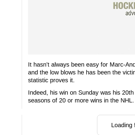
It hasn't always been easy for Marc-And
and the low blows he has been the victi
statistic proves it.
Indeed, his win on Sunday was his 20th
seasons of 20 or more wins in the NHL.
Loading f