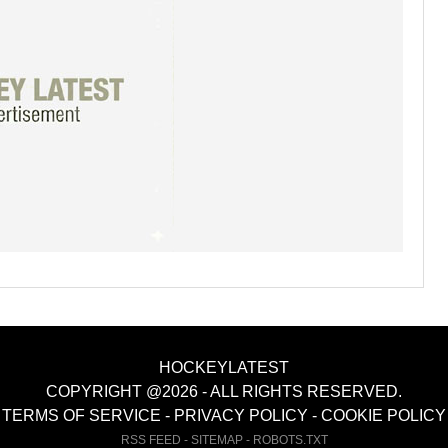
HOCKEYLATEST
COPYRIGHT @2026 - ALL RIGHTS RESERVED.
TERMS OF SERVICE
-
PRIVACY POLICY
-
COOKIE POLICY
RSS FEED
-
SITEMAP
-
ROBOTS.TXT