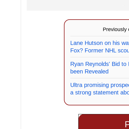
Previously
Lane Hutson on his wa
Fox? Former NHL scout
Ryan Reynolds' Bid t
been Revealed
Ultra promising prospe
a strong statement abo