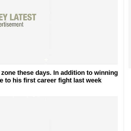
 zone these days. In addition to winning
 to his first career fight last week