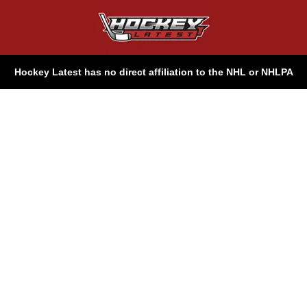
Hockey Latest has no direct affiliation to the NHL or NHLPA