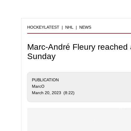
HOCKEYLATEST
|
NHL
|
NEWS
Marc-André Fleury reached a
Sunday
PUBLICATION
MarcO
March 20, 2023 (8:22)