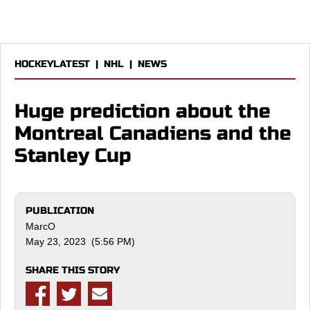
HOCKEYLATEST
|
NHL
|
NEWS
Huge prediction about the
Montreal Canadiens and the
Stanley Cup
PUBLICATION
MarcO
May 23, 2023 (5:56 PM)
SHARE THIS STORY