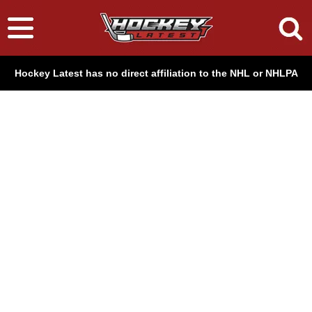
Hockey Latest has no direct affiliation to the NHL or NHLPA