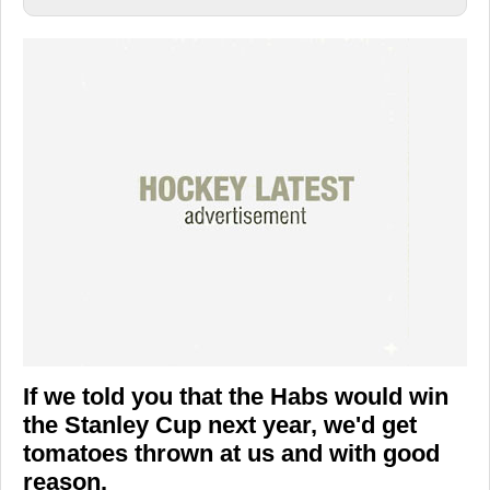
If we told you that the Habs would win
the Stanley Cup next year, we'd get
tomatoes thrown at us and with good
reason.