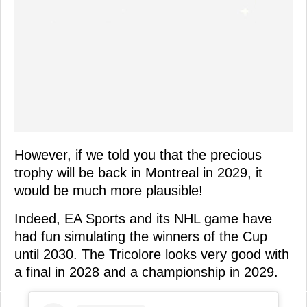
However, if we told you that the precious
trophy will be back in Montreal in 2029, it
would be much more plausible!
Indeed, EA Sports and its NHL game have
had fun simulating the winners of the Cup
until 2030. The Tricolore looks very good with
a final in 2028 and a championship in 2029.