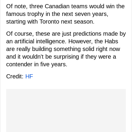
Of note, three Canadian teams would win the
famous trophy in the next seven years,
starting with Toronto next season.
Of course, these are just predictions made by
an artificial intelligence. However, the Habs
are really building something solid right now
and it wouldn't be surprising if they were a
contender in five years.
Credit:
HF