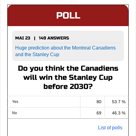
POLL
MAI 23 | 149 ANSWERS
Huge prediction about the Montreal Canadiens
and the Stanley Cup
Do you think the Canadiens
will win the Stanley Cup
before 2030?
80
53.7 %
Yes
69
46.3 %
No
List of polls