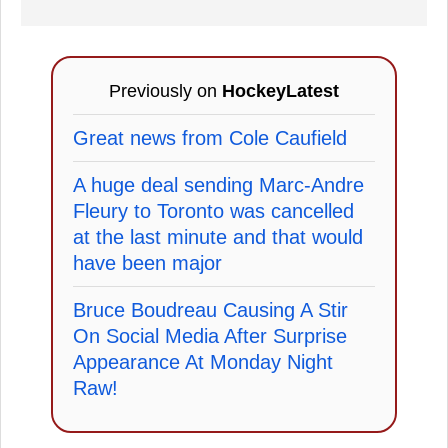
Previously on
HockeyLatest
Great news from Cole Caufield
A huge deal sending Marc-Andre
Fleury to Toronto was cancelled
at the last minute and that would
have been major
Bruce Boudreau Causing A Stir
On Social Media After Surprise
Appearance At Monday Night
Raw!