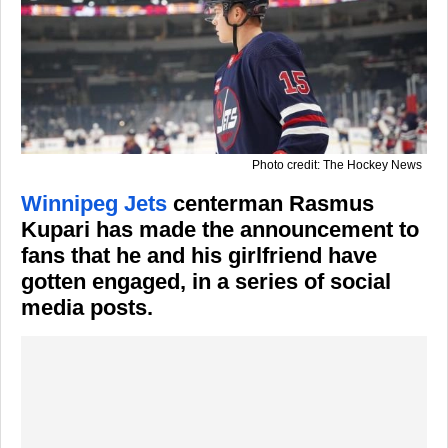
Photo credit: The Hockey News
Winnipeg Jets
centerman Rasmus
Kupari has made the announcement to
fans that he and his girlfriend have
gotten engaged, in a series of social
media posts.