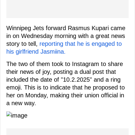
Winnipeg Jets forward Rasmus Kupari came
in on Wednesday morning with a great news
story to tell,
reporting that he is engaged to
his girlfriend Jasmiina.
The two of them took to Instagram to share
their news of joy, posting a dual post that
included the date of "10.2.2025" and a ring
emoji. This is to indicate that he proposed to
her on Monday, making their union official in
a new way.