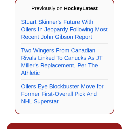
Previously on
HockeyLatest
Stuart Skinner's Future With
Oilers In Jeopardy Following Most
Recent John Gibson Report
Two Wingers From Canadian
Rivals Linked To Canucks As JT
Miller's Replacement, Per The
Athletic
Oilers Eye Blockbuster Move for
Former First-Overall Pick And
NHL Superstar