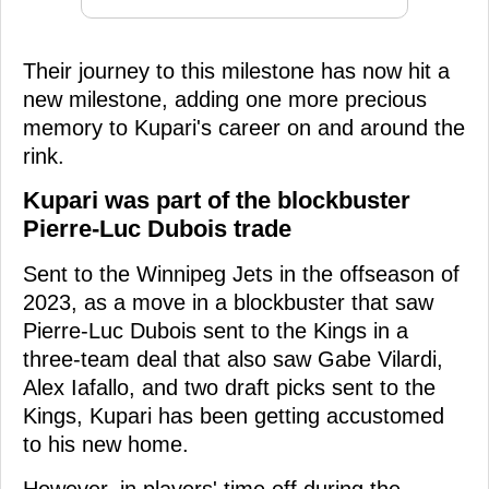
Their journey to this milestone has now hit a
new milestone, adding one more precious
memory to Kupari's career on and around the
rink.
Kupari was part of the blockbuster
Pierre-Luc Dubois trade
Sent to the Winnipeg Jets in the offseason of
2023, as a move in a blockbuster that saw
Pierre-Luc Dubois sent to the Kings in a
three-team deal that also saw Gabe Vilardi,
Alex Iafallo, and two draft picks sent to the
Kings, Kupari has been getting accustomed
to his new home.
However, in players' time off during the