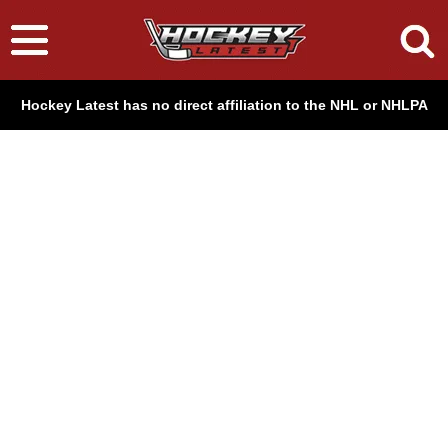
Hockey Latest has no direct affiliation to the NHL or NHLPA