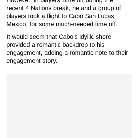
recent 4 Nations break, he and a group of
players took a flight to Cabo San Lucas,
Mexico, for some much-needed time off.
It would seem that Cabo's idyllic shore
provided a romantic backdrop to his
engagement, adding a romantic note to their
engagement story.