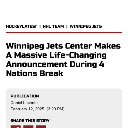
HOCKEYLATEST
|
NHL TEAM
|
WINNIPEG JETS
Winnipeg Jets Center Makes
A Massive Life-Changing
Announcement During 4
Nations Break
PUBLICATION
Daniel Lucente
February 12, 2025 (3:20 PM)
SHARE THIS STORY