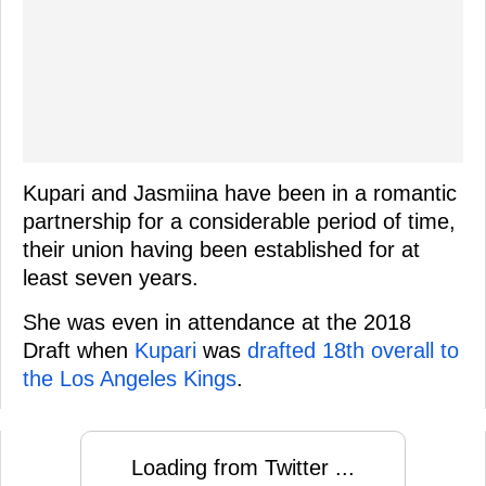
Kupari and Jasmiina have been in a romantic
partnership for a considerable period of time,
their union having been established for at
least seven years.
She was even in attendance at the 2018
Draft when
Kupari
was
drafted 18th overall to
the Los Angeles Kings
.
Loading from Twitter ...