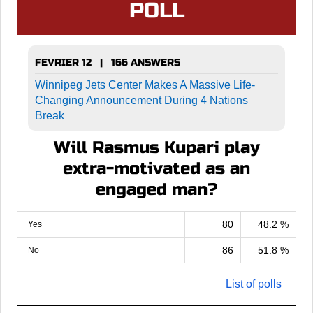
POLL
FEVRIER 12 | 166 ANSWERS
Winnipeg Jets Center Makes A Massive Life-
Changing Announcement During 4 Nations
Break
Will Rasmus Kupari play
extra-motivated as an
engaged man?
80
48.2 %
Yes
86
51.8 %
No
List of polls