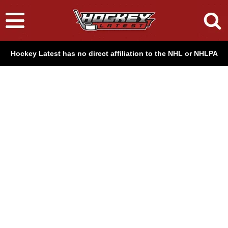
Hockey Latest has no direct affiliation to the NHL or NHLPA