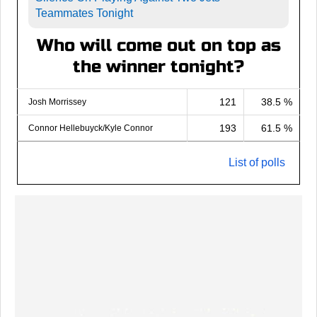
Teammates Tonight
Who will come out on top as
the winner tonight?
121
38.5 %
Josh Morrissey
193
61.5 %
Connor Hellebuyck/Kyle Connor
List of polls