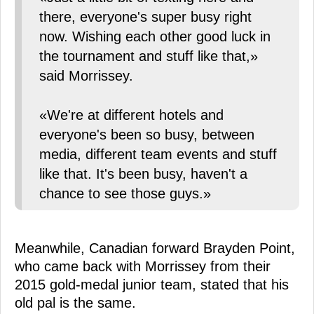
there, everyone's super busy right
now. Wishing each other good luck in
the tournament and stuff like that,»
said Morrissey.
«We're at different hotels and
everyone's been so busy, between
media, different team events and stuff
like that. It's been busy, haven't a
chance to see those guys.»
Meanwhile, Canadian forward Brayden Point,
who came back with Morrissey from their
2015 gold-medal junior team, stated that his
old pal is the same.