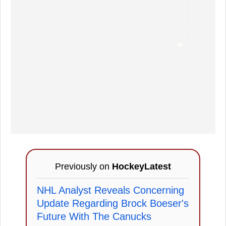
Previously on
HockeyLatest
NHL Analyst Reveals Concerning
Update Regarding Brock Boeser's
Future With The Canucks