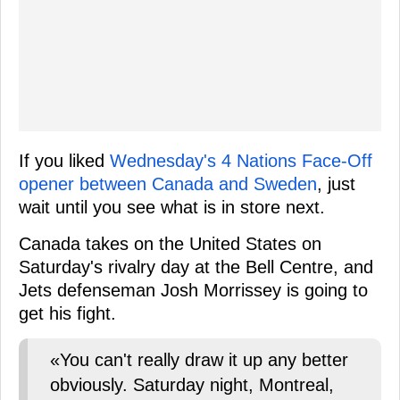
If you liked
Wednesday's 4 Nations Face-Off
opener between Canada and Sweden
, just
wait until you see what is in store next.
Canada takes on the United States on
Saturday's rivalry day at the Bell Centre, and
Jets defenseman Josh Morrissey is going to
get his fight.
«You can't really draw it up any better
obviously. Saturday night, Montreal,