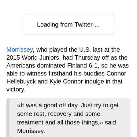
Loading from Twitter ...
Morrissey
, who played the U.S. last at the
2015 World Juniors, had Thursday off as the
Americans dominated Finland 6-1, so he was
able to witness firsthand his buddies Connor
Hellebuyck and Kyle Connor indulge in that
victory.
«It was a good off day. Just try to get
some rest, recovery and some
treatment and all those things,» said
Morrissey.