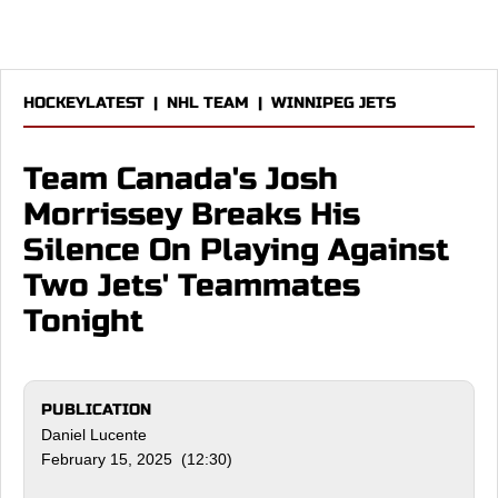
HOCKEYLATEST
|
NHL TEAM
|
WINNIPEG JETS
Team Canada's Josh
Morrissey Breaks His
Silence On Playing Against
Two Jets' Teammates
Tonight
PUBLICATION
Daniel Lucente
February 15, 2025 (12:30)