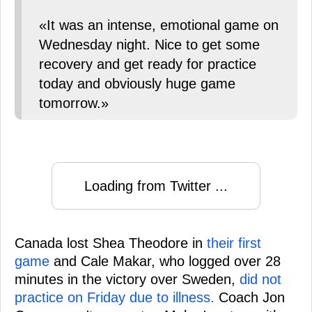
«It was an intense, emotional game on
Wednesday night. Nice to get some
recovery and get ready for practice
today and obviously huge game
tomorrow.»
Loading from Twitter ...
Canada lost Shea Theodore in
their first
game
and Cale Makar, who logged over 28
minutes in the victory over Sweden,
did not
practice on Friday due to illness.
Coach Jon