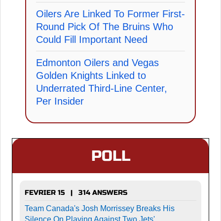
Oilers Are Linked To Former First-
Round Pick Of The Bruins Who
Could Fill Important Need
Edmonton Oilers and Vegas
Golden Knights Linked to
Underrated Third-Line Center,
Per Insider
POLL
FEVRIER 15 | 314 ANSWERS
Team Canada's Josh Morrissey Breaks His
Silence On Playing Against Two Jets'