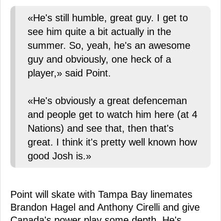
«He's still humble, great guy. I get to
see him quite a bit actually in the
summer. So, yeah, he's an awesome
guy and obviously, one heck of a
player,» said Point.
«He's obviously a great defenceman
and people get to watch him here (at 4
Nations) and see that, then that's
great. I think it's pretty well known how
good Josh is.»
Point will skate with Tampa Bay linemates
Brandon Hagel and Anthony Cirelli and give
Canada's power play some depth. He's