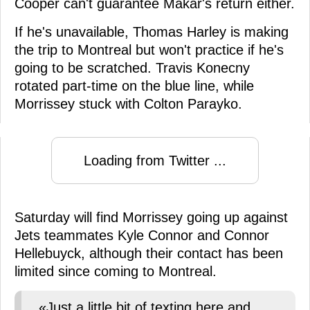
Cooper can't guarantee Makar's return either.
If he's unavailable, Thomas Harley is making
the trip to Montreal but won't practice if he's
going to be scratched. Travis Konecny
rotated part-time on the blue line, while
Morrissey stuck with Colton Parayko.
Loading from Twitter ...
Saturday will find Morrissey going up against
Jets teammates Kyle Connor and Connor
Hellebuyck, although their contact has been
limited since coming to Montreal.
«Just a little bit of texting here and