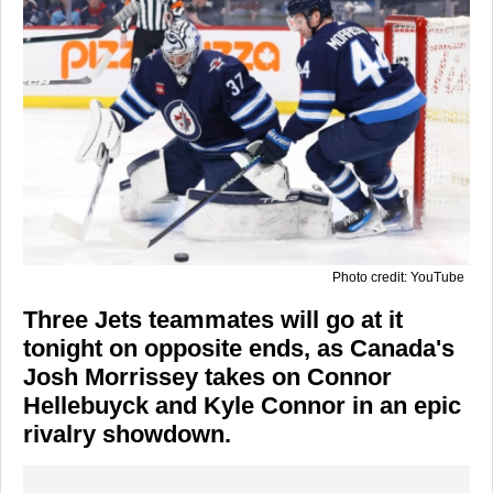
Photo credit: YouTube
Three Jets teammates will go at it
tonight on opposite ends, as Canada's
Josh Morrissey takes on Connor
Hellebuyck and Kyle Connor in an epic
rivalry showdown.