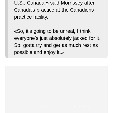
U.S., Canada,» said Morrissey after
Canada's practice at the Canadiens
practice facility.
«So, it's going to be unreal, I think
everyone's just absolutely jacked for it.
So, gotta try and get as much rest as
possible and enjoy it.»