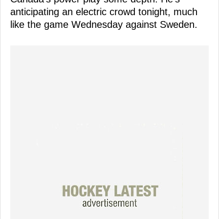
anticipating an electric crowd tonight, much
like the game Wednesday against Sweden.