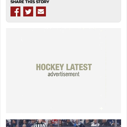
SHARE THIS STORY