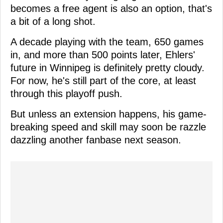
becomes a free agent is also an option, that's
a bit of a long shot.
A decade playing with the team, 650 games
in, and more than 500 points later, Ehlers'
future in Winnipeg is definitely pretty cloudy.
For now, he's still part of the core, at least
through this playoff push.
But unless an extension happens, his game-
breaking speed and skill may soon be razzle
dazzling another fanbase next season.