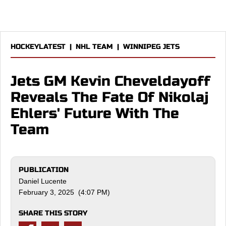
HOCKEYLATEST
|
NHL TEAM
|
WINNIPEG JETS
Jets GM Kevin Cheveldayoff
Reveals The Fate Of Nikolaj
Ehlers' Future With The
Team
PUBLICATION
Daniel Lucente
February 3, 2025 (4:07 PM)
SHARE THIS STORY