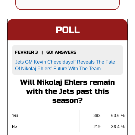
POLL
FEVRIER 3 | 601 ANSWERS
Jets GM Kevin Cheveldayoff Reveals The Fate
Of Nikolaj Ehlers' Future With The Team
Will Nikolaj Ehlers remain
with the Jets past this
season?
382
63.6 %
Yes
219
36.4 %
No