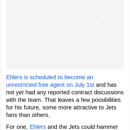
Ehlers is scheduled to become an
unrestricted free agent on July 1st
and has
not yet had any reported contract discussions
with the team. That leaves a few possibilities
for his future, some more attractive to Jets
fans than others.
For one,
Ehlers
and the Jets could hammer