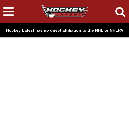
Hockey Latest has no direct affiliation to the NHL or NHLPA