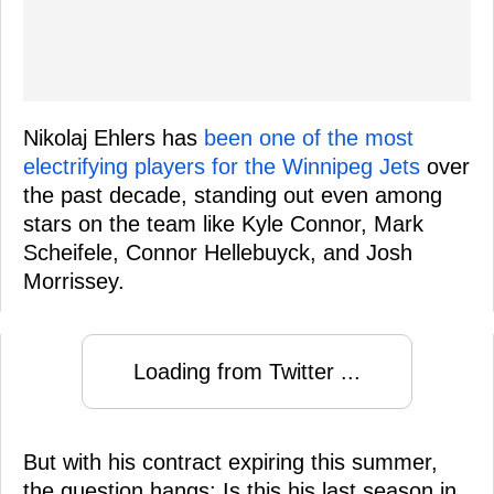
Nikolaj Ehlers has
been one of the most
electrifying players for the Winnipeg Jets
over
the past decade, standing out even among
stars on the team like Kyle Connor, Mark
Scheifele, Connor Hellebuyck, and Josh
Morrissey.
Loading from Twitter ...
But with his contract expiring this summer,
the question hangs: Is this his last season in