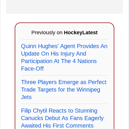
Previously on
HockeyLatest
Quinn Hughes' Agent Provides An
Update On His Injury And
Participation At The 4 Nations
Face-Off
Three Players Emerge as Perfect
Trade Targets for the Winnipeg
Jets
Filip Chytil Reacts to Stunning
Canucks Debut As Fans Eagerly
Awaited His First Comments