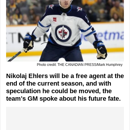
Photo credit: THE CANADIAN PRESS/Mark Humphrey
Nikolaj Ehlers will be a free agent at the
end of the current season, and with
speculation he could be moved, the
team's GM spoke about his future fate.