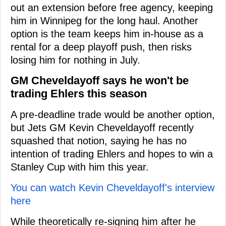
out an extension before free agency, keeping
him in Winnipeg for the long haul. Another
option is the team keeps him in-house as a
rental for a deep playoff push, then risks
losing him for nothing in July.
GM Cheveldayoff says he won't be
trading Ehlers this season
A pre-deadline trade would be another option,
but Jets GM Kevin Cheveldayoff recently
squashed that notion, saying he has no
intention of trading Ehlers and hopes to win a
Stanley Cup with him this year.
You can watch Kevin Cheveldayoff's interview
here
While theoretically re-signing him after he