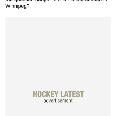
Winnipeg?