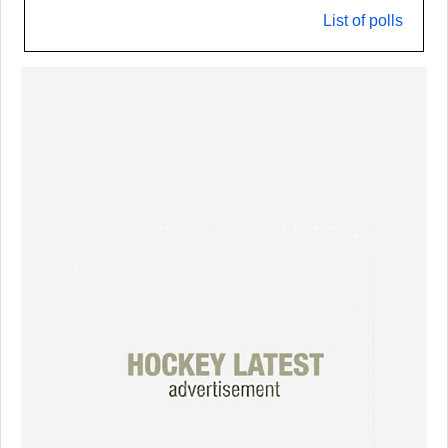
List of polls